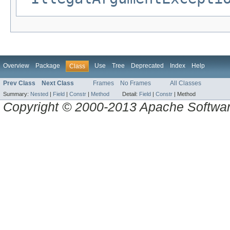
Overview
Package
Use
Tree
Deprecated
Index
Help
Class
Prev Class
Next Class
Frames
No Frames
All Classes
Summary:
Nested
|
Field
|
Constr
|
Method
Detail:
Field
|
Constr
|
Method
Copyright © 2000-2013 Apache Software