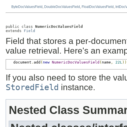
ByteDocValuesField
,
DoubleDocValuesField
,
FloatDocValuesField
,
IntDocV
public class 
NumericDocValuesField
extends 
Field
Field that stores a per-docume
value retrieval. Here's an exam
   document
.
add
(
new
NumericDocValuesField
(
name
,
22L
))
If you also need to store the va
StoredField
instance.
Nested Class Summa