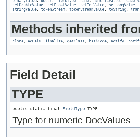
binaryValue
,
boost
,
fieldType
,
name
,
numericValue
,
readerV
setDoubleValue
,
setFloatValue
,
setIntValue
,
setLongValue
,
stringValue
,
tokenStream
,
tokenStreamValue
,
toString
,
tran
Methods inherited fro
clone
,
equals
,
finalize
,
getClass
,
hashCode
,
notify
,
notif
Field Detail
TYPE
public static final 
FieldType
 TYPE
Type for numeric DocValues.