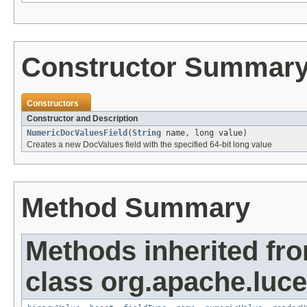
Constructor Summar
Constructors
Constructor and Description
NumericDocValuesField
(
String
name, long value)
Creates a new DocValues field with the specified 64-bit long value
Method Summary
Methods inherited fr
class org.apache.luc