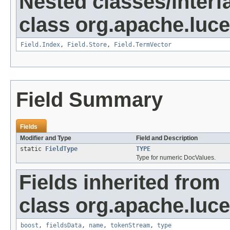
Nested classes/interf
class org.apache.luc
Field.Index
,
Field.Store
,
Field.TermVector
Field Summary
Fields
Modifier and Type
Field and Description
static
FieldType
TYPE
Type for numeric DocValues.
Fields inherited from
class org.apache.luc
boost
,
fieldsData
,
name
,
tokenStream
,
type