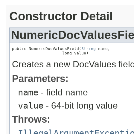
Constructor Detail
NumericDocValuesFie
public NumericDocValuesField(
String
 name,

                     long value)
Creates a new DocValues field 
Parameters:
name
- field name
value
- 64-bit long value
Throws:
IllegalArgumentExcepti