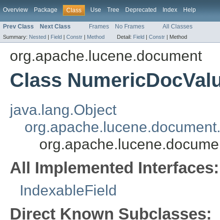
Overview
Package
Use
Tree
Deprecated
Index
Help
Class
Prev Class
Next Class
Frames
No Frames
All Classes
Summary:
Nested
|
Field
|
Constr
|
Method
Detail:
Field
|
Constr
|
Method
org.apache.lucene.document
Class NumericDocValu
java.lang.Object
org.apache.lucene.document.
org.apache.lucene.docume
All Implemented Interfaces:
IndexableField
Direct Known Subclasses: