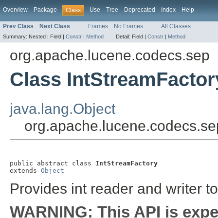
Overview
Package
Use
Tree
Deprecated
Index
Help
Class
Prev Class
Next Class
Frames
No Frames
All Classes
Summary:
Nested |
Field |
Constr
|
Method
Detail:
Field |
Constr
|
Method
org.apache.lucene.codecs.sep
Class IntStreamFactor
java.lang.Object
org.apache.lucene.codecs.se
public abstract class 
IntStreamFactory
extends 
Object
Provides int reader and writer to 
WARNING: This API is expe