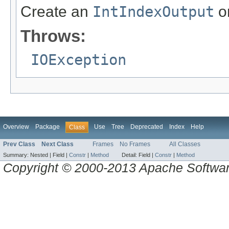
Create an
IntIndexOutput
on
Throws:
IOException
Overview
Package
Use
Tree
Deprecated
Index
Help
Class
Prev Class
Next Class
Frames
No Frames
All Classes
Summary:
Nested |
Field |
Constr
|
Method
Detail:
Field |
Constr
|
Method
Copyright © 2000-2013 Apache Software