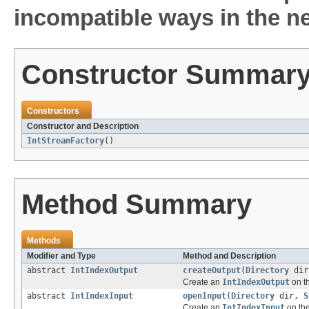
incompatible ways in the ne
Constructor Summar
Constructors
Constructor and Description
IntStreamFactory
()
Method Summary
Methods
Modifier and Type
Method and Description
abstract
IntIndexOutput
createOutput
(
Directory
di
Create an
IntIndexOutput
on t
abstract
IntIndexInput
openInput
(
Directory
dir,
S
Create an
IntIndexInput
on the