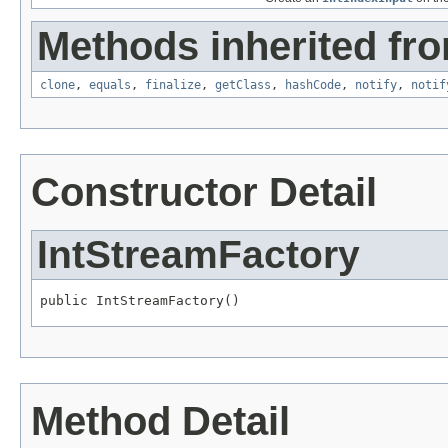
Methods inherited fro
clone
,
equals
,
finalize
,
getClass
,
hashCode
,
notify
,
notif
Constructor Detail
IntStreamFactory
public IntStreamFactory()
Method Detail