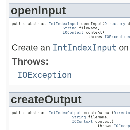
openInput
public abstract 
IntIndexInput
 openInput(
Directory
 d
String
 fileName,

IOContext
 context)

                                 throws 
IOException
Create an
IntIndexInput
on 
Throws:
IOException
createOutput
public abstract 
IntIndexOutput
 createOutput(
Directo
String
 fileName,

IOContext
 context)

                                     throws 
IOExcep