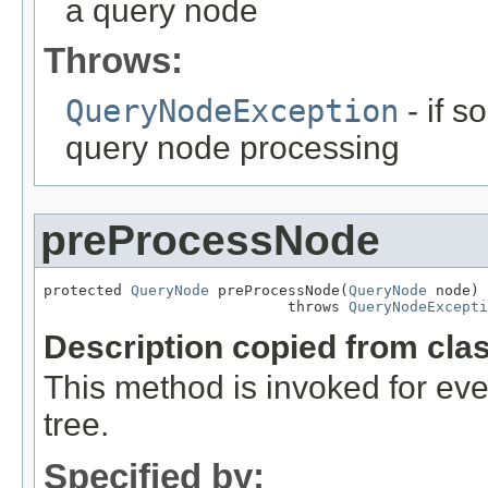
a query node
Throws:
QueryNodeException
- if 
query node processing
preProcessNode
protected 
QueryNode
 preProcessNode(
QueryNode
 node)

                            throws 
QueryNodeExcepti
Description copied from cla
This method is invoked for e
tree.
Specified by: