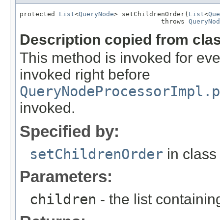
protected 
List
<
QueryNode
> setChildrenOrder(
List
<
Que
                                    throws 
QueryNod
Description copied from cla
This method is invoked for ever
invoked right before
QueryNodeProcessorImpl.p
invoked.
Specified by:
setChildrenOrder
in clas
Parameters:
children
- the list containin