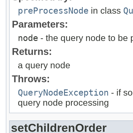
preProcessNode
in class
Q
Parameters:
node
- the query node to be
Returns:
a query node
Throws:
QueryNodeException
- if 
query node processing
setChildrenOrder