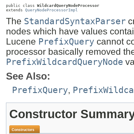
public class 
WildcardQueryNodeProcessor
extends 
QueryNodeProcessorImpl
The
StandardSyntaxParser
c
nodes which have values contai
Lucene
PrefixQuery
cannot con
processor basically removed the
PrefixWildcardQueryNode
va
See Also:
PrefixQuery
,
PrefixWildca
Constructor Summar
Constructors