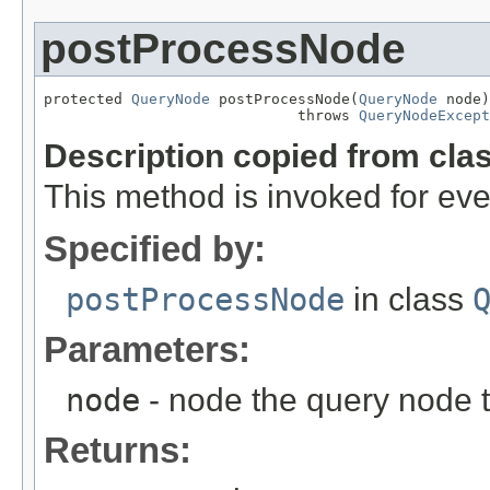
postProcessNode
protected 
QueryNode
 postProcessNode(
QueryNode
 node)

                             throws 
QueryNodeExcept
Description copied from cla
This method is invoked for ev
Specified by:
postProcessNode
in class
Parameters:
node
- node the query node 
Returns: