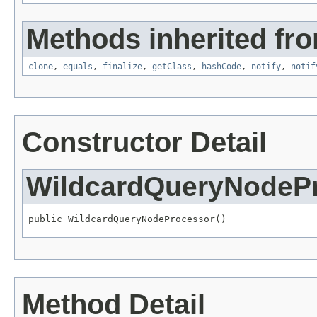
Methods inherited fro
clone
,
equals
,
finalize
,
getClass
,
hashCode
,
notify
,
notif
Constructor Detail
WildcardQueryNodeP
public WildcardQueryNodeProcessor()
Method Detail