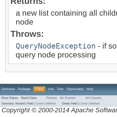
Returns:
a new list containing all chil
node
Throws:
QueryNodeException
- if 
query node processing
Overview
Package
Use
Tree
Deprecated
Help
Class
Prev Class
Next Class
Frames
No Frames
All Classes
Summary:
Nested |
Field |
Constr
|
Method
Detail:
Field |
Constr
|
Method
Copyright © 2000-2014 Apache Software