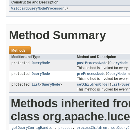
Constructor and Description
WildcardQueryNodeProcessor
()
Method Summary
Methods
Modifier and Type
Method and Description
protected
QueryNode
postProcessNode
(
QueryNode
This method is invoked for every 
protected
QueryNode
preProcessNode
(
QueryNode
n
This method is invoked for every
protected
List
<
QueryNode
>
setChildrenOrder
(
List
<
Quer
This method is invoked for every n
Methods inherited fr
class org.apache.luce
getQueryConfigHandler
,
process
,
processChildren
,
setQueryC