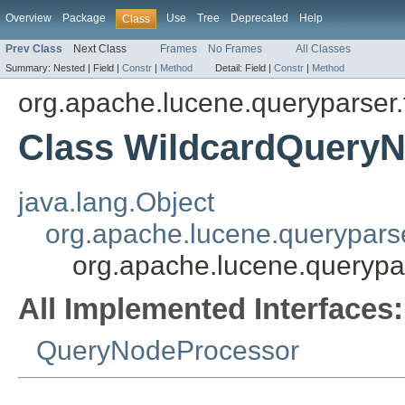
Overview
Package
Use
Tree
Deprecated
Help
Class
Prev Class
Next Class
Frames
No Frames
All Classes
Summary:
Nested |
Field |
Constr
|
Method
Detail:
Field |
Constr
|
Method
org.apache.lucene.queryparser.
Class WildcardQuery
java.lang.Object
org.apache.lucene.querypars
org.apache.lucene.querypa
All Implemented Interfaces:
QueryNodeProcessor