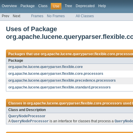
Overview
Package
Class
Tree
Deprecated
Help
Use
Prev
Next
Frames
No Frames
All Classes
Uses of Package
org.apache.lucene.queryparser.flexible.c
Packages that use
org.apache.lucene.queryparser.flexible.core.processo
Package
org.apache.lucene.queryparser.flexible.core
org.apache.lucene.queryparser.flexible.core.processors
org.apache.lucene.queryparser.flexible.precedence.processors
org.apache.lucene.queryparser.flexible.standard.processors
Classes in
org.apache.lucene.queryparser.flexible.core.processors
used 
Class and Description
QueryNodeProcessor
A
QueryNodeProcessor
is an interface for classes that process a
QueryNod