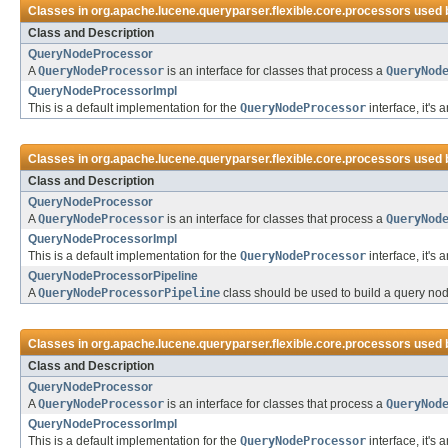
Classes in
org.apache.lucene.queryparser.flexible.core.processors
used 
Class and Description
QueryNodeProcessor
A
QueryNodeProcessor
is an interface for classes that process a
QueryNod
QueryNodeProcessorImpl
This is a default implementation for the
QueryNodeProcessor
interface, it's
Classes in
org.apache.lucene.queryparser.flexible.core.processors
used 
Class and Description
QueryNodeProcessor
A
QueryNodeProcessor
is an interface for classes that process a
QueryNod
QueryNodeProcessorImpl
This is a default implementation for the
QueryNodeProcessor
interface, it's
QueryNodeProcessorPipeline
A
QueryNodeProcessorPipeline
class should be used to build a query nod
Classes in
org.apache.lucene.queryparser.flexible.core.processors
used 
Class and Description
QueryNodeProcessor
A
QueryNodeProcessor
is an interface for classes that process a
QueryNod
QueryNodeProcessorImpl
This is a default implementation for the
QueryNodeProcessor
interface, it's