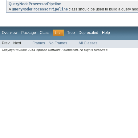
QueryNodeProcessorPipeline
A
QueryNodeProcessorPipeline
class should be used to build a query nod
Overview
Package
Class
Tree
Deprecated
Help
Use
Prev
Next
Frames
No Frames
All Classes
Copyright © 2000-2014 Apache Software Foundation. All Rights Reserved.