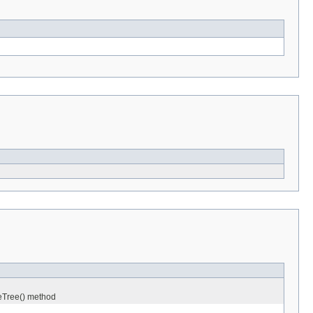
neTree() method