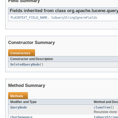
Field Summary
Fields inherited from class org.apache.lucene.query
PLAINTEXT_FIELD_NAME
,
toQueryStringIgnoreFields
Constructor Summary
Constructors
Constructor and Description
DeletedQueryNode
()
Method Summary
Methods
Modifier and Type
Method and Des
QueryNode
cloneTree
()
Recursive clone 
CharSequence
toQueryString