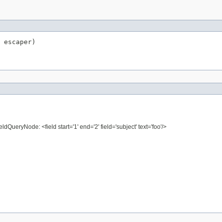
 escaper)
ldQueryNode: <field start='1' end='2' field='subject' text='foo'/>