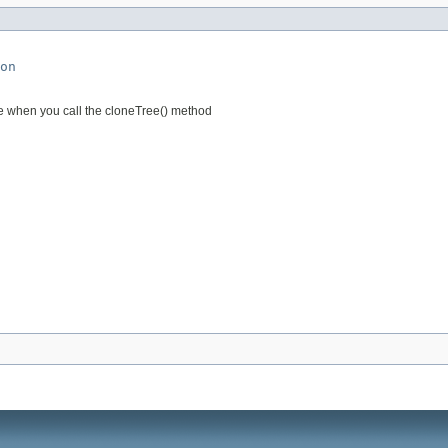
on
e when you call the cloneTree() method