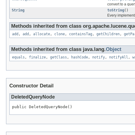
convert to a quer
String
toString
()
Every implementat
Methods inherited from class org.apache.lucene.que
add
,
add
,
allocate
,
clone
,
containsTag
,
getChildren
,
getPa
Methods inherited from class java.lang.
Object
equals
,
finalize
,
getClass
,
hashCode
,
notify
,
notifyAll
,
w
Constructor Detail
DeletedQueryNode
public DeletedQueryNode()