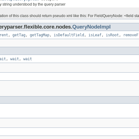
y string understood by the query parser
ion of this class should return pseudo xml like this: For FieldQueryNode: <field start=
ryparser.flexible.core.nodes.
QueryNodeImpl
rent
,
getTag
,
getTagMap
,
isDefaultField
,
isLeaf
,
isRoot
,
removeF
ait
,
wait
,
wait