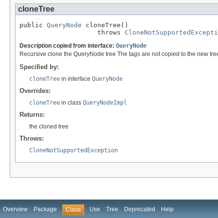
cloneTree
public 
QueryNode
 cloneTree()

                    throws 
CloneNotSupportedExcepti
Description copied from interface:
QueryNode
Recursive clone the QueryNode tree The tags are not copied to the new tre
Specified by:
cloneTree
in interface
QueryNode
Overrides:
cloneTree
in class
QueryNodeImpl
Returns:
the cloned tree
Throws:
CloneNotSupportedException
Overview
Package
Use
Tree
Deprecated
Help
Class