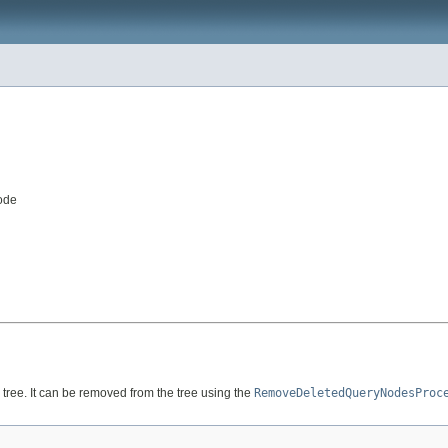
ode
tree. It can be removed from the tree using the
RemoveDeletedQueryNodesProc