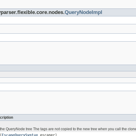
parser.flexible.core.nodes.
QueryNodeImpl
cription
the QueryNode tree The tags are not copied to the new tree when you call the clo
(
EscapeQuerySyntax
escaper)