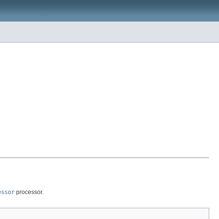
essor
processor.