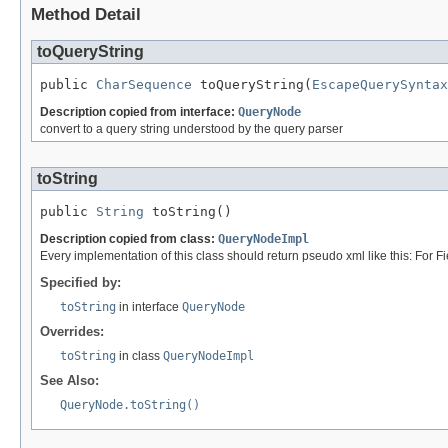
Method Detail
toQueryString
public 
CharSequence
 toQueryString(
EscapeQuerySyntax
Description copied from interface:
QueryNode
convert to a query string understood by the query parser
toString
public 
String
 toString()
Description copied from class:
QueryNodeImpl
Every implementation of this class should return pseudo xml like this: For Fie
Specified by:
toString
in interface
QueryNode
Overrides:
toString
in class
QueryNodeImpl
See Also:
QueryNode.toString()