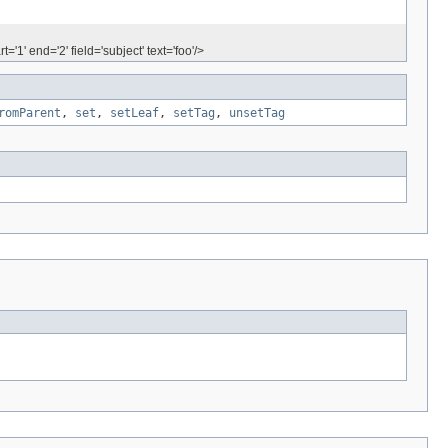
'1' end='2' field='subject' text='foo'/>
romParent
,
set
,
setLeaf
,
setTag
,
unsetTag