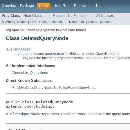
Overview
Package
Use
Tree
Deprecated
Help
Class
Prev Class
Next Class
Frames
No Frames
All Classes
Summary:
Nested |
Field
|
Constr
|
Method
Detail:
Field |
Constr
|
Method
org.apache.lucene.queryparser.flexible.core.nodes
Class DeletedQueryNode
java.lang.Object
org.apache.lucene.queryparser.flexible.core.nodes.QueryNodeImpl
org.apache.lucene.queryparser.flexible.core.nodes.DeletedQueryN
All Implemented Interfaces:
Cloneable
,
QueryNode
Direct Known Subclasses:
MatchNoDocsQueryNode
,
NoTokenFoundQueryNode
public class 
DeletedQueryNode
extends 
QueryNodeImpl
A
DeletedQueryNode
represents a node that was deleted from the query node 