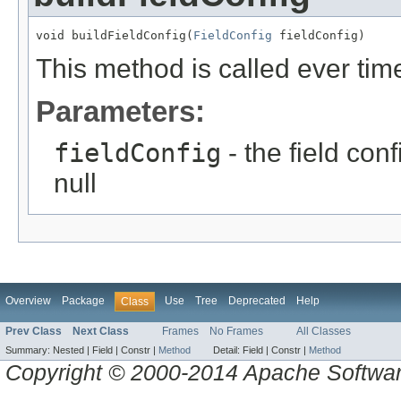
void buildFieldConfig(
FieldConfig
 fieldConfig)
This method is called ever time
Parameters:
fieldConfig
- the field con
null
Overview
Package
Use
Tree
Deprecated
Help
Class
Prev Class
Next Class
Frames
No Frames
All Classes
Summary:
Nested |
Field |
Constr |
Method
Detail:
Field |
Constr |
Method
Copyright © 2000-2014 Apache Software