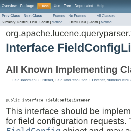
Overview
Package
Use
Tree
Deprecated
Help
Class
Prev Class
Next Class
Frames
No Frames
All Classes
Summary:
Nested |
Field |
Constr |
Method
Detail:
Field |
Constr |
Method
org.apache.lucene.queryparser.f
Interface FieldConfigL
All Known Implementing Cl
FieldBoostMapFCListener
,
FieldDateResolutionFCListener
,
NumericFieldCo
public interface 
FieldConfigListener
This interface should be impleme
for field configuration requests
object and may ad