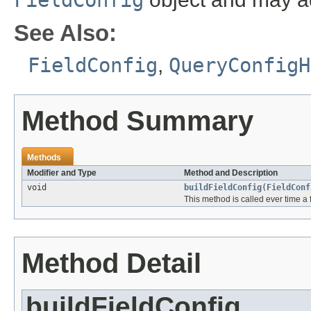
FieldConfig
See Also:
FieldConfig
,
QueryConfigH
Method Summary
Methods
Modifier and Type
Method and Description
void
buildFieldConfig
(
FieldConf
This method is called ever time a 
Method Detail
buildFieldConfig