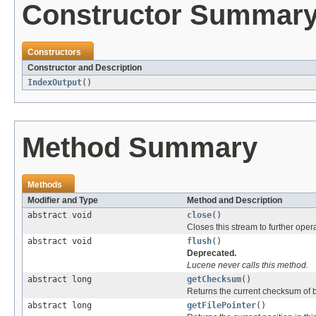
Constructor Summar
Constructors
Constructor and Description
IndexOutput
()
Method Summary
Methods
Modifier and Type
Method and Description
abstract void
close
()
Closes this stream to further oper
abstract void
flush
()
Deprecated.
Lucene never calls this method.
abstract long
getChecksum
()
Returns the current checksum of by
abstract long
getFilePointer
()