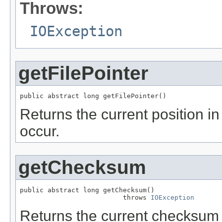
Throws:
IOException
getFilePointer
public abstract long getFilePointer()
Returns the current position in 
occur.
getChecksum
public abstract long getChecksum()

                          throws 
IOException
Returns the current checksum o