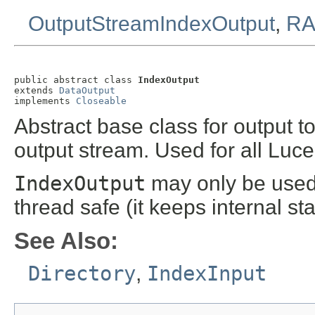
OutputStreamIndexOutput
,
RA
public abstract class 
IndexOutput
extends 
DataOutput
implements 
Closeable
Abstract base class for output to
output stream. Used for all Luc
IndexOutput
may only be used 
thread safe (it keeps internal stat
See Also:
Directory
,
IndexInput