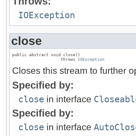
Throws:
IOException
close
public abstract void close()

                    throws 
IOException
Closes this stream to further o
Specified by:
close
in interface
Closeabl
Specified by:
close
in interface
AutoClos