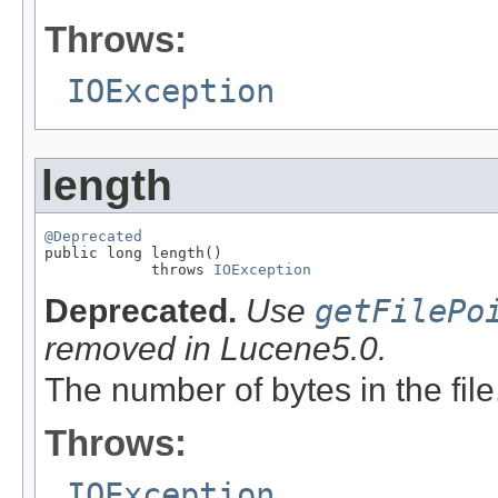
Throws:
IOException
length
@Deprecated

public long length()

            throws 
IOException
Deprecated.
Use
getFilePo
removed in Lucene5.0.
The number of bytes in the file
Throws:
IOException