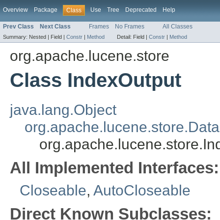
Overview
Package
Use
Tree
Deprecated
Help
Class
Prev Class
Next Class
Frames
No Frames
All Classes
Summary:
Nested |
Field |
Constr
|
Method
Detail:
Field |
Constr
|
Method
org.apache.lucene.store
Class IndexOutput
java.lang.Object
org.apache.lucene.store.Dat
org.apache.lucene.store.I
All Implemented Interfaces:
Closeable
,
AutoCloseable
Direct Known Subclasses: