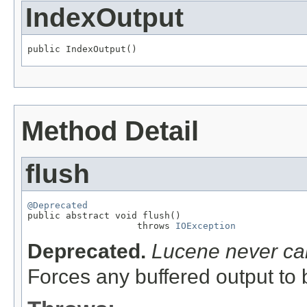
IndexOutput
public IndexOutput()
Method Detail
flush
@Deprecated

public abstract void flush()

                    throws 
IOException
Deprecated.
Lucene never cal
Forces any buffered output to b