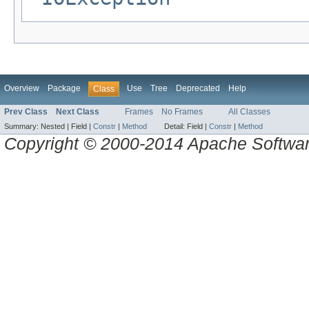
Overview
Package
Use
Tree
Deprecated
Help
Class
Prev Class
Next Class
Frames
No Frames
All Classes
Summary:
Nested |
Field |
Constr
|
Method
Detail:
Field |
Constr
|
Method
Copyright © 2000-2014 Apache Software