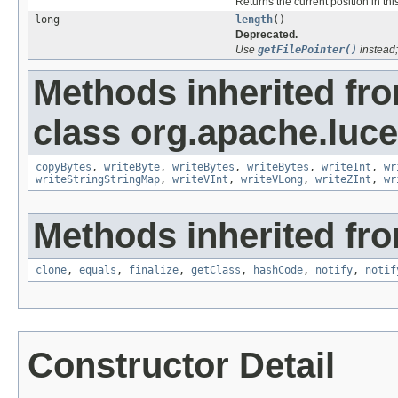
Returns the current position in this
long
length
()
Deprecated.
Use
getFilePointer()
instead;
Methods inherited fr
class org.apache.luce
copyBytes
,
writeByte
,
writeBytes
,
writeBytes
,
writeInt
,
wr
writeStringStringMap
,
writeVInt
,
writeVLong
,
writeZInt
,
wr
Methods inherited fro
clone
,
equals
,
finalize
,
getClass
,
hashCode
,
notify
,
notif
Constructor Detail