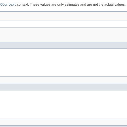
IOContext
context. These values are only estimates and are not the actual values.