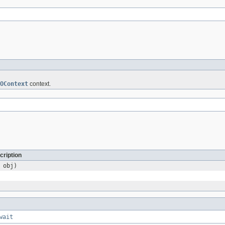
OContext
context.
cription
obj)
wait