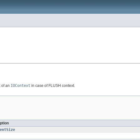
t of an
IOContext
in case of FLUSH context.
ption
entSize