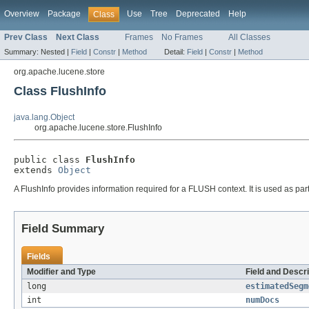
Overview
Package
Use
Tree
Deprecated
Help
Class
Prev Class
Next Class
Frames
No Frames
All Classes
Summary:
Nested |
Field
|
Constr
|
Method
Detail:
Field
|
Constr
|
Method
org.apache.lucene.store
Class FlushInfo
java.lang.Object
org.apache.lucene.store.FlushInfo
public class 
FlushInfo
extends 
Object
A FlushInfo provides information required for a FLUSH context. It is used as par
Field Summary
Fields
Modifier and Type
Field and Descri
long
estimatedSegm
int
numDocs