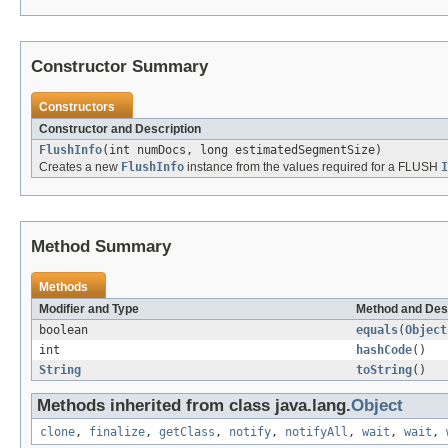
Constructor Summary
Constructors
Constructor and Description
FlushInfo
(int numDocs, long estimatedSegmentSize)
Creates a new
FlushInfo
instance from the values required for a FLUSH
I
Method Summary
Methods
Modifier and Type
Method and Des
boolean
equals
(
Object
int
hashCode
()
String
toString
()
Methods inherited from class java.lang.
Object
clone
,
finalize
,
getClass
,
notify
,
notifyAll
,
wait
,
wait
,