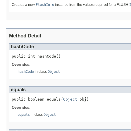
Creates a new
FlushInfo
instance from the values required for a FLUSH
Method Detail
hashCode
public int hashCode()
Overrides:
hashCode
in class
Object
equals
public boolean equals(
Object
 obj)
Overrides:
equals
in class
Object