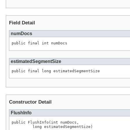
Field Detail
numDocs
public final int numDocs
estimatedSegmentSize
public final long estimatedSegmentSize
Constructor Detail
FlushInfo
public FlushInfo(int numDocs,

         long estimatedSegmentSize)