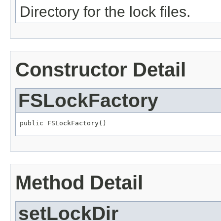
Directory for the lock files.
Constructor Detail
FSLockFactory
public FSLockFactory()
Method Detail
setLockDir