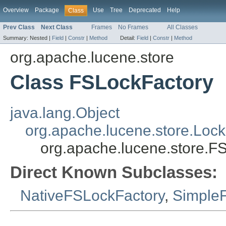
Overview
Package
Use
Tree
Deprecated
Help
Class
Prev Class
Next Class
Frames
No Frames
All Classes
Summary:
Nested |
Field
|
Constr
|
Method
Detail:
Field
|
Constr
|
Method
org.apache.lucene.store
Class FSLockFactory
java.lang.Object
org.apache.lucene.store.Lock
org.apache.lucene.store.F
Direct Known Subclasses:
NativeFSLockFactory
,
Simple