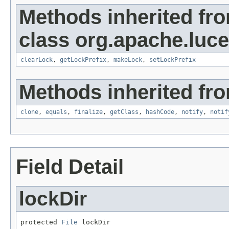
Methods inherited fr
class org.apache.luce
clearLock
,
getLockPrefix
,
makeLock
,
setLockPrefix
Methods inherited fro
clone
,
equals
,
finalize
,
getClass
,
hashCode
,
notify
,
notif
Field Detail
lockDir
protected 
File
 lockDir