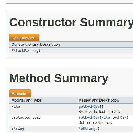
Constructor Summar
Constructors
Constructor and Description
FSLockFactory
()
Method Summary
Methods
Modifier and Type
Method and Description
File
getLockDir
()
Retrieve the lock directory.
protected void
setLockDir
(
File
lockDir)
Set the lock directory.
String
toString
()