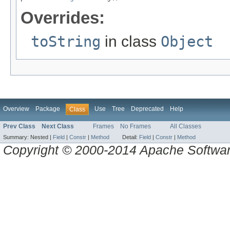
Overrides:
toString
in class
Object
Overview
Package
Use
Tree
Deprecated
Help
Class
Prev Class
Next Class
Frames
No Frames
All Classes
Summary:
Nested |
Field
|
Constr
|
Method
Detail:
Field
|
Constr
|
Method
Copyright © 2000-2014 Apache Software