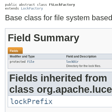
public abstract class 
FSLockFactory
extends 
LockFactory
Base class for file system base
Field Summary
Fields
Modifier and Type
Field and Description
protected
File
lockDir
Directory for the lock files.
Fields inherited from
class org.apache.luce
lockPrefix