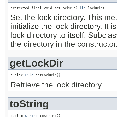
protected final void setLockDir(
File
 lockDir)
Set the lock directory. This m
initialize the lock directory. It 
lock directory to itself. Subcl
the directory in the constructor
getLockDir
public 
File
 getLockDir()
Retrieve the lock directory.
toString
public 
String
 toString()