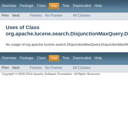
Overview
Package
Class
Tree
Deprecated
Help
Use
Prev
Next
Frames
No Frames
All Classes
Uses of Class
org.apache.lucene.search.DisjunctionMaxQuery.
No usage of org.apache.lucene.search.DisjunctionMaxQuery.DisjunctionMaxW
Overview
Package
Class
Tree
Deprecated
Help
Use
Prev
Next
Frames
No Frames
All Classes
Copyright © 2000-2014 Apache Software Foundation. All Rights Reserved.