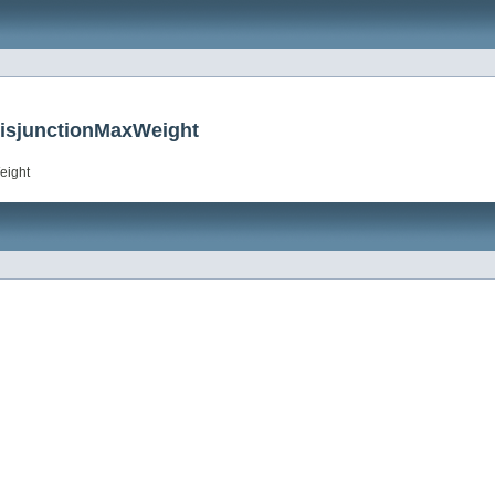
DisjunctionMaxWeight
eight