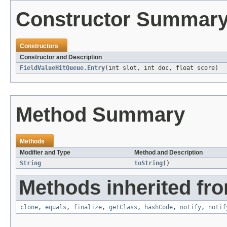
Constructor Summar
Constructors
Constructor and Description
FieldValueHitQueue.Entry
(int slot, int doc, float score)
Method Summary
Methods
Modifier and Type
Method and Description
String
toString
()
Methods inherited fro
clone
,
equals
,
finalize
,
getClass
,
hashCode
,
notify
,
notif