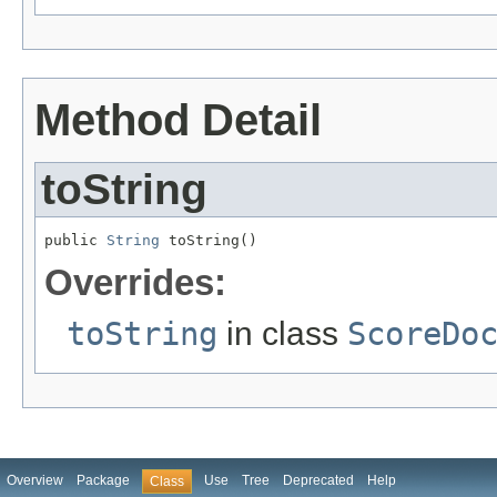
Method Detail
toString
public 
String
 toString()
Overrides:
toString
in class
ScoreDo
Overview
Package
Use
Tree
Deprecated
Help
Class