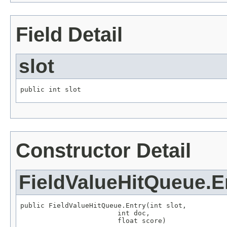
Field Detail
slot
public int slot
Constructor Detail
FieldValueHitQueue.E
public FieldValueHitQueue.Entry(int slot,

                        int doc,

                        float score)