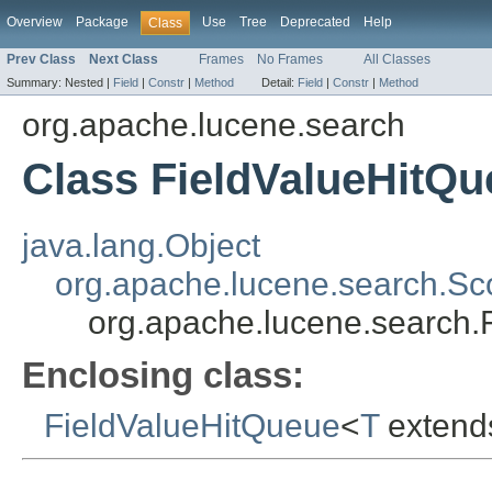
Overview
Package
Use
Tree
Deprecated
Help
Class
Prev Class
Next Class
Frames
No Frames
All Classes
Summary:
Nested |
Field
|
Constr
|
Method
Detail:
Field
|
Constr
|
Method
org.apache.lucene.search
Class FieldValueHitQu
java.lang.Object
org.apache.lucene.search.S
org.apache.lucene.search.
Enclosing class:
FieldValueHitQueue
<
T
exten