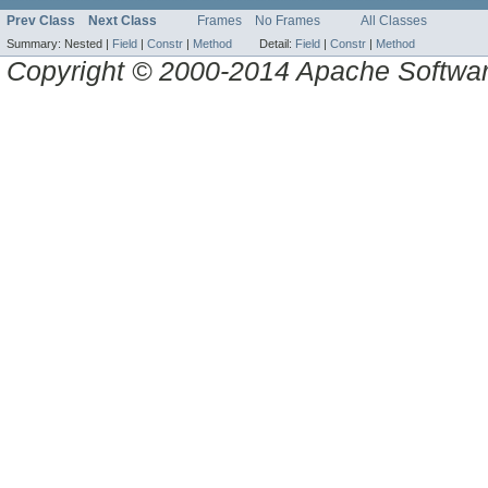
Prev Class
Next Class
Frames
No Frames
All Classes
Summary:
Nested |
Field
|
Constr
|
Method
Detail:
Field
|
Constr
|
Method
Copyright © 2000-2014 Apache Software