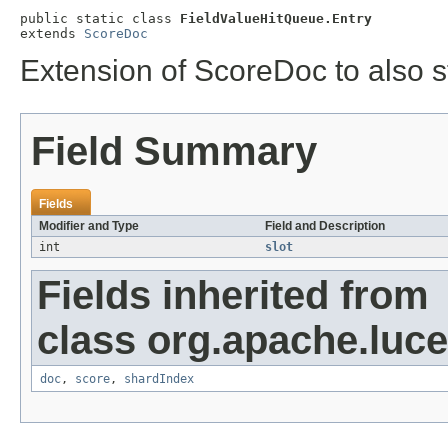
public static class 
FieldValueHitQueue.Entry
extends 
ScoreDoc
Extension of ScoreDoc to also s
Field Summary
Fields
Modifier and Type
Field and Description
int
slot
Fields inherited from
class org.apache.luc
doc
,
score
,
shardIndex