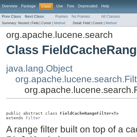
Overview
Package
Use
Tree
Deprecated
Help
Class
Prev Class
Next Class
Frames
No Frames
All Classes
Summary:
Nested |
Field |
Constr |
Method
Detail:
Field |
Constr |
Method
org.apache.lucene.search
Class FieldCacheRang
java.lang.Object
org.apache.lucene.search.Filt
org.apache.lucene.search
public abstract class 
FieldCacheRangeFilter<T>
extends 
Filter
A range filter built on top of a c