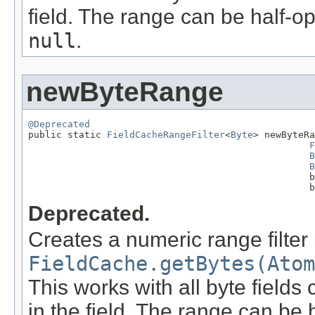
field. The range can be half-op
null
.
newByteRange
@Deprecated

public static 
FieldCacheRangeFilter
<
Byte
> newByteRa
F
B
B
                                                  b
                                                  b
Deprecated.
Creates a numeric range filter
FieldCache.getBytes(Atom
This works with all byte fields
in the field. The range can be 