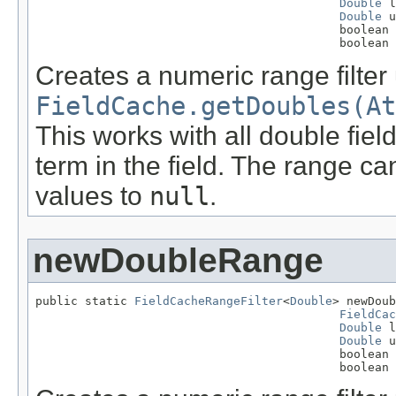
Double
 l
Double
 u
                                           boolean 
                                           boolean 
Creates a numeric range filter
FieldCache.getDoubles(At
This works with all double fie
term in the field. The range ca
values to
null
.
newDoubleRange
public static 
FieldCacheRangeFilter
<
Double
> newDoub
FieldCac
Double
 l
Double
 u
                                           boolean 
                                           boolean 