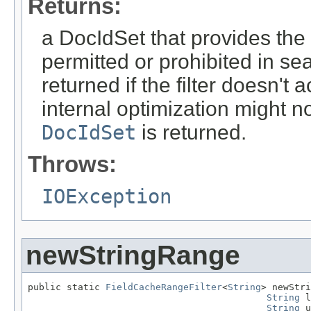
Returns:
a DocIdSet that provides th
permitted or prohibited in se
returned if the filter doesn'
internal optimization might n
DocIdSet
is returned.
Throws:
IOException
newStringRange
public static 
FieldCacheRangeFilter
<
String
> newStri
String
 l
String
 u