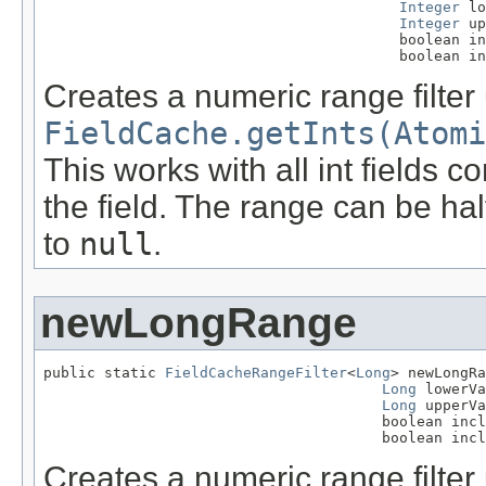
Integer
 lo
Integer
 up
                                         boolean in
                                         boolean in
Creates a numeric range filter
FieldCache.getInts(Atomi
This works with all int fields 
the field. The range can be hal
to
null
.
newLongRange
public static 
FieldCacheRangeFilter
<
Long
> newLongRa
Long
 lowerVa
Long
 upperVa
                                       boolean incl
                                       boolean incl
Creates a numeric range filter