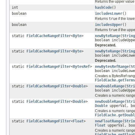
Returns the upper value o
int
hashCode
()
boolean
includesLower
()
Returns
true
if the lowe
boolean
includesUpper
()
Returns
true
if the uppe
static
FieldCacheRangeFilter
<
Byte
>
newByteRange
(
String
boolean includeUppe
Deprecated.
static
FieldCacheRangeFilter
<
Byte
>
newByteRange
(
String
boolean includeLowe
Deprecated.
static
FieldCacheRangeFilter
<
BytesRef
>
newBytesRefRange
(
St
boolean includeLowe
Creates a BytesRef range
FieldCache.getTerms
static
FieldCacheRangeFilter
<
Double
>
newDoubleRange
(
Stri
boolean includeUppe
Creates a numeric range 
static
FieldCacheRangeFilter
<
Double
>
newDoubleRange
(
Stri
Double
upperVal, bo
Creates a numeric range 
FieldCache.getDoubl
static
FieldCacheRangeFilter
<
Float
>
newFloatRange
(
Strin
Float
upperVal, boo
Creates a numeric range 
FieldCache.getFloat