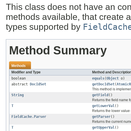
This class does not have an cons
methods available, that create a 
types supported by
FieldCach
Method Summary
Methods
Modifier and Type
Method and Descriptio
boolean
equals
(
Object
o)
abstract
DocIdSet
getDocIdSet
(
AtomicR
This method is implemen
String
getField
()
Returns the field name for
T
getLowerVal
()
Returns the lower value of
FieldCache.Parser
getParser
()
Returns the current nume
T
getUpperVal
()