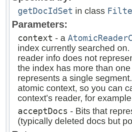
getDocIdSet
in class
Filt
Parameters:
context
- a
AtomicReader
index currently searched on. N
reader info does not represen
the index has more than one
represents a single segment.
atomic context, so you can c
context's reader, for example
acceptDocs
- Bits that repr
(typically deleted docs but p