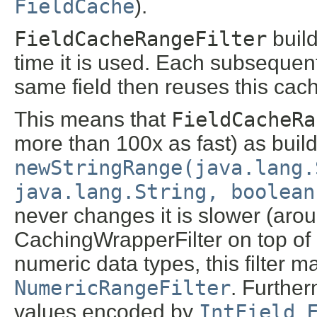
FieldCache
).
FieldCacheRangeFilter
build
time it is used. Each subseque
same field then reuses this cach
This means that
FieldCacheRa
more than 100x as fast) as buil
newStringRange(java.lang.
java.lang.String, boolean
never changes it is slower (arou
CachingWrapperFilter on top of
numeric data types, this filter ma
NumericRangeFilter
. Further
values encoded by
IntField
,