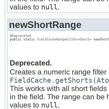
values to
null
.
newShortRange
@Deprecated

public static 
FieldCacheRangeFilter
<
Short
> newShort
                                                   
                                                   
Deprecated.
Creates a numeric range filter
FieldCache.getShorts(Ato
This works with all short field
in the field. The range can be 
values to
null
.