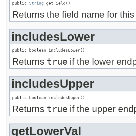
public 
String
 getField()
Returns the field name for this f
includesLower
public boolean includesLower()
Returns
true
if the lower endp
includesUpper
public boolean includesUpper()
Returns
true
if the upper endp
getLowerVal