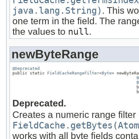
FieldCache.getTermsIndex
java.lang.String)
. This wo
one term in the field. The rang
the values to
null
.
newByteRange
@Deprecated

public static 
FieldCacheRangeFilter
<
Byte
> newByteRa
B
B
                                                  b
                                                  b
Deprecated.
Creates a numeric range filter
FieldCache.getBytes(Atom
works with all byte fields cont