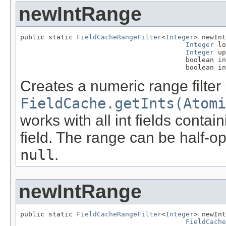
newIntRange
public static 
FieldCacheRangeFilter
<
Integer
> newInt
Integer
 lo
Integer
 up
                                         boolean in
                                         boolean in
Creates a numeric range filter
FieldCache.getInts(Atom
works with all int fields conta
field. The range can be half-op
null
.
newIntRange
public static 
FieldCacheRangeFilter
<
Integer
> newInt
FieldCache