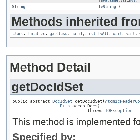
java.lang.String)
.
String
toString
()
Methods inherited fro
clone
,
finalize
,
getClass
,
notify
,
notifyAll
,
wait
,
wait
,
Method Detail
getDocIdSet
public abstract 
DocIdSet
 getDocIdSet(
AtomicReaderCo
Bits
 acceptDocs)

                              throws 
IOException
This method is implemented fo
Specified by: