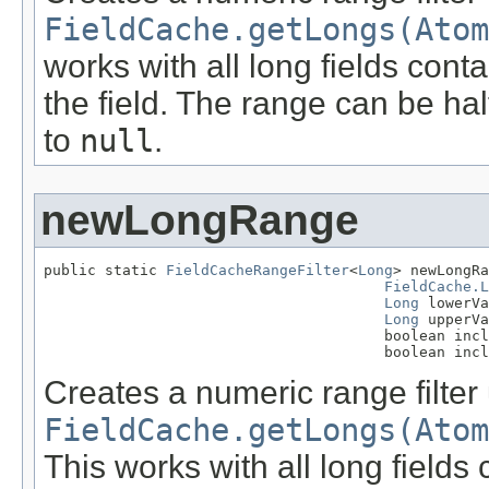
FieldCache.getLongs(Atom
works with all long fields cont
the field. The range can be hal
to
null
.
newLongRange
public static 
FieldCacheRangeFilter
<
Long
> newLongRa
FieldCache.L
Long
 lowerVa
Long
 upperVa
                                       boolean incl
                                       boolean incl
Creates a numeric range filter
FieldCache.getLongs(Atom
This works with all long field