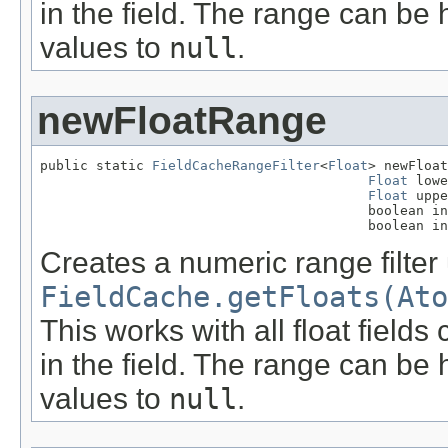
in the field. The range can be 
values to
null
.
newFloatRange
public static 
FieldCacheRangeFilter
<
Float
> newFloat
Float
 lowe
Float
 uppe
                                         boolean in
                                         boolean in
Creates a numeric range filter
FieldCache.getFloats(Ato
This works with all float field
in the field. The range can be 
values to
null
.