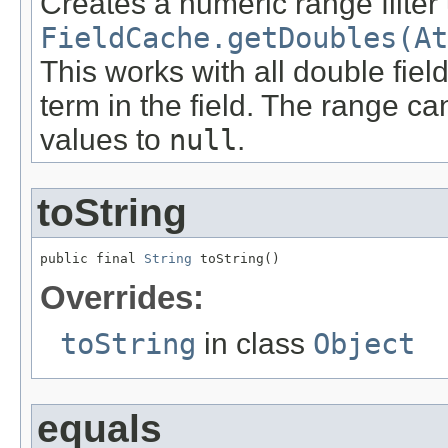
Creates a numeric range filter
FieldCache.getDoubles(At
This works with all double fie
term in the field. The range ca
values to
null
.
toString
public final 
String
 toString()
Overrides:
toString
in class
Object
equals