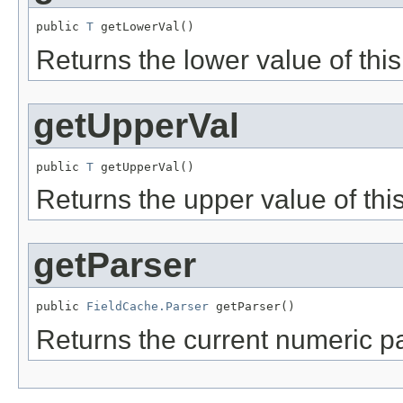
public 
T
 getLowerVal()
Returns the lower value of this 
getUpperVal
public 
T
 getUpperVal()
Returns the upper value of this
getParser
public 
FieldCache.Parser
 getParser()
Returns the current numeric pa