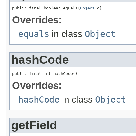
public final boolean equals(
Object
 o)
Overrides:
equals
in class
Object
hashCode
public final int hashCode()
Overrides:
hashCode
in class
Object
getField