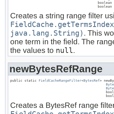
                                           boolean 
                                           boolean 
Creates a string range filter us
FieldCache.getTermsIndex
java.lang.String)
. This wo
one term in the field. The rang
the values to
null
.
newBytesRefRange
public static 
FieldCacheRangeFilter
<
BytesRef
> newBy
Byte
Byte
                                               bool
                                               bool
Creates a BytesRef range filte