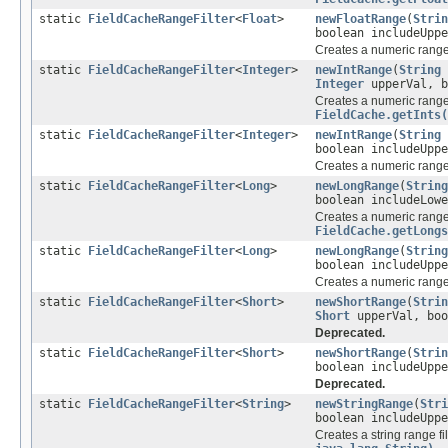
static
FieldCacheRangeFilter
<
Float
>
newFloatRange
(
Strin
boolean includeUppe
Creates a numeric range 
static
FieldCacheRangeFilter
<
Integer
>
newIntRange
(
String
Integer
upperVal, b
Creates a numeric range 
FieldCache.getInts(
static
FieldCacheRangeFilter
<
Integer
>
newIntRange
(
String
boolean includeUppe
Creates a numeric range 
static
FieldCacheRangeFilter
<
Long
>
newLongRange
(
String
boolean includeLowe
Creates a numeric range 
FieldCache.getLongs
static
FieldCacheRangeFilter
<
Long
>
newLongRange
(
String
boolean includeUppe
Creates a numeric range 
static
FieldCacheRangeFilter
<
Short
>
newShortRange
(
Strin
Short
upperVal, boo
Deprecated.
static
FieldCacheRangeFilter
<
Short
>
newShortRange
(
Strin
boolean includeUppe
Deprecated.
static
FieldCacheRangeFilter
<
String
>
newStringRange
(
Stri
boolean includeUppe
Creates a string range fi