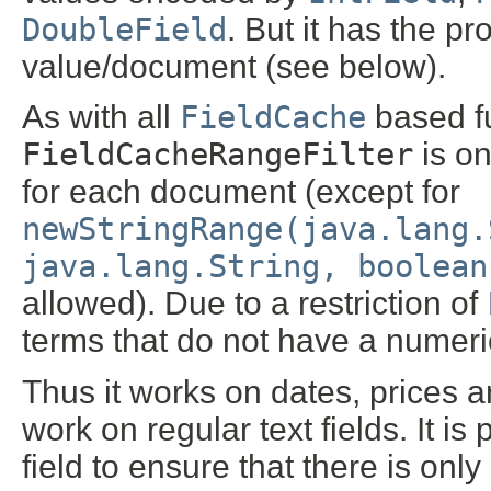
DoubleField
. But it has the p
value/document (see below).
As with all
FieldCache
based fu
FieldCacheRangeFilter
is on
for each document (except for
newStringRange(java.lang.
java.lang.String, boolean
allowed). Due to a restriction of
terms that do not have a numeri
Thus it works on dates, prices an
work on regular text fields. It is
field to ensure that there is only