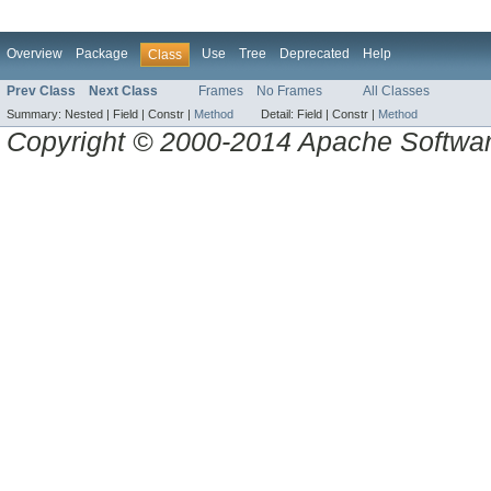
Overview
Package
Use
Tree
Deprecated
Help
Class
Prev Class
Next Class
Frames
No Frames
All Classes
Summary:
Nested |
Field |
Constr |
Method
Detail:
Field |
Constr |
Method
Copyright © 2000-2014 Apache Software