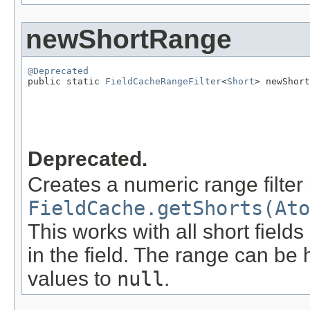
newShortRange
@Deprecated

public static 
FieldCacheRangeFilter
<
Short
> newShort
                                                   
                                                   
Deprecated.
Creates a numeric range filter
FieldCache.getShorts(Ato
This works with all short field
in the field. The range can be 
values to
null
.