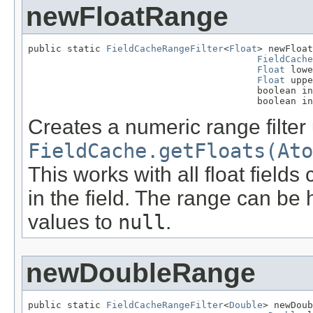
newFloatRange
public static 
FieldCacheRangeFilter
<
Float
> newFloat
FieldCache
Float
 lowe
Float
 uppe
                                         boolean in
                                         boolean in
Creates a numeric range filter
FieldCache.getFloats(Ato
This works with all float field
in the field. The range can be 
values to
null
.
newDoubleRange
public static 
FieldCacheRangeFilter
<
Double
> newDoub