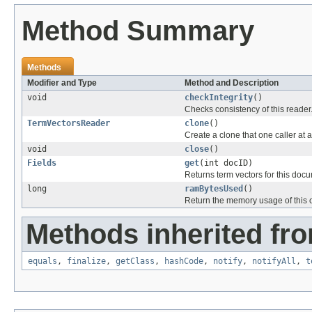
Method Summary
Methods
Modifier and Type
Method and Description
void
checkIntegrity
()
Checks consistency of this reader
TermVectorsReader
clone
()
Create a clone that one caller at 
void
close
()
Fields
get
(int docID)
Returns term vectors for this docu
long
ramBytesUsed
()
Return the memory usage of this o
Methods inherited fro
equals
,
finalize
,
getClass
,
hashCode
,
notify
,
notifyAll
,
t