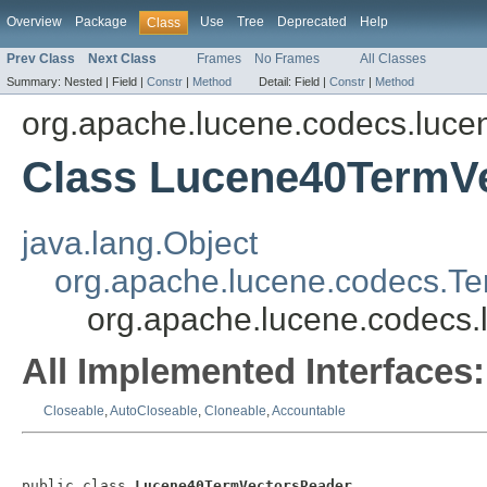
Overview
Package
Use
Tree
Deprecated
Help
Class
Prev Class
Next Class
Frames
No Frames
All Classes
Summary:
Nested |
Field |
Constr
|
Method
Detail:
Field |
Constr
|
Method
org.apache.lucene.codecs.luce
Class Lucene40TermV
java.lang.Object
org.apache.lucene.codecs.T
org.apache.lucene.codecs
All Implemented Interfaces:
Closeable
,
AutoCloseable
,
Cloneable
,
Accountable
public class 
Lucene40TermVectorsReader