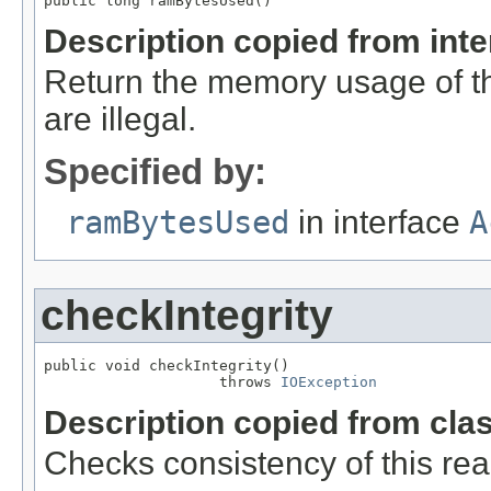
public long ramBytesUsed()
Description copied from int
Return the memory usage of thi
are illegal.
Specified by:
ramBytesUsed
in interface
A
checkIntegrity
public void checkIntegrity()

                    throws 
IOException
Description copied from cla
Checks consistency of this rea