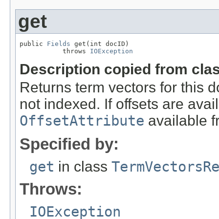
get
public 
Fields
 get(int docID)

           throws 
IOException
Description copied from cla
Returns term vectors for this d
not indexed. If offsets are avai
OffsetAttribute
available 
Specified by:
get
in class
TermVectorsR
Throws:
IOException