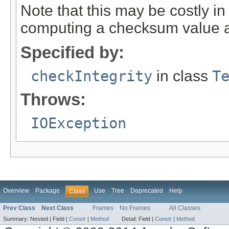
Note that this may be costly in
computing a checksum value ag
Specified by:
checkIntegrity
in class
T
Throws:
IOException
Overview
Package
Use
Tree
Deprecated
Help
Class
Prev Class
Next Class
Frames
No Frames
All Classes
Summary:
Nested |
Field |
Constr
|
Method
Detail:
Field |
Constr
|
Method