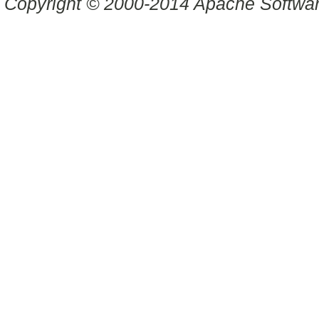
Copyright © 2000-2014 Apache Software