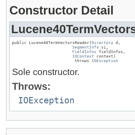
Constructor Detail
Lucene40TermVector
public Lucene40TermVectorsReader(
Directory
 d,

SegmentInfo
 si,

FieldInfos
 fieldInfos,

IOContext
 context)

                          throws 
IOException
Sole constructor.
Throws:
IOException