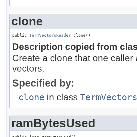
clone
public 
TermVectorsReader
 clone()
Description copied from cla
Create a clone that one caller
vectors.
Specified by:
clone
in class
TermVector
ramBytesUsed