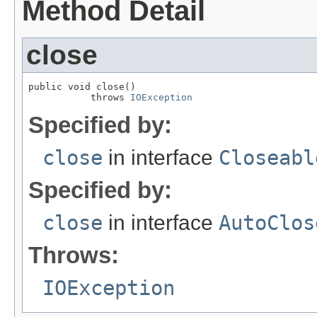
Method Detail
close
public void close()

           throws 
IOException
Specified by:
close
in interface
Closeabl
Specified by:
close
in interface
AutoClos
Throws:
IOException