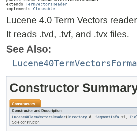
extends 
TermVectorsReader
implements 
Closeable
Lucene 4.0 Term Vectors reader
It reads .tvd, .tvf, and .tvx files.
See Also:
Lucene40TermVectorsForma
Constructor Summar
Constructors
Constructor and Description
Lucene40TermVectorsReader
(
Directory
d,
SegmentInfo
si,
Fie
Sole constructor.