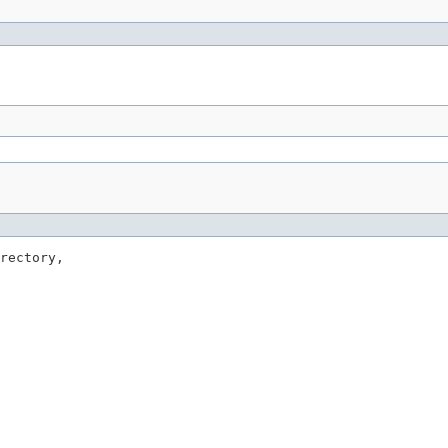
rectory,
