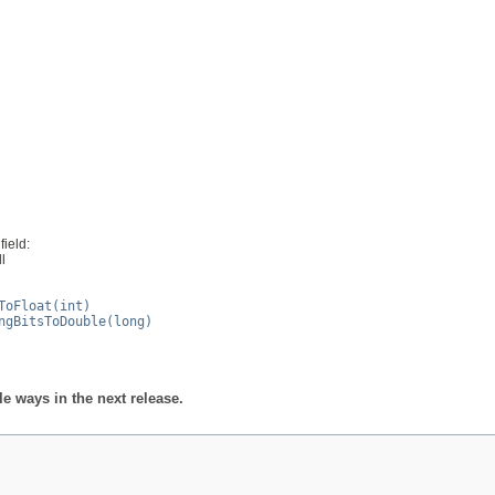
field:
ll
ToFloat(int)
ngBitsToDouble(long)
 ways in the next release.