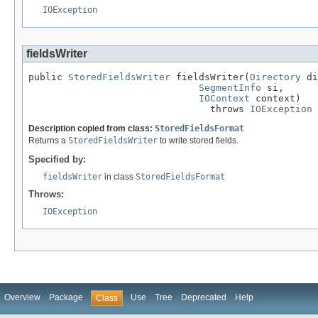
IOException
fieldsWriter
public 
StoredFieldsWriter
 fieldsWriter(
Directory
 di
SegmentInfo
 si,

IOContext
 context)

                                throws 
IOException
Description copied from class:
StoredFieldsFormat
Returns a
StoredFieldsWriter
to write stored fields.
Specified by:
fieldsWriter
in class
StoredFieldsFormat
Throws:
IOException
Overview
Package
Use
Tree
Deprecated
Help
Class