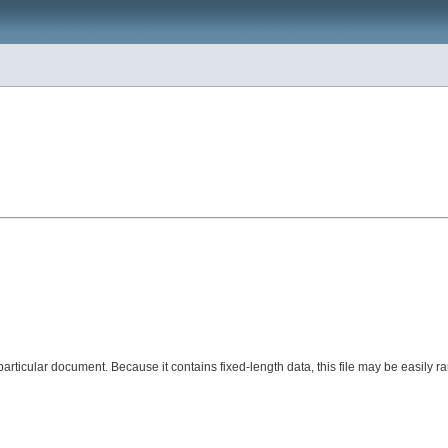
 of a particular document. Because it contains fixed-length data, this file may be eas