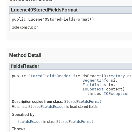
Lucene40StoredFieldsFormat
public Lucene40StoredFieldsFormat()
Sole constructor.
Method Detail
fieldsReader
public 
StoredFieldsReader
 fieldsReader(
Directory
 di
SegmentInfo
 si,

FieldInfos
 fn,

IOContext
 context)

                                throws 
IOException
Description copied from class:
StoredFieldsFormat
Returns a
StoredFieldsReader
to load stored fields.
Specified by:
fieldsReader
in class
StoredFieldsFormat
Throws: