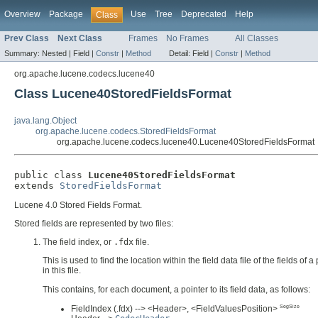
Overview
Package
Use
Tree
Deprecated
Help
Class
Prev Class
Next Class
Frames
No Frames
All Classes
Summary:
Nested |
Field |
Constr
|
Method
Detail:
Field |
Constr
|
Method
org.apache.lucene.codecs.lucene40
Class Lucene40StoredFieldsFormat
java.lang.Object
org.apache.lucene.codecs.StoredFieldsFormat
org.apache.lucene.codecs.lucene40.Lucene40StoredFieldsFormat
public class 
Lucene40StoredFieldsFormat
extends 
StoredFieldsFormat
Lucene 4.0 Stored Fields Format.
Stored fields are represented by two files:
The field index, or
.fdx
file.
This is used to find the location within the field data file of the fields
in this file.
This contains, for each document, a pointer to its field data, as follows:
SegSize
FieldIndex (.fdx) --> <Header>, <FieldValuesPosition>