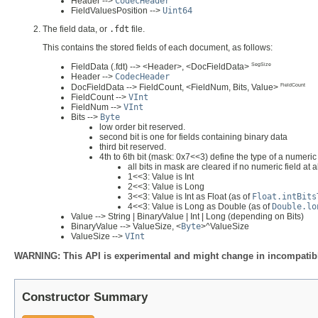
Header -->
CodecHeader
FieldValuesPosition -->
Uint64
The field data, or
.fdt
file.
This contains the stored fields of each document, as follows:
SegSize
FieldData (.fdt) --> <Header>, <DocFieldData>
Header -->
CodecHeader
FieldCount
DocFieldData --> FieldCount, <FieldNum, Bits, Value>
FieldCount -->
VInt
FieldNum -->
VInt
Bits -->
Byte
low order bit reserved.
second bit is one for fields containing binary data
third bit reserved.
4th to 6th bit (mask: 0x7<<3) define the type of a numeric 
all bits in mask are cleared if no numeric field at a
1<<3: Value is Int
2<<3: Value is Long
3<<3: Value is Int as Float (as of
Float.intBits
4<<3: Value is Long as Double (as of
Double.lo
Value --> String | BinaryValue | Int | Long (depending on Bits)
BinaryValue --> ValueSize, <
Byte
>^ValueSize
ValueSize -->
VInt
WARNING: This API is experimental and might change in incompatible
Constructor Summary