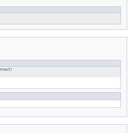
ntext)