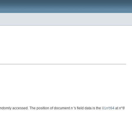
ily randomly accessed. The position of document
n
's field data is the
Uint64
at
n*8