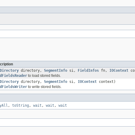
cription
Directory
directory,
SegmentInfo
si,
FieldInfos
fn,
IOContext
co
dFieldsReader
to load stored fields.
Directory
directory,
SegmentInfo
si,
IOContext
context)
dFieldsWriter
to write stored fields.
yAll
,
toString
,
wait
,
wait
,
wait