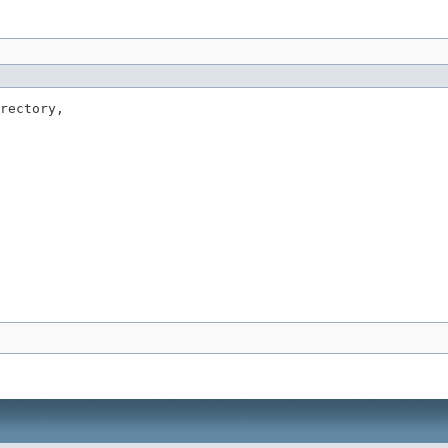
rectory,
