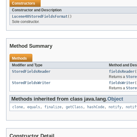
Constructors
Constructor and Description
Lucene40StoredFieldsFormat
()
Sole constructor.
Method Summary
Methods
Modifier and Type
Method and Des
StoredFieldsReader
fieldsReader
(
Returns a
Store
StoredFieldsWriter
fieldsWriter
(
Returns a
Store
Methods inherited from class java.lang.
Object
clone
,
equals
,
finalize
,
getClass
,
hashCode
,
notify
,
notif
Constructor Detail