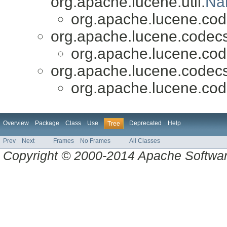
org.apache.lucene.util.
Na
org.apache.lucene.cod
org.apache.lucene.codecs
org.apache.lucene.cod
org.apache.lucene.codecs
org.apache.lucene.cod
Overview
Package
Class
Use
Deprecated
Help
Tree
Prev
Next
Frames
No Frames
All Classes
Copyright © 2000-2014 Apache Software