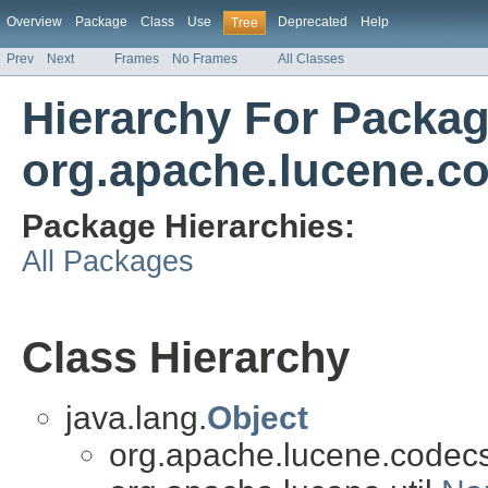
Overview
Package
Class
Use
Deprecated
Help
Tree
Prev
Next
Frames
No Frames
All Classes
Hierarchy For Packa
org.apache.lucene.c
Package Hierarchies:
All Packages
Class Hierarchy
java.lang.
Object
org.apache.lucene.codecs