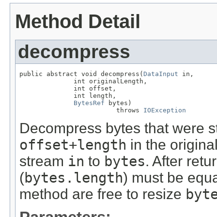
Method Detail
decompress
public abstract void decompress(
DataInput
 in,

              int originalLength,

              int offset,

              int length,

BytesRef
 bytes)

                         throws 
IOException
Decompress bytes that were s
offset+length
in the origin
stream
in
to
bytes
. After ret
(
bytes.length
) must be equa
method are free to resize
byt