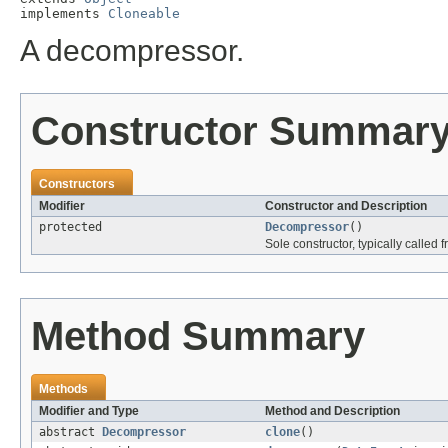
implements 
Cloneable
A decompressor.
Constructor Summar
Constructors
Modifier
Constructor and Description
protected
Decompressor
()
Sole constructor, typically called 
Method Summary
Methods
Modifier and Type
Method and Description
abstract
Decompressor
clone
()