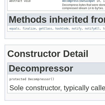
abstract void
decompress
(
DataInput
in, i
Decompress bytes that were stor
compressed stream
in
to
bytes
.
Methods inherited fro
equals
,
finalize
,
getClass
,
hashCode
,
notify
,
notifyAll
,
t
Constructor Detail
Decompressor
protected Decompressor()
Sole constructor, typically cal