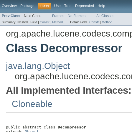
Overview
Package
Use
Tree
Deprecated
Help
Class
Prev Class
Next Class
Frames
No Frames
All Classes
Summary:
Nested |
Field |
Constr
|
Method
Detail:
Field |
Constr
|
Method
org.apache.lucene.codecs.com
Class Decompressor
java.lang.Object
org.apache.lucene.codecs.c
All Implemented Interfaces:
Cloneable
public abstract class 
Decompressor
extends 
Object