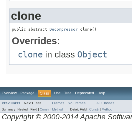
clone
public abstract 
Decompressor
 clone()
Overrides:
clone
in class
Object
Overview
Package
Use
Tree
Deprecated
Help
Class
Prev Class
Next Class
Frames
No Frames
All Classes
Summary:
Nested |
Field |
Constr
|
Method
Detail:
Field |
Constr
|
Method
Copyright © 2000-2014 Apache Software