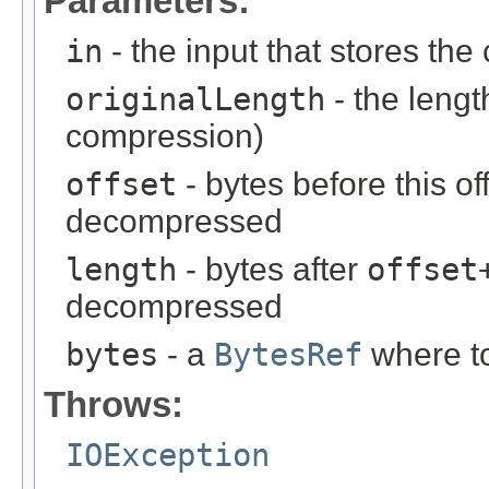
Parameters:
in
- the input that stores t
originalLength
- the lengt
compression)
offset
- bytes before this of
decompressed
length
- bytes after
offset
decompressed
bytes
- a
BytesRef
where t
Throws:
IOException