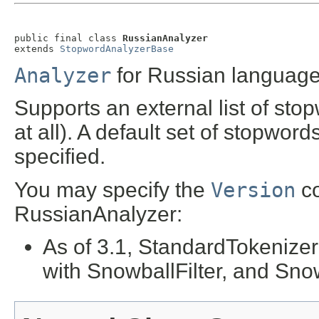
public final class 
RussianAnalyzer
extends 
StopwordAnalyzerBase
Analyzer
for Russian language
Supports an external list of sto
at all). A default set of stopword
specified.
You may specify the
Version
co
RussianAnalyzer:
As of 3.1, StandardTokenize
with SnowballFilter, and Sno