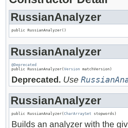
RussianAnalyzer
public RussianAnalyzer()
RussianAnalyzer
@Deprecated

public RussianAnalyzer(
Version
 matchVersion)
Deprecated.
Use
RussianAn
RussianAnalyzer
public RussianAnalyzer(
CharArraySet
 stopwords)
Builds an analyzer with the gi