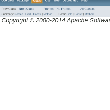
Overview
Package
Use
Tree
Deprecated
Help
Class
Prev Class
Next Class
Frames
No Frames
All Classes
Summary:
Nested
|
Field
|
Constr
|
Method
Detail:
Field
|
Constr
|
Method
Copyright © 2000-2014 Apache Software