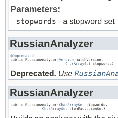
Parameters:
stopwords
- a stopword set
RussianAnalyzer
@Deprecated

public RussianAnalyzer(
Version
 matchVersion,

CharArraySet
 stopwords)
Deprecated.
Use
RussianAn
RussianAnalyzer
public RussianAnalyzer(
CharArraySet
 stopwords,

CharArraySet
 stemExclusionSet)