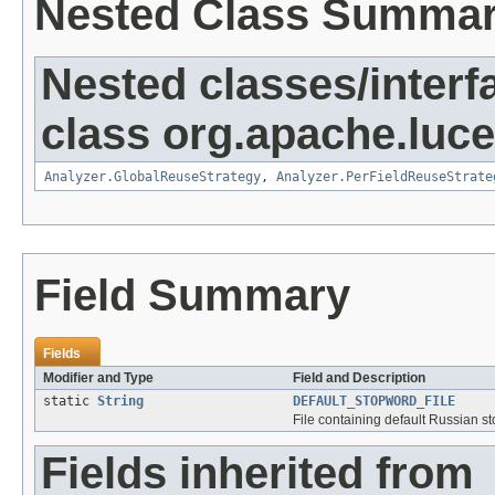
Nested Class Summa
Nested classes/interf
class org.apache.luce
Analyzer.GlobalReuseStrategy
,
Analyzer.PerFieldReuseStrate
Field Summary
Fields
Modifier and Type
Field and Description
static
String
DEFAULT_STOPWORD_FILE
File containing default Russian s
Fields inherited from