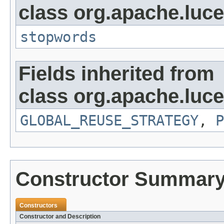
class org.apache.lucen
stopwords
Fields inherited from
class org.apache.luce
GLOBAL_REUSE_STRATEGY
,
P
Constructor Summar
Constructors
Constructor and Description