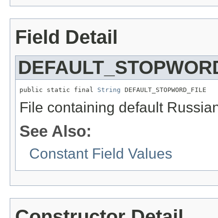
Field Detail
DEFAULT_STOPWORD
public static final 
String
 DEFAULT_STOPWORD_FILE
File containing default Russia
See Also:
Constant Field Values
Constructor Detail