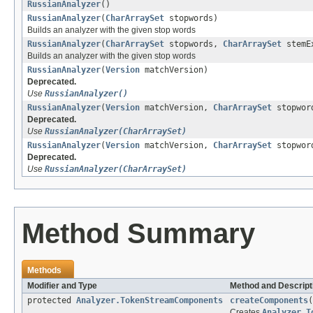
RussianAnalyzer
()
RussianAnalyzer
(
CharArraySet
stopwords)
Builds an analyzer with the given stop words
RussianAnalyzer
(
CharArraySet
stopwords,
CharArraySet
stemEx
Builds an analyzer with the given stop words
RussianAnalyzer
(
Version
matchVersion)
Deprecated.
Use
RussianAnalyzer()
RussianAnalyzer
(
Version
matchVersion,
CharArraySet
stopwor
Deprecated.
Use
RussianAnalyzer(CharArraySet)
RussianAnalyzer
(
Version
matchVersion,
CharArraySet
stopwor
Deprecated.
Use
RussianAnalyzer(CharArraySet)
Method Summary
Methods
Modifier and Type
Method and Descript
protected
Analyzer.TokenStreamComponents
createComponents
(
Creates
Analyzer.T