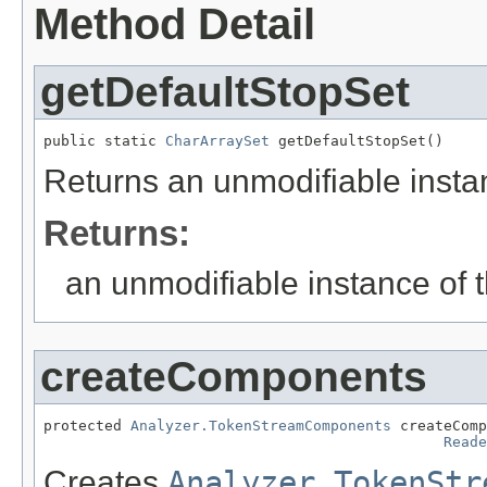
Method Detail
getDefaultStopSet
public static 
CharArraySet
 getDefaultStopSet()
Returns an unmodifiable instan
Returns:
an unmodifiable instance of t
createComponents
protected 
Analyzer.TokenStreamComponents
 createComp
Reade
Creates
Analyzer.TokenStr