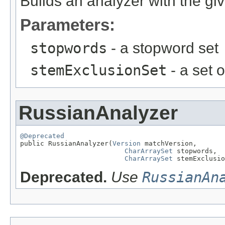
Builds an analyzer with the gi
Parameters:
stopwords
- a stopword set
stemExclusionSet
- a set 
RussianAnalyzer
@Deprecated

public RussianAnalyzer(
Version
 matchVersion,

CharArraySet
 stopwords,

CharArraySet
 stemExclusio
Deprecated.
Use
RussianAn