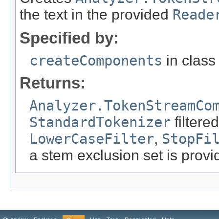
the text in the provided
Reade
Specified by:
createComponents
in clas
Returns:
Analyzer.TokenStreamCo
StandardTokenizer
filtere
LowerCaseFilter
,
StopFi
a stem exclusion set is prov