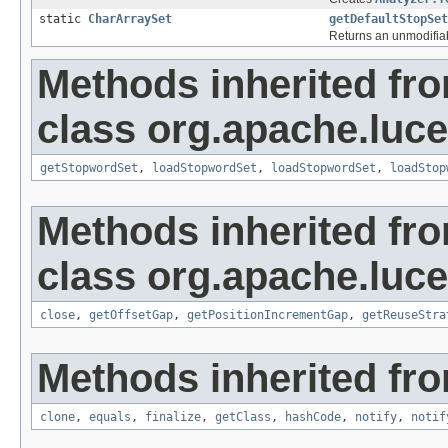
static
CharArraySet
getDefaultStopSet
Returns an unmodifiab
Methods inherited fr
class org.apache.lucen
getStopwordSet
,
loadStopwordSet
,
loadStopwordSet
,
loadStop
Methods inherited fr
class org.apache.luce
close
,
getOffsetGap
,
getPositionIncrementGap
,
getReuseStra
Methods inherited fro
clone
,
equals
,
finalize
,
getClass
,
hashCode
,
notify
,
notif