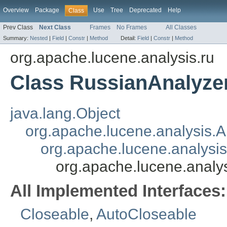
Overview
Package
Use
Tree
Deprecated
Help
Class
Prev Class
Next Class
Frames
No Frames
All Classes
Summary:
Nested
|
Field
|
Constr
|
Method
Detail:
Field
|
Constr
|
Method
org.apache.lucene.analysis.ru
Class RussianAnalyze
java.lang.Object
org.apache.lucene.analysis.A
org.apache.lucene.analysi
org.apache.lucene.analy
All Implemented Interfaces:
Closeable
,
AutoCloseable