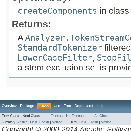
createComponents
in clas
Returns:
A
Analyzer.TokenStreamC
StandardTokenizer
filtere
LowerCaseFilter
,
StopFi
a stem exclusion set is prov
Overview
Package
Use
Tree
Deprecated
Help
Class
Prev Class
Next Class
Frames
No Frames
All Classes
Summary:
Nested
|
Field
|
Constr
|
Method
Detail:
Field
|
Constr
|
Method
Copyright © 2000-2014 Apache Software