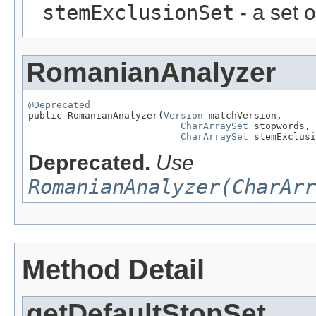
stemExclusionSet
- a set 
RomanianAnalyzer
@Deprecated

public RomanianAnalyzer(
Version
 matchVersion,

CharArraySet
 stopwords,

CharArraySet
 stemExclusi
Deprecated.
Use
RomanianAnalyzer(CharArr
Method Detail
getDefaultStopSet