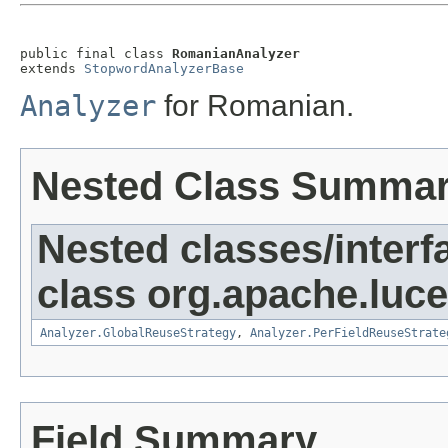
public final class 
RomanianAnalyzer
extends 
StopwordAnalyzerBase
Analyzer
for Romanian.
Nested Class Summa
Nested classes/interf
class org.apache.luce
Analyzer.GlobalReuseStrategy
,
Analyzer.PerFieldReuseStrate
Field Summary