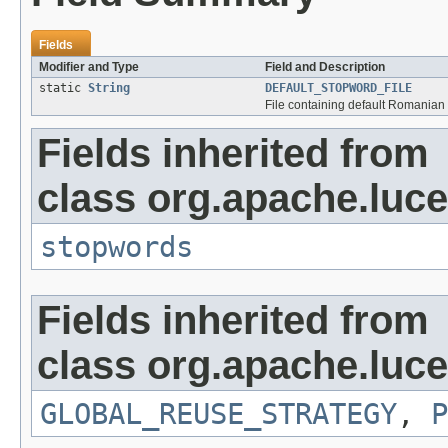
Fields
Modifier and Type
Field and Description
static
String
DEFAULT_STOPWORD_FILE
File containing default Romanian
Fields inherited from
class org.apache.lucen
stopwords
Fields inherited from
class org.apache.luce
GLOBAL_REUSE_STRATEGY
,
P