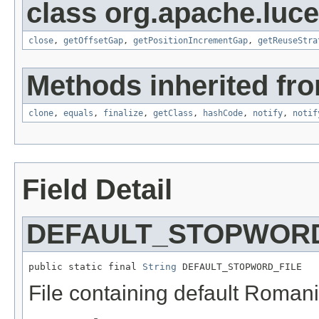
class org.apache.luce
close
,
getOffsetGap
,
getPositionIncrementGap
,
getReuseStra
Methods inherited fro
clone
,
equals
,
finalize
,
getClass
,
hashCode
,
notify
,
notif
Field Detail
DEFAULT_STOPWORD
public static final 
String
 DEFAULT_STOPWORD_FILE
File containing default Roman