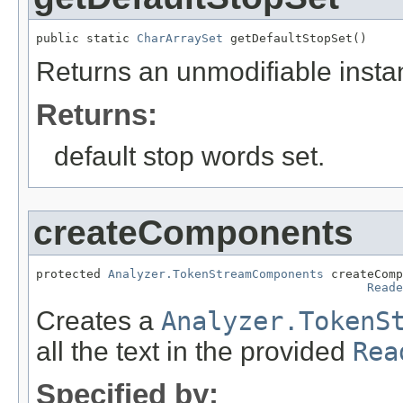
public static 
CharArraySet
 getDefaultStopSet()
Returns an unmodifiable instan
Returns:
default stop words set.
createComponents
protected 
Analyzer.TokenStreamComponents
 createComp
Reade
Creates a
Analyzer.TokenS
all the text in the provided
Rea
Specified by: