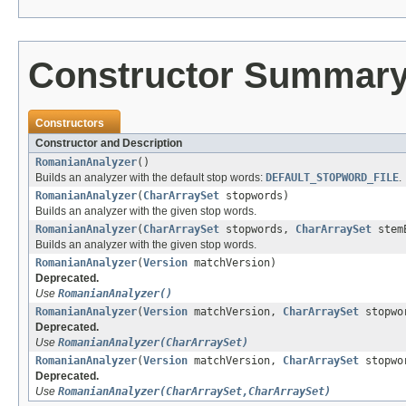
Constructor Summar
Constructors
Constructor and Description
RomanianAnalyzer
()
Builds an analyzer with the default stop words:
DEFAULT_STOPWORD_FILE
.
RomanianAnalyzer
(
CharArraySet
stopwords)
Builds an analyzer with the given stop words.
RomanianAnalyzer
(
CharArraySet
stopwords,
CharArraySet
stemE
Builds an analyzer with the given stop words.
RomanianAnalyzer
(
Version
matchVersion)
Deprecated.
Use
RomanianAnalyzer()
RomanianAnalyzer
(
Version
matchVersion,
CharArraySet
stopwo
Deprecated.
Use
RomanianAnalyzer(CharArraySet)
RomanianAnalyzer
(
Version
matchVersion,
CharArraySet
stopwo
Deprecated.
Use
RomanianAnalyzer(CharArraySet,CharArraySet)