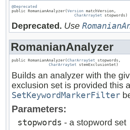
@Deprecated

public RomanianAnalyzer(
Version
 matchVersion,

CharArraySet
 stopwords)
Deprecated.
Use
RomanianA
RomanianAnalyzer
public RomanianAnalyzer(
CharArraySet
 stopwords,

CharArraySet
 stemExclusionSet)
Builds an analyzer with the gi
exclusion set is provided this 
SetKeywordMarkerFilter
be
Parameters:
stopwords
- a stopword set