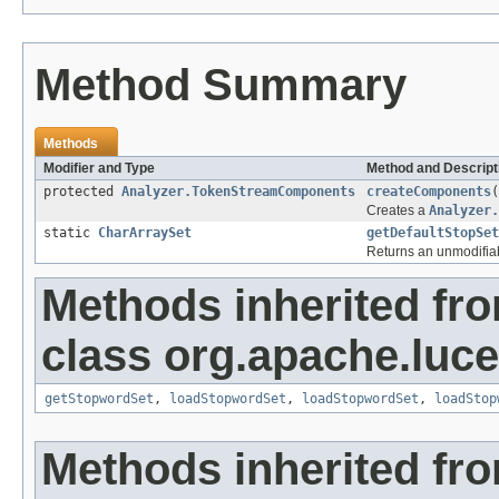
Method Summary
Methods
Modifier and Type
Method and Descript
protected
Analyzer.TokenStreamComponents
createComponents
(
Creates a
Analyzer.
static
CharArraySet
getDefaultStopSet
Returns an unmodifiabl
Methods inherited fr
class org.apache.lucen
getStopwordSet
,
loadStopwordSet
,
loadStopwordSet
,
loadStop
Methods inherited fr