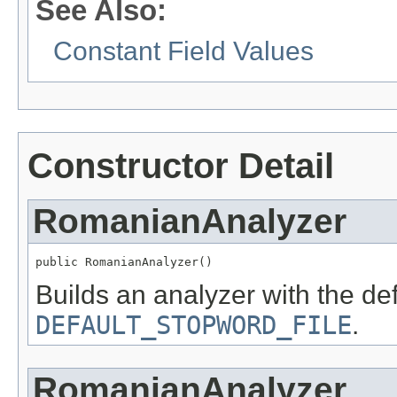
See Also:
Constant Field Values
Constructor Detail
RomanianAnalyzer
public RomanianAnalyzer()
Builds an analyzer with the de
DEFAULT_STOPWORD_FILE
.
RomanianAnalyzer