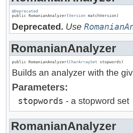
@Deprecated

public RomanianAnalyzer(
Version
 matchVersion)
Deprecated.
Use
RomanianA
RomanianAnalyzer
public RomanianAnalyzer(
CharArraySet
 stopwords)
Builds an analyzer with the gi
Parameters:
stopwords
- a stopword set
RomanianAnalyzer