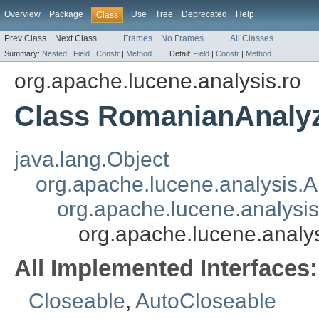
Overview
Package
Use
Tree
Deprecated
Help
Class
Prev Class
Next Class
Frames
No Frames
All Classes
Summary:
Nested
|
Field
|
Constr
|
Method
Detail:
Field
|
Constr
|
Method
org.apache.lucene.analysis.ro
Class RomanianAnaly
java.lang.Object
org.apache.lucene.analysis.A
org.apache.lucene.analysi
org.apache.lucene.analy
All Implemented Interfaces:
Closeable
,
AutoCloseable