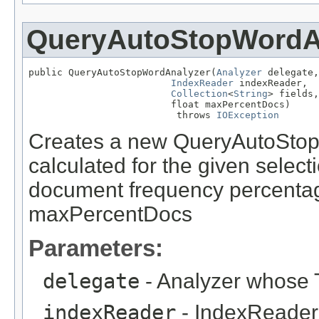
QueryAutoStopWordA
public QueryAutoStopWordAnalyzer(
Analyzer
 delegate,

IndexReader
 indexReader,

Collection
<
String
> fields,

                         float maxPercentDocs)

                          throws 
IOException
Creates a new QueryAutoStop
calculated for the given selecti
document frequency percentag
maxPercentDocs
Parameters:
delegate
- Analyzer whose T
indexReader
- IndexReader 