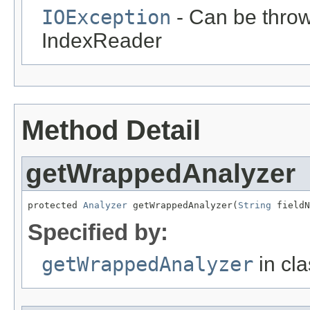
IOException
- Can be throw
IndexReader
Method Detail
getWrappedAnalyzer
protected 
Analyzer
 getWrappedAnalyzer(
String
 fieldN
Specified by:
getWrappedAnalyzer
in cl