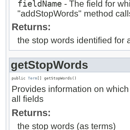
fieldName
- The field for wh
"addStopWords" method calls
Returns:
the stop words identified for a
getStopWords
public 
Term
[] getStopWords()
Provides information on which 
all fields
Returns:
the stop words (as terms)