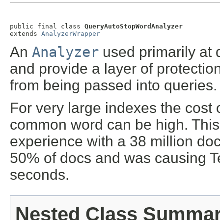
public final class 
QueryAutoStopWordAnalyzer
extends 
AnalyzerWrapper
An
Analyzer
used primarily at 
and provide a layer of protect
from being passed into queries.
For very large indexes the cost
common word can be high. This 
experience with a 38 million do
50% of docs and was causing Ter
seconds.
Nested Class Summa