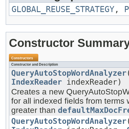
GLOBAL_REUSE_STRATEGY
,
P
Constructor Summar
Constructors
Constructor and Description
QueryAutoStopWordAnalyzer
IndexReader
indexReader)
Creates a new QueryAutoStopWo
for all indexed fields from term
greater than
defaultMaxDocFr
QueryAutoStopWordAnalyzer