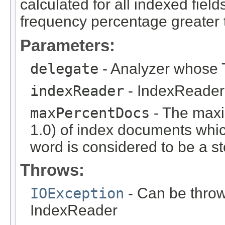
calculated for all indexed fie
frequency percentage greater
Parameters:
delegate
- Analyzer whose T
indexReader
- IndexReader 
maxPercentDocs
- The max
1.0) of index documents whic
word is considered to be a s
Throws:
IOException
- Can be throw
IndexReader