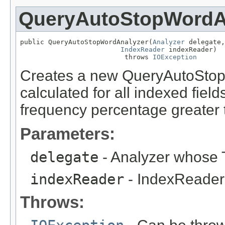
QueryAutoStopWordA
public QueryAutoStopWordAnalyzer(
Analyzer
 delegate,

IndexReader
 indexReader)

                          throws 
IOException
Creates a new QueryAutoStop
calculated for all indexed fie
frequency percentage greater
Parameters:
delegate
- Analyzer whose T
indexReader
- IndexReader 
Throws: