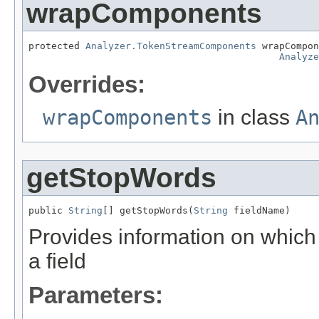
wrapComponents
protected 
Analyzer.TokenStreamComponents
 wrapCompon
Analyze
Overrides:
wrapComponents
in class
A
getStopWords
public 
String
[] getStopWords(
String
 fieldName)
Provides information on which 
a field
Parameters: