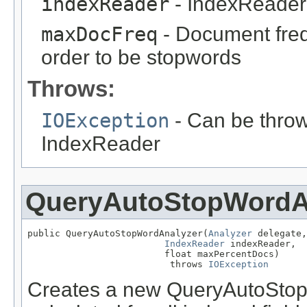
indexReader
- IndexReader 
maxDocFreq
- Document freq
order to be stopwords
Throws:
IOException
- Can be throw
IndexReader
QueryAutoStopWordA
public QueryAutoStopWordAnalyzer(
Analyzer
 delegate,

IndexReader
 indexReader,

                         float maxPercentDocs)

                          throws 
IOException
Creates a new QueryAutoStop