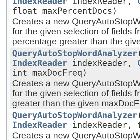
IndexReader
indexReader,
float maxPercentDocs)
Creates a new QueryAutoStopWo
for the given selection of field
percentage greater than the gi
QueryAutoStopWordAnalyzer
IndexReader
indexReader,
int maxDocFreq)
Creates a new QueryAutoStopWo
for the given selection of field
greater than the given maxDocF
QueryAutoStopWordAnalyzer
IndexReader
indexReader, f
Creates a new QueryAutoStopWo