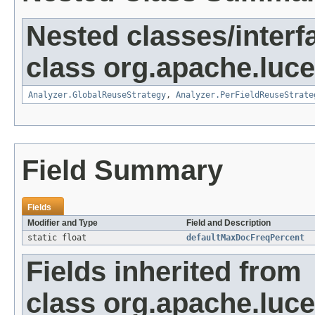
Nested classes/interf
class org.apache.luce
Analyzer.GlobalReuseStrategy
,
Analyzer.PerFieldReuseStrate
Field Summary
Fields
Modifier and Type
Field and Description
static float
defaultMaxDocFreqPercent
Fields inherited from
class org.apache.luce