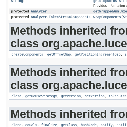
String
[]
getStopWords
(
Stri
Provides information o
protected
Analyzer
getWrappedAnalyze
protected
Analyzer.TokenStreamComponents
wrapComponents
(
St
Methods inherited fr
class org.apache.luce
createComponents
,
getOffsetGap
,
getPositionIncrementGap
,
i
Methods inherited fr
class org.apache.luce
close
,
getReuseStrategy
,
getVersion
,
setVersion
,
tokenStre
Methods inherited fro
clone
,
equals
,
finalize
,
getClass
,
hashCode
,
notify
,
notif