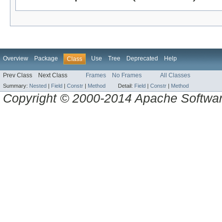
Overview
Package
Use
Tree
Deprecated
Help
Class
Prev Class
Next Class
Frames
No Frames
All Classes
Summary:
Nested
|
Field
|
Constr
|
Method
Detail:
Field
|
Constr
|
Method
Copyright © 2000-2014 Apache Software