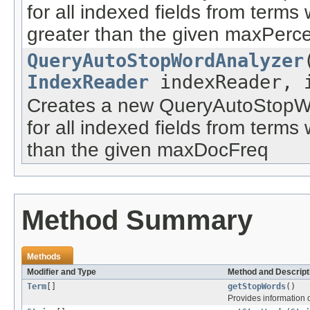
for all indexed fields from term
greater than the given maxPerc
QueryAutoStopWordAnalyzer
IndexReader
indexReader, i
Creates a new QueryAutoStopWo
for all indexed fields from term
than the given maxDocFreq
Method Summary
Methods
Modifier and Type
Method and Descript
Term
[]
getStopWords
()
Provides information o