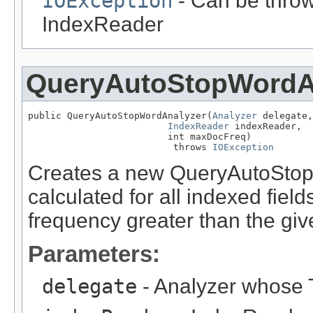
IOException
- Can be throw
IndexReader
QueryAutoStopWordA
public QueryAutoStopWordAnalyzer(
Analyzer
 delegate,

IndexReader
 indexReader,

                         int maxDocFreq)

                          throws 
IOException
Creates a new QueryAutoStop
calculated for all indexed fie
frequency greater than the g
Parameters:
delegate
- Analyzer whose T