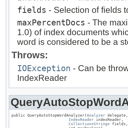
fields
- Selection of fields 
maxPercentDocs
- The max
1.0) of index documents whic
word is considered to be a s
Throws:
IOException
- Can be throw
IndexReader
QueryAutoStopWordA
public QueryAutoStopWordAnalyzer(
Analyzer
 delegate,

IndexReader
 indexReader,

Collection
<
String
> fields,
