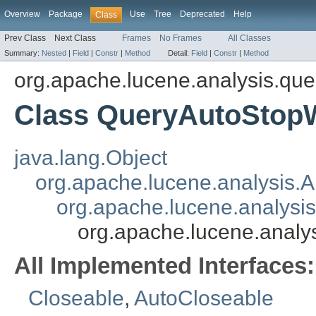
Overview
Package
Use
Tree
Deprecated
Help
Class
Prev Class
Next Class
Frames
No Frames
All Classes
Summary:
Nested
|
Field
|
Constr
|
Method
Detail:
Field
|
Constr
|
Method
org.apache.lucene.analysis.que
Class QueryAutoStop
java.lang.Object
org.apache.lucene.analysis.A
org.apache.lucene.analysi
org.apache.lucene.anal
All Implemented Interfaces:
Closeable
,
AutoCloseable