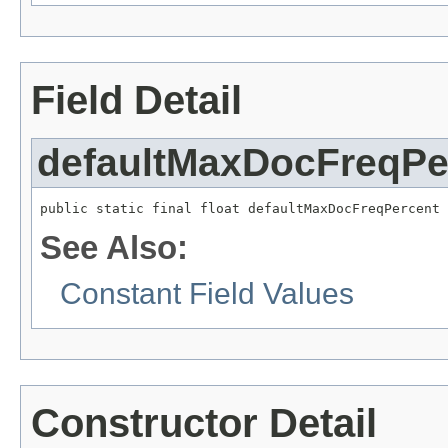
Field Detail
defaultMaxDocFreqPe
public static final float defaultMaxDocFreqPercent
See Also:
Constant Field Values
Constructor Detail