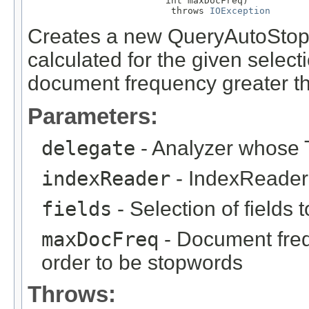
                         int maxDocFreq)

                          throws 
IOException
Creates a new QueryAutoStop
calculated for the given selecti
document frequency greater t
Parameters:
delegate
- Analyzer whose T
indexReader
- IndexReader 
fields
- Selection of fields 
maxDocFreq
- Document freq
order to be stopwords
Throws: