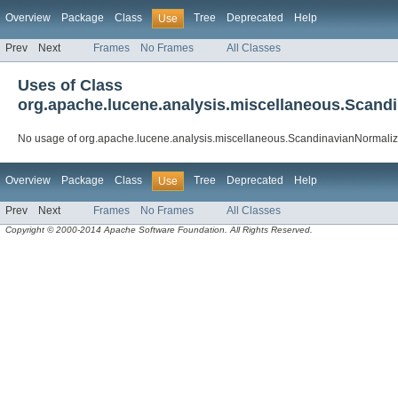
Overview
Package
Class
Tree
Deprecated
Help
Use
Prev
Next
Frames
No Frames
All Classes
Uses of Class
org.apache.lucene.analysis.miscellaneous.Scandi
No usage of org.apache.lucene.analysis.miscellaneous.ScandinavianNormaliza
Overview
Package
Class
Tree
Deprecated
Help
Use
Prev
Next
Frames
No Frames
All Classes
Copyright © 2000-2014 Apache Software Foundation. All Rights Reserved.