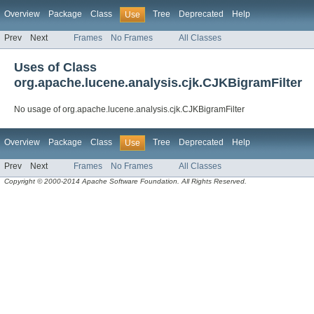
Overview
Package
Class
Tree
Deprecated
Help
Use
Prev
Next
Frames
No Frames
All Classes
Uses of Class
org.apache.lucene.analysis.cjk.CJKBigramFilter
No usage of org.apache.lucene.analysis.cjk.CJKBigramFilter
Overview
Package
Class
Tree
Deprecated
Help
Use
Prev
Next
Frames
No Frames
All Classes
Copyright © 2000-2014 Apache Software Foundation. All Rights Reserved.