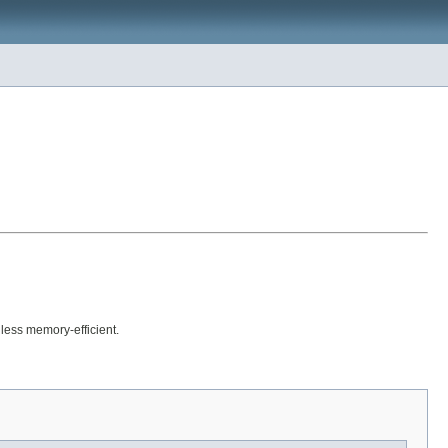
less memory-efficient.