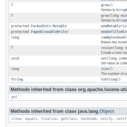
T
grow
()
Similar to
Array
T
grow
(long min
Similar to
Array
protected
PackedInts.Mutable
newMutable
(in
protected
PagedGrowableWriter
newUnfilledCo
long
ramBytesUsed
(
Return the number
T
resize
(long n
Create a new cop
void
set
(long inde
Set value at
ind
long
size
()
The number of v
String
toString
()
Methods inherited from class org.apache.lucene.util
get
Methods inherited from class java.lang.
Object
clone
,
equals
,
finalize
,
getClass
,
hashCode
,
notify
,
notif