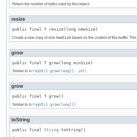
Return the number of bytes used by this object.
resize
public final T resize(long newSize)
Create a new copy of size
newSize
based on the content of this buffer. Th
grow
public final T grow(long minSize)
Similar to
ArrayUtil.grow(long[], int)
.
grow
public final T grow()
Similar to
ArrayUtil.grow(long[])
.
toString
public final 
String
 toString()