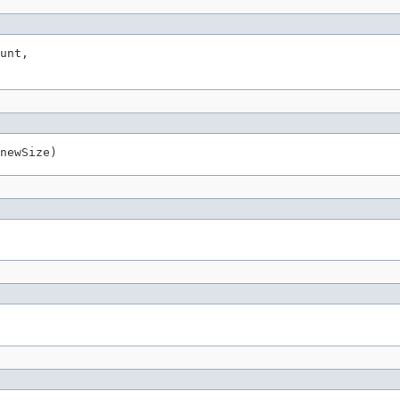
unt,

newSize)