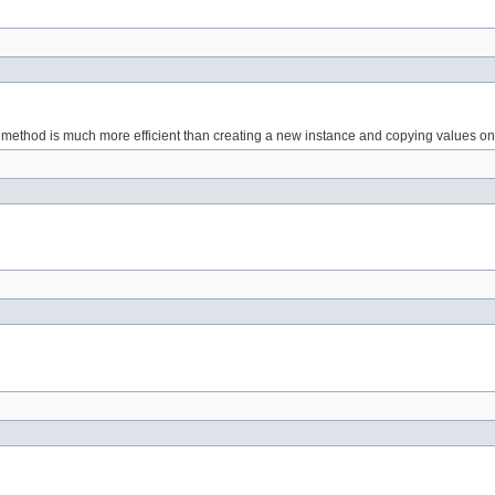
is method is much more efficient than creating a new instance and copying values o