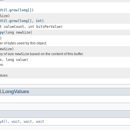
Util.grow(long[])
.
Size)
Util.grow(long[], int)
.
t valueCount, int bitsPerValue)
py
(long newSize)
)
 of bytes used by this object.
ewSize)
y of size
newSize
based on the content of this buffer.
x, long value)
ex
.
alues.
.
LongValues
yAll
,
wait
,
wait
,
wait