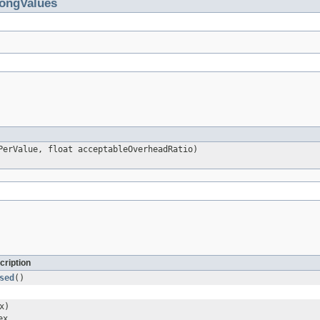
ongValues
PerValue, float acceptableOverheadRatio)
cription
sed
()
x)
ex
.