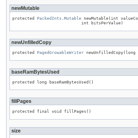
newMutable
protected 
PackedInts.Mutable
 newMutable(int valueCo
                            int bitsPerValue)
newUnfilledCopy
protected 
PagedGrowableWriter
 newUnfilledCopy(long 
baseRamBytesUsed
protected long baseRamBytesUsed()
fillPages
protected final void fillPages()
size