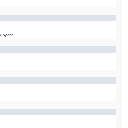
ne by one.