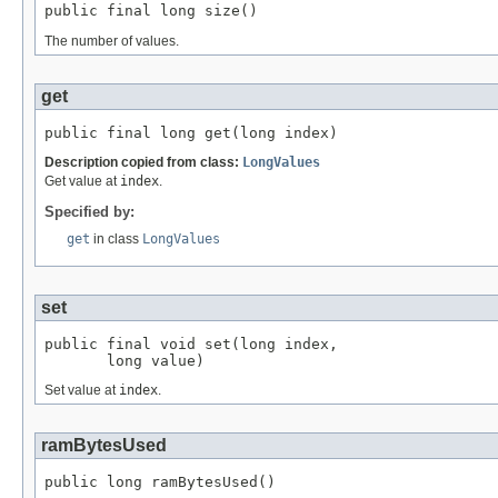
public final long size()
The number of values.
get
public final long get(long index)
Description copied from class:
LongValues
Get value at
index
.
Specified by:
get
in class
LongValues
set
public final void set(long index,

       long value)
Set value at
index
.
ramBytesUsed
public long ramBytesUsed()