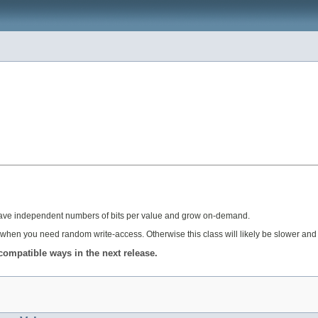
ch have independent numbers of bits per value and grow on-demand.
when you need random write-access. Otherwise this class will likely be slower and 
compatible ways in the next release.