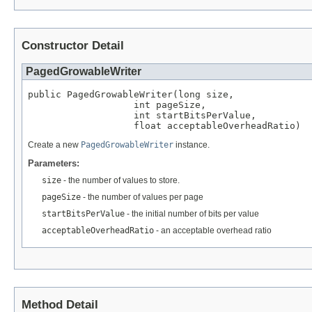
Constructor Detail
PagedGrowableWriter
public PagedGrowableWriter(long size,

                   int pageSize,

                   int startBitsPerValue,

                   float acceptableOverheadRatio)
Create a new
PagedGrowableWriter
instance.
Parameters:
size
- the number of values to store.
pageSize
- the number of values per page
startBitsPerValue
- the initial number of bits per value
acceptableOverheadRatio
- an acceptable overhead ratio
Method Detail