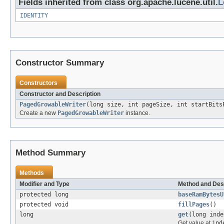
Fields inherited from class org.apache.lucene.util.
L
IDENTITY
Constructor Summary
Constructors
Constructor and Description
PagedGrowableWriter
(long size, int pageSize, int startBits
Create a new
PagedGrowableWriter
instance.
Method Summary
Methods
Modifier and Type
Method and Des
protected long
baseRamBytesU
protected void
fillPages
()
long
get
(long inde
Get value at
ind