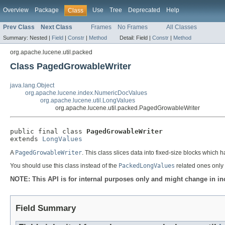
Overview
Package
Use
Tree
Deprecated
Help
Class
Prev Class
Next Class
Frames
No Frames
All Classes
Summary:
Nested |
Field
|
Constr
|
Method
Detail:
Field |
Constr
|
Method
org.apache.lucene.util.packed
Class PagedGrowableWriter
java.lang.Object
org.apache.lucene.index.NumericDocValues
org.apache.lucene.util.LongValues
org.apache.lucene.util.packed.PagedGrowableWriter
public final class 
PagedGrowableWriter
extends 
LongValues
A
PagedGrowableWriter
. This class slices data into fixed-size blocks whi
You should use this class instead of the
PackedLongValues
related ones only 
NOTE: This API is for internal purposes only and might change in in
Field Summary