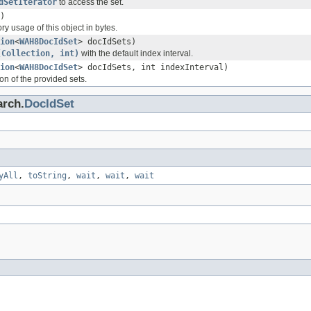
dSetIterator
to access the set.
)
y usage of this object in bytes.
ion
<
WAH8DocIdSet
> docIdSets)
(Collection, int)
with the default index interval.
ion
<
WAH8DocIdSet
> docIdSets, int indexInterval)
n of the provided sets.
arch.
DocIdSet
yAll
,
toString
,
wait
,
wait
,
wait