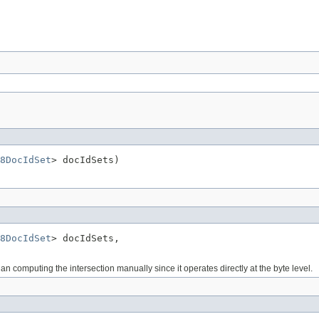
8DocIdSet
> docIdSets)
8DocIdSet
> docIdSets,

n computing the intersection manually since it operates directly at the byte level.