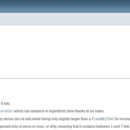
8 bits.
terator
which can advance in logarithmic time thanks to an index.
 dense doc id sets while being only slightly larger than a
FixedBitSet
for incomp
mposed only of zeros or ones, or dirty, meaning that it contains between 1 and 7 bi