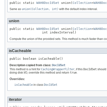
public static 
WAH8DocIdSet
 union(
Collection
<
WAH8Doc
Same as
union(Collection, int)
with the default index interval.
union
public static 
WAH8DocIdSet
 union(
Collection
<
WAH8Doc
                 int indexInterval)
Compute the union of the provided sets. This method is much faster than comp
isCacheable
public boolean isCacheable()
Description copied from class:
DocIdSet
This method is a hint for
CachingWrapperFilter
, if this
DocIdSet
should b
doing disk I/O, override this method and return
true
.
Overrides:
isCacheable
in class
DocIdSet
iterator