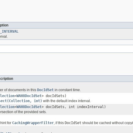
ption
_INTERVAL
erval.
cription
r of documents in this
DocIdSet
in constant time.
lection
<
WAH8DocIdSet
> docIdSets)
sect(Collection, int)
with the default index interval.
lection
<
WAH8DocIdSet
> docIdSets, int indexInterval)
rsection of the provided sets.
hint for
CachingWrapperFilter
, if this
DocIdSet
should be cached without copyin