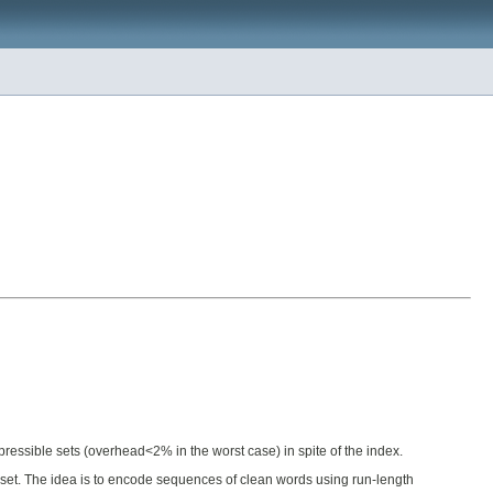
ressible sets (overhead<2% in the worst case) in spite of the index.
ts set. The idea is to encode sequences of clean words using run-length