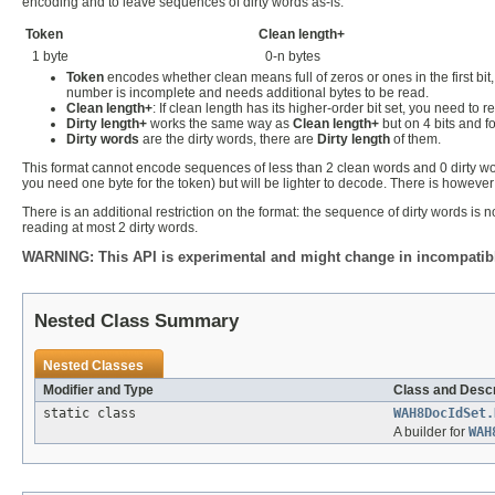
encoding and to leave sequences of dirty words as-is.
Token
Clean length+
1 byte
0-n bytes
Token
encodes whether clean means full of zeros or ones in the first bit,
number is incomplete and needs additional bytes to be read.
Clean length+
: If clean length has its higher-order bit set, you need to 
Dirty length+
works the same way as
Clean length+
but on 4 bits and fo
Dirty words
are the dirty words, there are
Dirty length
of them.
This format cannot encode sequences of less than 2 clean words and 0 dirty word
you need one byte for the token) but will be lighter to decode. There is however a
There is an additional restriction on the format: the sequence of dirty words is
reading at most 2 dirty words.
WARNING: This API is experimental and might change in incompatible
Nested Class Summary
Nested Classes
Modifier and Type
Class and Descr
static class
WAH8DocIdSet.
A builder for
WAH