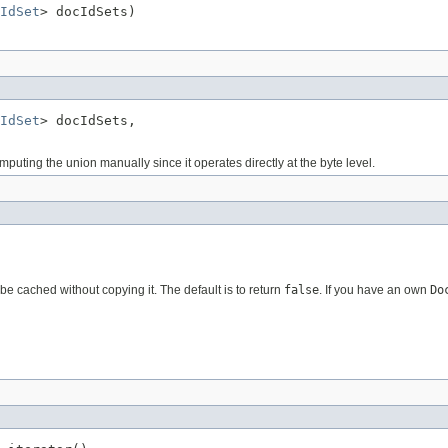
IdSet
> docIdSets)
IdSet
> docIdSets,

uting the union manually since it operates directly at the byte level.
e cached without copying it. The default is to return
false
. If you have an own
Do