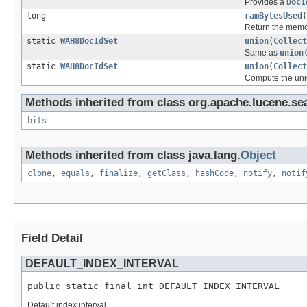
Provides a
DocI
long
ramBytesUsed
(
Return the memor
static
WAH8DocIdSet
union
(
Collect
Same as
union
static
WAH8DocIdSet
union
(
Collect
Compute the unio
Methods inherited from class org.apache.lucene.se
bits
Methods inherited from class java.lang.
Object
clone
,
equals
,
finalize
,
getClass
,
hashCode
,
notify
,
notif
Field Detail
DEFAULT_INDEX_INTERVAL
public static final int DEFAULT_INDEX_INTERVAL
Default index interval.