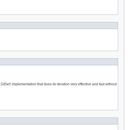
cIdSet
implementation that does its iteration very effective and fast without