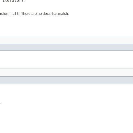
 iterator()
 return
null
if there are no docs that match.
.