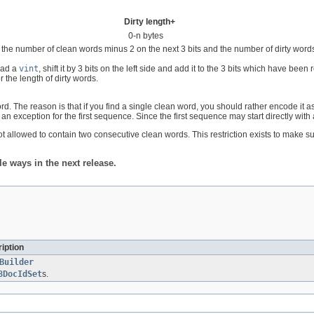
Dirty length+
0-n bytes
 the number of clean words minus 2 on the next 3 bits and the number of dirty words o
read a
vint
, shift it by 3 bits on the left side and add it to the 3 bits which have been 
r the length of dirty words.
. The reason is that if you find a single clean word, you should rather encode it 
n exception for the first sequence. Since the first sequence may start directly with a
 not allowed to contain two consecutive clean words. This restriction exists to make 
 ways in the next release.
iption
Builder
8DocIdSet
s.