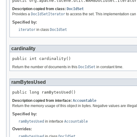
public org.apache.lucene.util.WAH8DocIdSet.Iterator
Description copied from class:
DocIdSet
Provides a
DocIdSetIterator
to access the set. This implementation can
Specified by:
iterator
in class
DocIdSet
cardinality
public int cardinality()
Return the number of documents in this
DocIdSet
in constant time.
ramBytesUsed
public long ramBytesUsed()
Description copied from interface:
Accountable
Return the memory usage of this object in bytes. Negative values are illegal
Specified by:
ramBytesUsed
in interface
Accountable
Overrides:
ramBytesUsed
in class
DocIdSet