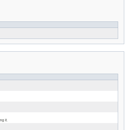
g it.