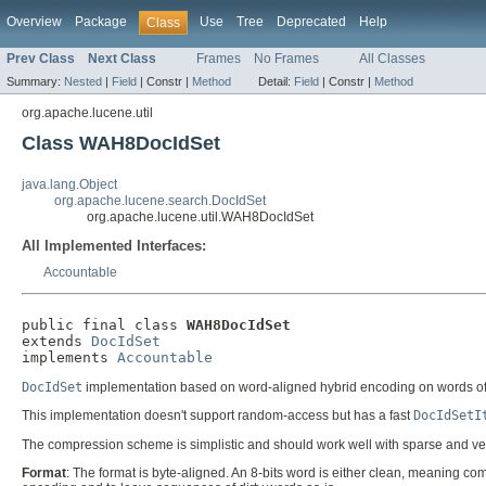
Overview
Package
Use
Tree
Deprecated
Help
Class
Prev Class
Next Class
Frames
No Frames
All Classes
Summary:
Nested
|
Field
|
Constr |
Method
Detail:
Field
|
Constr |
Method
org.apache.lucene.util
Class WAH8DocIdSet
java.lang.Object
org.apache.lucene.search.DocIdSet
org.apache.lucene.util.WAH8DocIdSet
All Implemented Interfaces:
Accountable
public final class 
WAH8DocIdSet
extends 
DocIdSet
implements 
Accountable
DocIdSet
implementation based on word-aligned hybrid encoding on words of 
This implementation doesn't support random-access but has a fast
DocIdSetI
The compression scheme is simplistic and should work well with sparse and very
Format
: The format is byte-aligned. An 8-bits word is either clean, meaning co