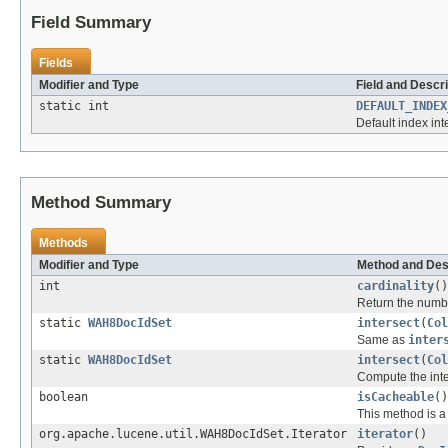
Field Summary
Fields
Modifier and Type
Field and Descri
static int
DEFAULT_INDEX
Default index int
Method Summary
Methods
Modifier and Type
Method and Des
int
cardinality
()
Return the numbe
static
WAH8DocIdSet
intersect
(
Col
Same as
inter
static
WAH8DocIdSet
intersect
(
Col
Compute the inte
boolean
isCacheable
()
This method is a 
org.apache.lucene.util.WAH8DocIdSet.Iterator
iterator
()