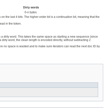
Dirty words
0-n bytes
n the last 4 bits. The higher-order bit is a continuation bit, meaning that the
read in the token.
as a dirty word. This takes the same space as starting a new sequence (since
 dirty word, the clean length is encoded directly, without subtracting 2.
sure no space is wasted and to make sure iterators can read the next doc ID by