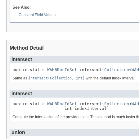
See Also:
Constant Field Values
Method Detail
intersect
public static 
WAH8DocIdSet
 intersect(
Collection
<
WAH
Same as
intersect(Collection, int)
with the default index interval.
intersect
public static 
WAH8DocIdSet
 intersect(
Collection
<
WAH
                     int indexInterval)
Compute the intersection of the provided sets. This method is much faster tha
union