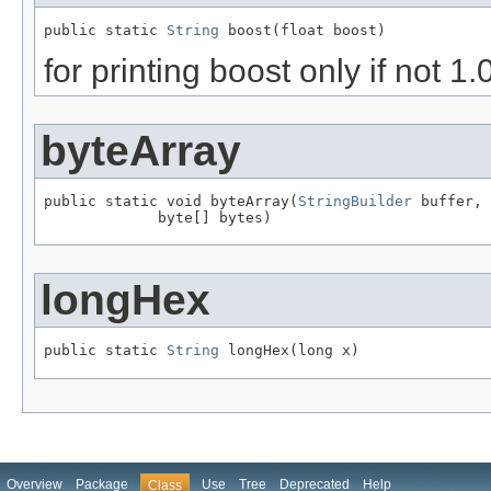
public static 
String
 boost(float boost)
for printing boost only if not 1.
byteArray
public static void byteArray(
StringBuilder
 buffer,

             byte[] bytes)
longHex
public static 
String
 longHex(long x)
Overview
Package
Use
Tree
Deprecated
Help
Class