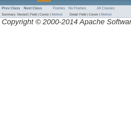
Prev Class
Next Class
Frames
No Frames
All Classes
Summary:
Nested |
Field |
Constr |
Method
Detail:
Field |
Constr |
Method
Copyright © 2000-2014 Apache Software