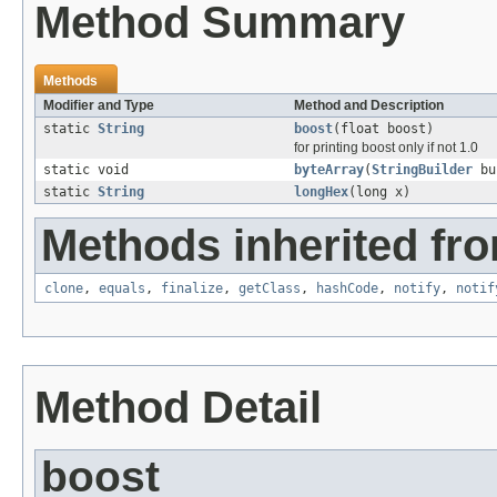
Method Summary
Methods
Modifier and Type
Method and Description
static
String
boost
(float boost)
for printing boost only if not 1.0
static void
byteArray
(
StringBuilder
buf
static
String
longHex
(long x)
Methods inherited fro
clone
,
equals
,
finalize
,
getClass
,
hashCode
,
notify
,
notif
Method Detail
boost