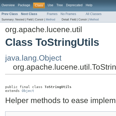
Overview
Package
Use
Tree
Deprecated
Help
Class
Prev Class
Next Class
Frames
No Frames
All Classes
Summary:
Nested |
Field |
Constr |
Method
Detail:
Field |
Constr |
Method
org.apache.lucene.util
Class ToStringUtils
java.lang.Object
org.apache.lucene.util.ToStrin
public final class 
ToStringUtils
extends 
Object
Helper methods to ease imple