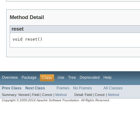
Method Detail
reset
void reset()
Overview
Package
Use
Tree
Deprecated
Help
Class
Prev Class
Next Class
Frames
No Frames
All Classes
Summary:
Nested |
Field |
Constr |
Method
Detail:
Field |
Constr |
Method
Copyright © 2000-2014 Apache Software Foundation. All Rights Reserved.