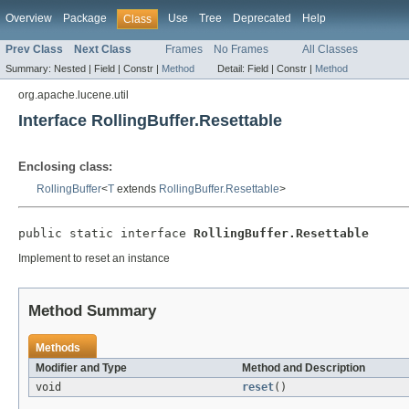
Overview
Package
Use
Tree
Deprecated
Help
Class
Prev Class
Next Class
Frames
No Frames
All Classes
Summary:
Nested |
Field |
Constr |
Method
Detail:
Field |
Constr |
Method
org.apache.lucene.util
Interface RollingBuffer.Resettable
Enclosing class:
RollingBuffer
<
T
extends
RollingBuffer.Resettable
>
public static interface 
RollingBuffer.Resettable
Implement to reset an instance
Method Summary
Methods
Modifier and Type
Method and Description
void
reset
()