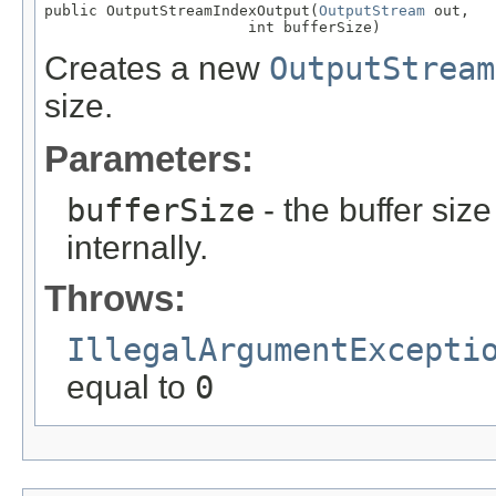
public OutputStreamIndexOutput(
OutputStream
 out,

                       int bufferSize)
Creates a new
OutputStream
size.
Parameters:
bufferSize
- the buffer size
internally.
Throws:
IllegalArgumentExcepti
equal to
0