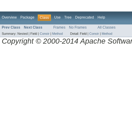
Overview
Package
Use
Tree
Deprecated
Help
Class
Prev Class
Next Class
Frames
No Frames
All Classes
Summary:
Nested |
Field |
Constr
|
Method
Detail:
Field |
Constr
|
Method
Copyright © 2000-2014 Apache Software