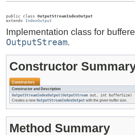
public class 
OutputStreamIndexOutput
extends 
IndexOutput
Implementation class for buffer
OutputStream
.
Constructor Summar
Constructors
Constructor and Description
OutputStreamIndexOutput
(
OutputStream
out, int bufferSize)
Creates a new
OutputStreamIndexOutput
with the given buffer size.
Method Summary