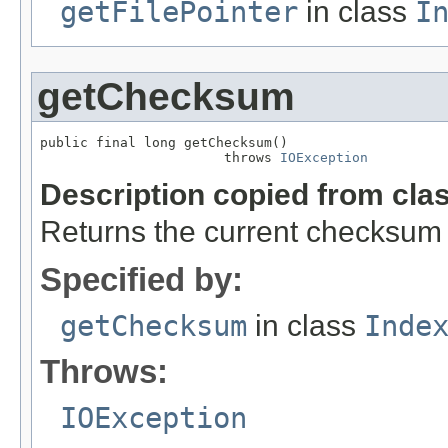
getFilePointer
in class
I
getChecksum
public final long getChecksum()

                       throws 
IOException
Description copied from cla
Returns the current checksum o
Specified by:
getChecksum
in class
Inde
Throws:
IOException