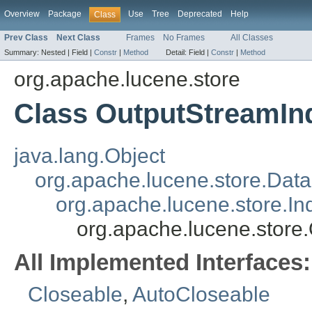
Overview
Package
Use
Tree
Deprecated
Help
Class
Prev Class
Next Class
Frames
No Frames
All Classes
Summary:
Nested |
Field |
Constr
|
Method
Detail:
Field |
Constr
|
Method
org.apache.lucene.store
Class OutputStreamIn
java.lang.Object
org.apache.lucene.store.Dat
org.apache.lucene.store.I
org.apache.lucene.store
All Implemented Interfaces:
Closeable
,
AutoCloseable