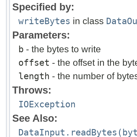
Specified by:
writeBytes
in class
DataO
Parameters:
b
- the bytes to write
offset
- the offset in the byt
length
- the number of bytes
Throws:
IOException
See Also:
DataInput.readBytes(by