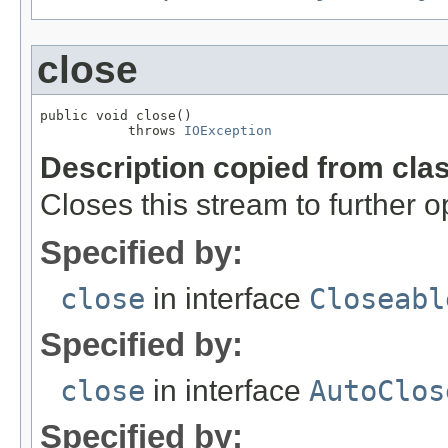
close
public void close()

           throws 
IOException
Description copied from cla
Closes this stream to further o
Specified by:
close
in interface
Closeabl
Specified by:
close
in interface
AutoClos
Specified by: