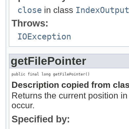
close
in class
IndexOutpu
Throws:
IOException
getFilePointer
public final long getFilePointer()
Description copied from cla
Returns the current position in 
occur.
Specified by: