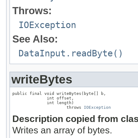
Throws:
IOException
See Also:
DataInput.readByte()
writeBytes
public final void writeBytes(byte[] b,

              int offset,

              int length)

                      throws 
IOException
Description copied from cla
Writes an array of bytes.