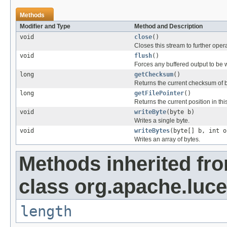
Methods
Modifier and Type
Method and Description
void
close
()
Closes this stream to further oper
void
flush
()
Forces any buffered output to be w
long
getChecksum
()
Returns the current checksum of by
long
getFilePointer
()
Returns the current position in this
void
writeByte
(byte b)
Writes a single byte.
void
writeBytes
(byte[] b, int o
Writes an array of bytes.
Methods inherited fr
class org.apache.luce
length