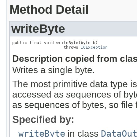
Method Detail
writeByte
public final void writeByte(byte b)

                     throws 
IOException
Description copied from cla
Writes a single byte.
The most primitive data type is 
accessed as sequences of bytes
as sequences of bytes, so file
Specified by:
writeByte
in class
DataOu