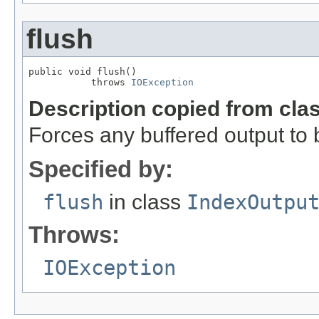
flush
public void flush()

           throws 
IOException
Description copied from cla
Forces any buffered output to b
Specified by:
flush
in class
IndexOutpu
Throws:
IOException