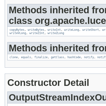
Methods inherited fr
class org.apache.luce
copyBytes
,
writeBytes
,
writeInt
,
writeLong
,
writeShort
,
wr
writeVLong
,
writeZInt
,
writeZLong
Methods inherited fro
clone
,
equals
,
finalize
,
getClass
,
hashCode
,
notify
,
notif
Constructor Detail
OutputStreamIndexOu