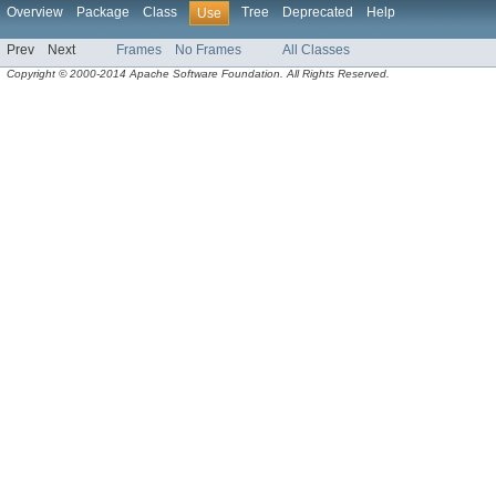
Overview
Package
Class
Tree
Deprecated
Help
Use
Prev
Next
Frames
No Frames
All Classes
Copyright © 2000-2014 Apache Software Foundation. All Rights Reserved.