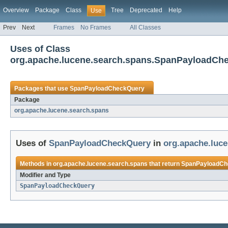
Overview
Package
Class
Tree
Deprecated
Help
Use
Prev
Next
Frames
No Frames
All Classes
Uses of Class
org.apache.lucene.search.spans.SpanPayloadCh
Packages that use
SpanPayloadCheckQuery
Package
org.apache.lucene.search.spans
Uses of
SpanPayloadCheckQuery
in
org.apache.luc
Methods in
org.apache.lucene.search.spans
that return
SpanPayloadCh
Modifier and Type
SpanPayloadCheckQuery