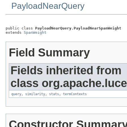
PayloadNearQuery
public class 
PayloadNearQuery.PayloadNearSpanWeight
extends 
SpanWeight
Field Summary
Fields inherited from
class org.apache.luc
query
,
similarity
,
stats
,
termContexts
Constructor Summar