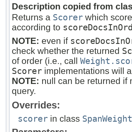
Description copied from cla
Returns a
Scorer
which score
according to
scoreDocsInOr
NOTE:
even if
scoreDocsInO
check whether the returned
Sc
of order (i.e., call
Weight.sco
Scorer
implementations will a
NOTE:
null can be returned if
query.
Overrides:
scorer
in class
SpanWeigh