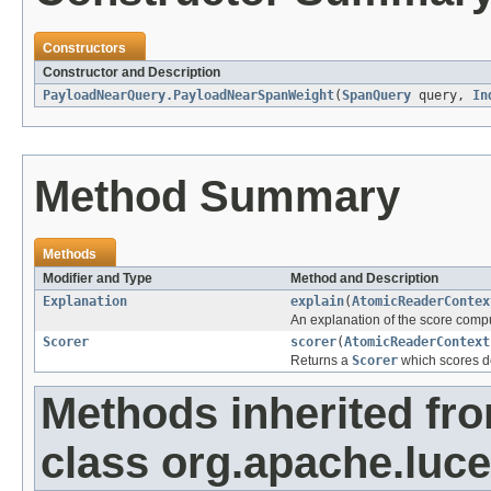
Constructors
Constructor and Description
PayloadNearQuery.PayloadNearSpanWeight
(
SpanQuery
query,
In
Method Summary
Methods
Modifier and Type
Method and Description
Explanation
explain
(
AtomicReaderContex
An explanation of the score comp
Scorer
scorer
(
AtomicReaderContext
Returns a
Scorer
which scores do
Methods inherited fr
class org.apache.luc