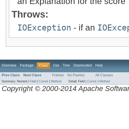
an Explanation for the score
Throws:
IOException
- if an
IOExce
Overview
Package
Use
Tree
Deprecated
Help
Class
Prev Class
Next Class
Frames
No Frames
All Classes
Summary:
Nested |
Field
|
Constr
|
Method
Detail:
Field |
Constr
|
Method
Copyright © 2000-2014 Apache Software