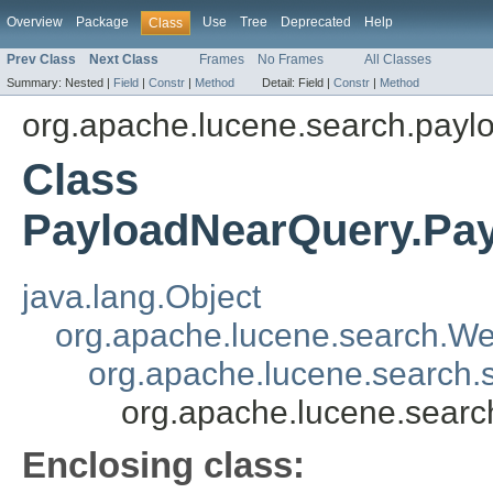
Overview
Package
Use
Tree
Deprecated
Help
Class
Prev Class
Next Class
Frames
No Frames
All Classes
Summary:
Nested |
Field
|
Constr
|
Method
Detail:
Field |
Constr
|
Method
org.apache.lucene.search.payl
Class
PayloadNearQuery.Pa
java.lang.Object
org.apache.lucene.search.We
org.apache.lucene.search
org.apache.lucene.sear
Enclosing class: