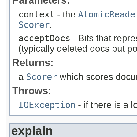
Parameters:
context
- the
AtomicReade
Scorer
.
acceptDocs
- Bits that repr
(typically deleted docs but p
Returns:
a
Scorer
which scores docum
Throws:
IOException
- if there is a 
explain