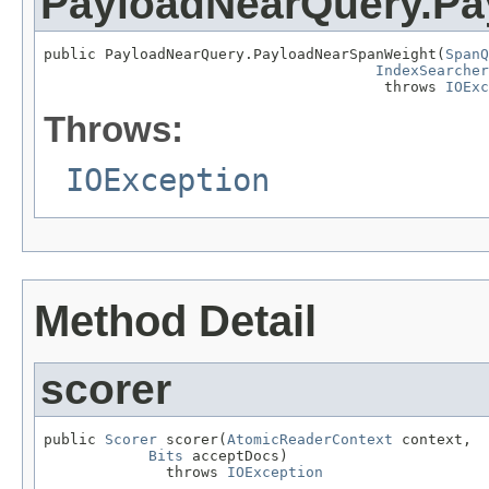
PayloadNearQuery.P
public PayloadNearQuery.PayloadNearSpanWeight(
SpanQ
IndexSearcher
                                       throws 
IOExc
Throws:
IOException
Method Detail
scorer
public 
Scorer
 scorer(
AtomicReaderContext
 context,

Bits
 acceptDocs)

              throws 
IOException