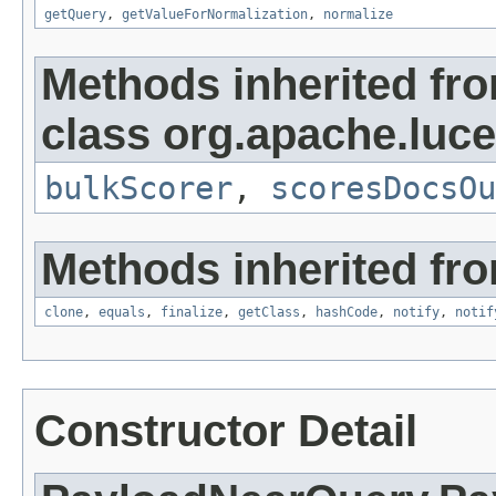
getQuery
,
getValueForNormalization
,
normalize
Methods inherited fr
class org.apache.luc
bulkScorer
,
scoresDocsOu
Methods inherited fro
clone
,
equals
,
finalize
,
getClass
,
hashCode
,
notify
,
notif
Constructor Detail