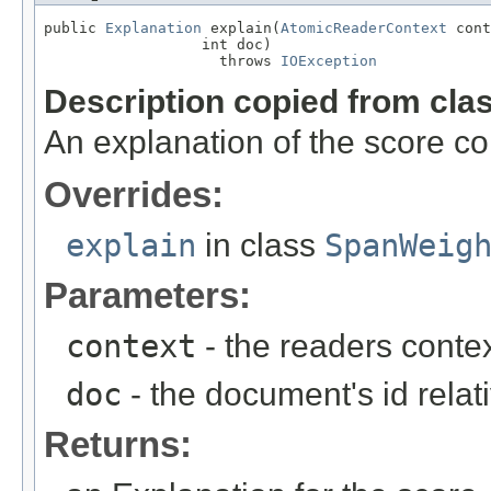
public 
Explanation
 explain(
AtomicReaderContext
 cont
                  int doc)

                    throws 
IOException
Description copied from cla
An explanation of the score c
Overrides:
explain
in class
SpanWeig
Parameters:
context
- the readers contex
doc
- the document's id relat
Returns: