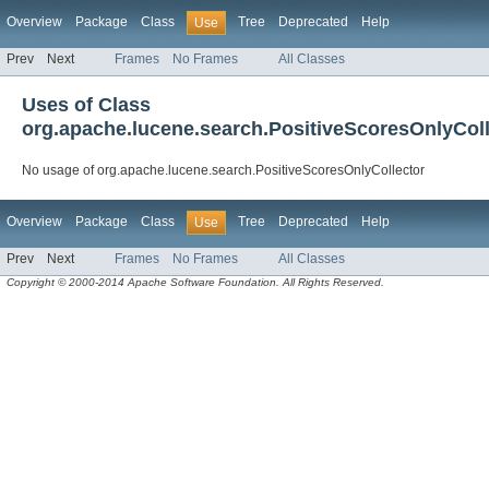
Overview
Package
Class
Tree
Deprecated
Help
Use
Prev
Next
Frames
No Frames
All Classes
Uses of Class
org.apache.lucene.search.PositiveScoresOnlyColl
No usage of org.apache.lucene.search.PositiveScoresOnlyCollector
Overview
Package
Class
Tree
Deprecated
Help
Use
Prev
Next
Frames
No Frames
All Classes
Copyright © 2000-2014 Apache Software Foundation. All Rights Reserved.