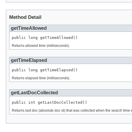
Method Detail
getTimeAllowed
public long getTimeAllowed()
Returns allowed time (milliseconds).
getTimeElapsed
public long getTimeElapsed()
Returns elapsed time (milliseconds).
getLastDocCollected
public int getLastDocCollected()
Returns last doc (absolute doc id) that was collected when the search time