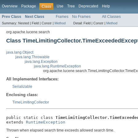
Overview
Package
Use
Tree
Deprecated
Help
Class
Prev Class
Next Class
Frames
No Frames
All Classes
Summary:
Nested |
Field |
Constr |
Method
Detail:
Field |
Constr |
Method
org.apache.lucene.search
Class TimeLimitingCollector.TimeExceededExcep
java.lang.Object
java.lang.Throwable
java.lang.Exception
java.lang.RuntimeException
org.apache.lucene.search.TimeLimitingCollector.TimeE
All Implemented Interfaces:
Serializable
Enclosing class:
TimeLimitingCollector
public static class 
TimeLimitingCollector.TimeExceede
extends 
RuntimeException
Thrown when elapsed search time exceeds allowed search time.