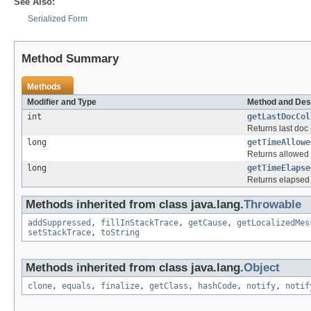
See Also:
Serialized Form
Method Summary
Methods
Modifier and Type
Method and Des
int
getLastDocCol
Returns last doc
long
getTimeAllowe
Returns allowed 
long
getTimeElapse
Returns elapsed 
Methods inherited from class java.lang.
Throwable
addSuppressed
,
fillInStackTrace
,
getCause
,
getLocalizedMes
setStackTrace
,
toString
Methods inherited from class java.lang.
Object
clone
,
equals
,
finalize
,
getClass
,
hashCode
,
notify
,
notif