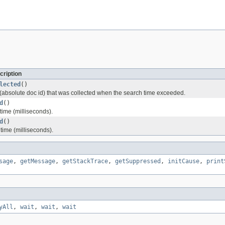
cription
lected
()
 (absolute doc id) that was collected when the search time exceeded.
d
()
time (milliseconds).
d
()
time (milliseconds).
sage
,
getMessage
,
getStackTrace
,
getSuppressed
,
initCause
,
print
yAll
,
wait
,
wait
,
wait