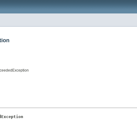
tion
xceededException
dException