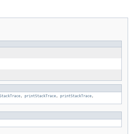
StackTrace
,
printStackTrace
,
printStackTrace
,