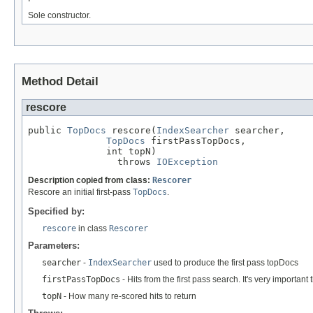
Sole constructor.
Method Detail
rescore
public 
TopDocs
 rescore(
IndexSearcher
 searcher,

TopDocs
 firstPassTopDocs,

              int topN)

                throws 
IOException
Description copied from class:
Rescorer
Rescore an initial first-pass
TopDocs
.
Specified by:
rescore
in class
Rescorer
Parameters:
searcher
-
IndexSearcher
used to produce the first pass topDocs
firstPassTopDocs
- Hits from the first pass search. It's very importa
topN
- How many re-scored hits to return