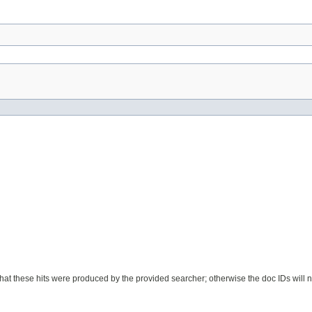
nt that these hits were produced by the provided searcher; otherwise the doc IDs will 