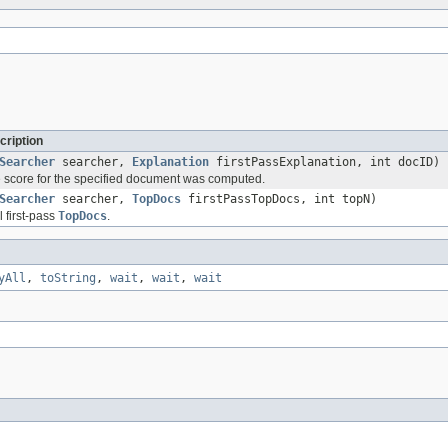
cription
Searcher
searcher,
Explanation
firstPassExplanation, int docID)
 score for the specified document was computed.
Searcher
searcher,
TopDocs
firstPassTopDocs, int topN)
l first-pass
TopDocs
.
yAll
,
toString
,
wait
,
wait
,
wait