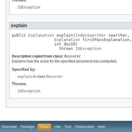
Throws:
IOException
explain
public 
Explanation
 explain(
IndexSearcher
 searcher,

Explanation
 firstPassExplanation,

                  int docID)

                    throws 
IOException
Description copied from class:
Rescorer
Explains how the score for the specified document was computed.
Specified by:
explain
in class
Rescorer
Throws:
IOException
Overview
Package
Use
Tree
Deprecated
Help
Class