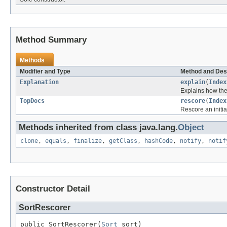
Method Summary
Methods
Modifier and Type
Method and Des
Explanation
explain
(
Index
Explains how the
TopDocs
rescore
(
Index
Rescore an initia
Methods inherited from class java.lang.
Object
clone
,
equals
,
finalize
,
getClass
,
hashCode
,
notify
,
notif
Constructor Detail
SortRescorer
public SortRescorer(
Sort
 sort)