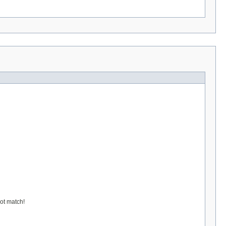
not match!