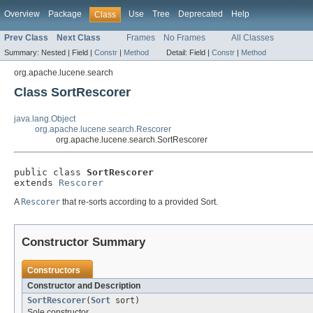
Overview
Package
Use
Tree
Deprecated
Help
Class
Prev Class
Next Class
Frames
No Frames
All Classes
Summary:
Nested |
Field |
Constr
|
Method
Detail:
Field |
Constr
|
Method
org.apache.lucene.search
Class SortRescorer
java.lang.Object
org.apache.lucene.search.Rescorer
org.apache.lucene.search.SortRescorer
public class 
SortRescorer
extends 
Rescorer
A
Rescorer
that re-sorts according to a provided Sort.
Constructor Summary
Constructors
Constructor and Description
SortRescorer
(
Sort
sort)
Sole constructor.