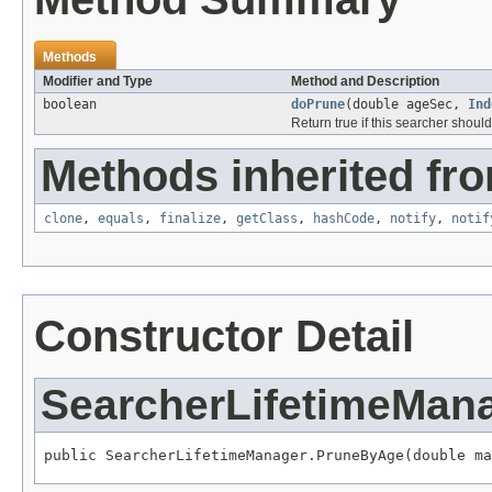
Methods
Modifier and Type
Method and Description
boolean
doPrune
(double ageSec,
Ind
Return true if this searcher shou
Methods inherited fro
clone
,
equals
,
finalize
,
getClass
,
hashCode
,
notify
,
notif
Constructor Detail
SearcherLifetimeMan
public SearcherLifetimeManager.PruneByAge(double ma