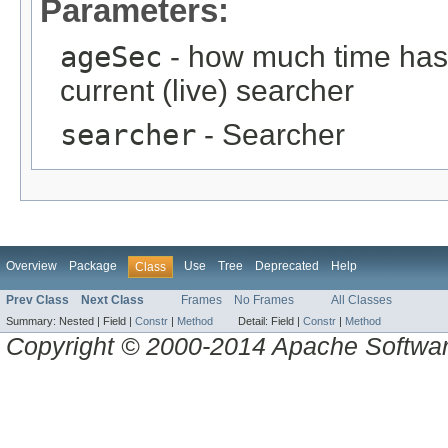
Parameters:
ageSec
- how much time has 
current (live) searcher
searcher
- Searcher
Overview
Package
Use
Tree
Deprecated
Help
Class
Prev Class
Next Class
Frames
No Frames
All Classes
Summary:
Nested |
Field |
Constr
|
Method
Detail:
Field |
Constr
|
Method
Copyright © 2000-2014 Apache Software