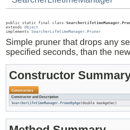
public static final class 
SearcherLifetimeManager.Pru
extends 
Object
implements 
SearcherLifetimeManager.Pruner
Simple pruner that drops any se
specified seconds, than the new
Constructor Summar
Constructors
Constructor and Description
SearcherLifetimeManager.PruneByAge
(double maxAgeSec)
Method Summary