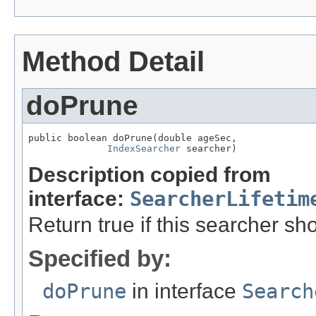
Method Detail
doPrune
public boolean doPrune(double ageSec,

IndexSearcher
 searcher)
Description copied from
interface:
SearcherLifetim
Return true if this searcher s
Specified by:
doPrune
in interface
Search