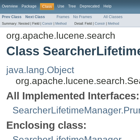
Overview
Package
Use
Tree
Deprecated
Help
Class
Prev Class
Next Class
Frames
No Frames
All Classes
Summary:
Nested |
Field |
Constr
|
Method
Detail:
Field |
Constr
|
Method
org.apache.lucene.search
Class SearcherLifeti
java.lang.Object
org.apache.lucene.search.S
All Implemented Interfaces:
SearcherLifetimeManager.Pru
Enclosing class:
SearcherLifetimeManager