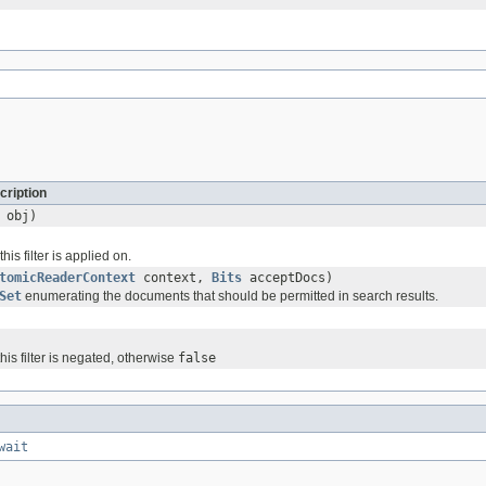
cription
obj)
his filter is applied on.
tomicReaderContext
context,
Bits
acceptDocs)
Set
enumerating the documents that should be permitted in search results.
 this filter is negated, otherwise
false
wait