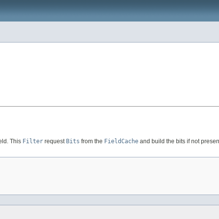
eld. This
Filter
request
Bits
from the
FieldCache
and build the bits if not presen