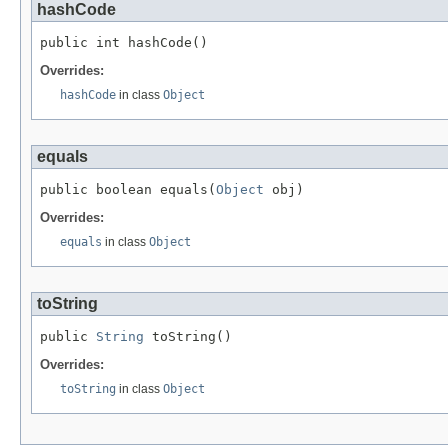
hashCode
public int hashCode()
Overrides:
hashCode
in class
Object
equals
public boolean equals(
Object
 obj)
Overrides:
equals
in class
Object
toString
public 
String
 toString()
Overrides:
toString
in class
Object