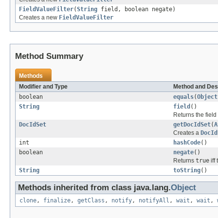
FieldValueFilter
(
String
field, boolean negate)
Creates a new
FieldValueFilter
Method Summary
Methods
Modifier and Type
Method and Des
boolean
equals
(
Object
String
field
()
Returns the field t
DocIdSet
getDocIdSet
(
A
Creates a
DocId
int
hashCode
()
boolean
negate
()
Returns
true
iff
String
toString
()
Methods inherited from class java.lang.
Object
clone
,
finalize
,
getClass
,
notify
,
notifyAll
,
wait
,
wait
,