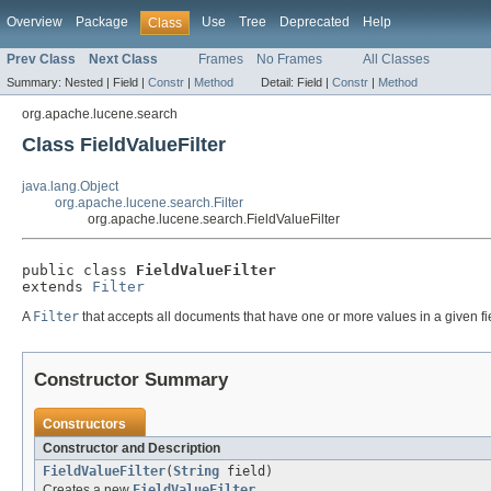
Overview
Package
Use
Tree
Deprecated
Help
Class
Prev Class
Next Class
Frames
No Frames
All Classes
Summary:
Nested |
Field |
Constr
|
Method
Detail:
Field |
Constr
|
Method
org.apache.lucene.search
Class FieldValueFilter
java.lang.Object
org.apache.lucene.search.Filter
org.apache.lucene.search.FieldValueFilter
public class 
FieldValueFilter
extends 
Filter
A
Filter
that accepts all documents that have one or more values in a given fi
Constructor Summary
Constructors
Constructor and Description
FieldValueFilter
(
String
field)
Creates a new
FieldValueFilter