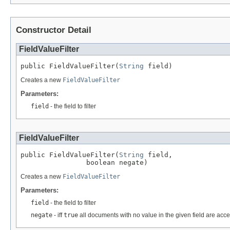
Constructor Detail
FieldValueFilter
public FieldValueFilter(
String
 field)
Creates a new
FieldValueFilter
Parameters:
field
- the field to filter
FieldValueFilter
public FieldValueFilter(
String
 field,

                boolean negate)
Creates a new
FieldValueFilter
Parameters:
field
- the field to filter
negate
- iff
true
all documents with no value in the given field are acc