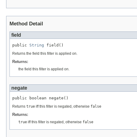
Method Detail
field
public 
String
 field()
Returns the field this filter is applied on.
Returns:
the field this filter is applied on.
negate
public boolean negate()
Returns
true
iff this filter is negated, otherwise
false
Returns:
true
iff this filter is negated, otherwise
false