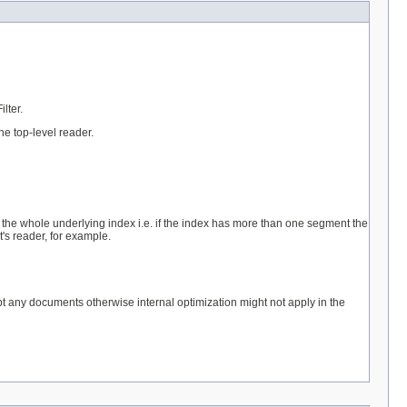
lter.
he top-level reader.
t the whole underlying index i.e. if the index has more than one segment the
's reader, for example.
ept any documents otherwise internal optimization might not apply in the