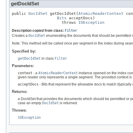
getDocIdSet
public 
DocIdSet
 getDocIdSet(
AtomicReaderContext
 con
Bits
 acceptDocs)

                     throws 
IOException
Description copied from class:
Filter
Creates a
DocIdSet
enumerating the documents that should be permitted i
Note: This method will be called once per segment in the index during sea
Specified by:
getDocIdSet
in class
Filter
Parameters:
context
- a
AtomicReaderContext
instance opened on the index curre
given reader only represents a single segment. The provided context is
acceptDocs
- Bits that represent the allowable docs to match (typically
Returns:
a DocIdSet that provides the documents which should be permitted or pr
case an
empty
DocIdSet
is returned.
Throws:
IOException