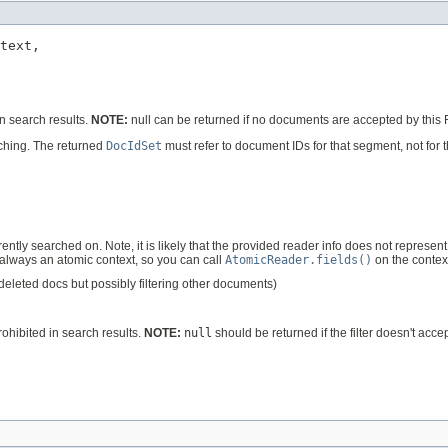
text,

n search results.
NOTE:
null can be returned if no documents are accepted by this Fi
rching. The returned
DocIdSet
must refer to document IDs for that segment, not for t
ntly searched on. Note, it is likely that the provided reader info does not represen
 always an atomic context, so you can call
AtomicReader.fields()
on the context
 deleted docs but possibly filtering other documents)
ohibited in search results.
NOTE:
null
should be returned if the filter doesn't acc