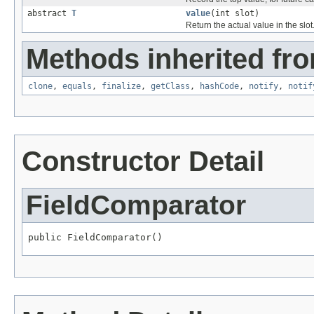
abstract
T
value
(int slot)
Return the actual value in the slot
Methods inherited fro
clone
,
equals
,
finalize
,
getClass
,
hashCode
,
notify
,
notif
Constructor Detail
FieldComparator
public FieldComparator()