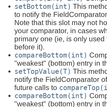
setBottom(int)
This metho
to notify the FieldComparator
Note that this slot may not h
your comparator, in cases wh
primary one (ie, is only used
before it).
compareBottom(int)
Compa
"weakest" (bottom) entry in 
setTopValue(T)
This metho
notify the FieldComparator of
future calls to
compareTop(
compareBottom(int)
Compa
"weakest" (bottom) entry in 