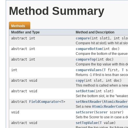
Method Summary
Methods
Modifier and Type
Method and Description
abstract int
compare
(int slot1, int slo
Compare hit at slot1 with hit at slo
abstract int
compareBottom
(int doc)
Compare the bottom of the queue w
abstract int
compareTop
(int doc)
Compare the top value with this d
int
compareValues
(
T
first,
T
s
Returns -1 if first is less than sec
abstract void
copy
(int slot, int doc)
This method is called when a new 
abstract void
setBottom
(int slot)
Set the bottom slot, ie the "weakes
abstract
FieldComparator
<
T
>
setNextReader
(
AtomicReader
Set a new
AtomicReaderContex
void
setScorer
(
Scorer
scorer)
Sets the Scorer to use in case a 
abstract void
setTopValue
(
T
value)
Record the top value, for future ca