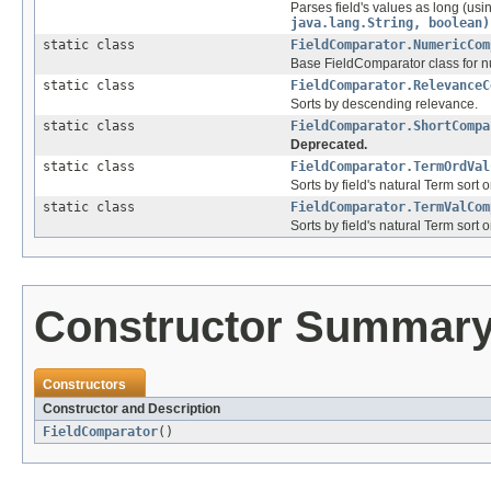
Parses field's values as long (us
java.lang.String, boolean)
static class
FieldComparator.NumericCom
Base FieldComparator class for n
static class
FieldComparator.RelevanceC
Sorts by descending relevance.
static class
FieldComparator.ShortCompa
Deprecated.
static class
FieldComparator.TermOrdVal
Sorts by field's natural Term sort o
static class
FieldComparator.TermValCom
Sorts by field's natural Term sort o
Constructor Summar
Constructors
Constructor and Description
FieldComparator
()