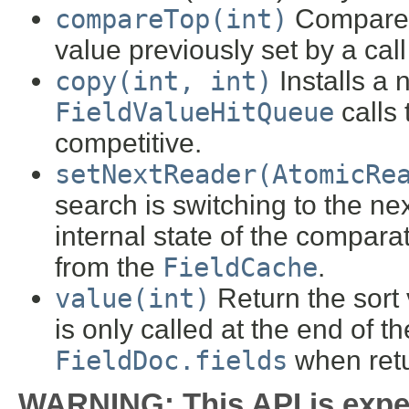
compareTop(int)
Compare a
value previously set by a call
copy(int, int)
Installs a 
FieldValueHitQueue
calls 
competitive.
setNextReader(AtomicRe
search is switching to the n
internal state of the compara
from the
FieldCache
.
value(int)
Return the sort v
is only called at the end of t
FieldDoc.fields
when retu
WARNING: This API is expe