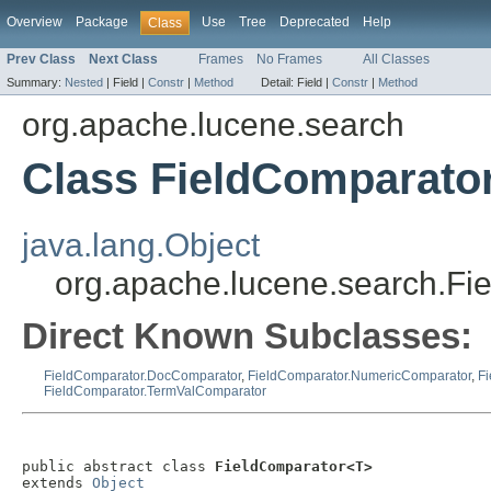
Overview
Package
Use
Tree
Deprecated
Help
Class
Prev Class
Next Class
Frames
No Frames
All Classes
Summary:
Nested
|
Field |
Constr
|
Method
Detail:
Field |
Constr
|
Method
org.apache.lucene.search
Class FieldComparato
java.lang.Object
org.apache.lucene.search.F
Direct Known Subclasses:
FieldComparator.DocComparator
,
FieldComparator.NumericComparator
,
F
FieldComparator.TermValComparator
public abstract class 
FieldComparator<T>
extends 
Object