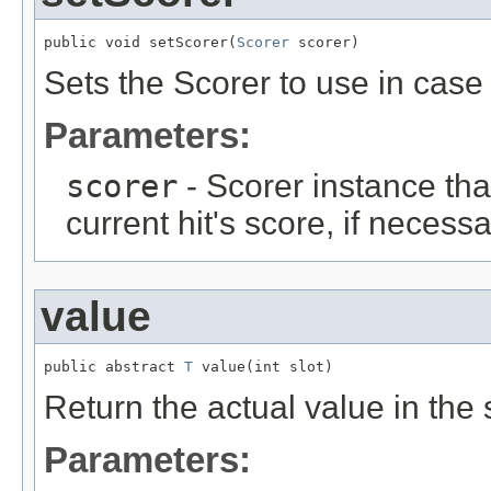
public void setScorer(
Scorer
 scorer)
Sets the Scorer to use in cas
Parameters:
scorer
- Scorer instance tha
current hit's score, if necessa
value
public abstract 
T
 value(int slot)
Return the actual value in the s
Parameters: