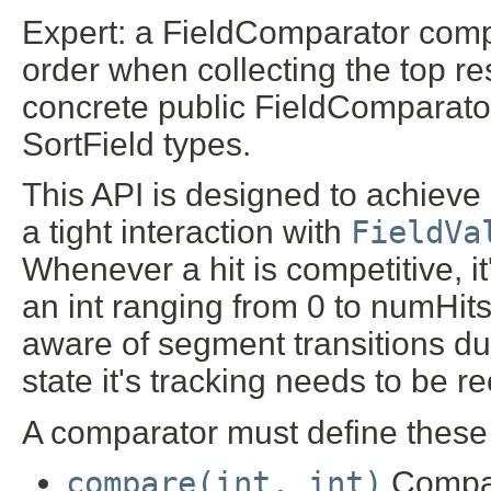
Expert: a FieldComparator compa
order when collecting the top re
concrete public FieldComparato
SortField types.
This API is designed to achieve
a tight interaction with
FieldVa
Whenever a hit is competitive, it'
an int ranging from 0 to numHit
aware of segment transitions du
state it's tracking needs to be 
A comparator must define these 
compare(int, int)
Compare 