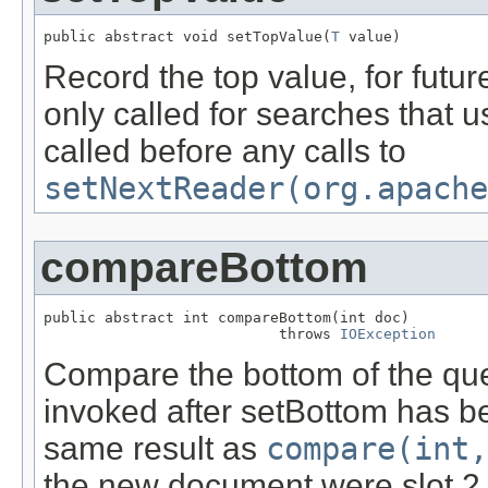
public abstract void setTopValue(
T
 value)
Record the top value, for futur
only called for searches that 
called before any calls to
setNextReader(org.apache
compareBottom
public abstract int compareBottom(int doc)

                           throws 
IOException
Compare the bottom of the queu
invoked after setBottom has be
same result as
compare(int,
the new document were slot 2