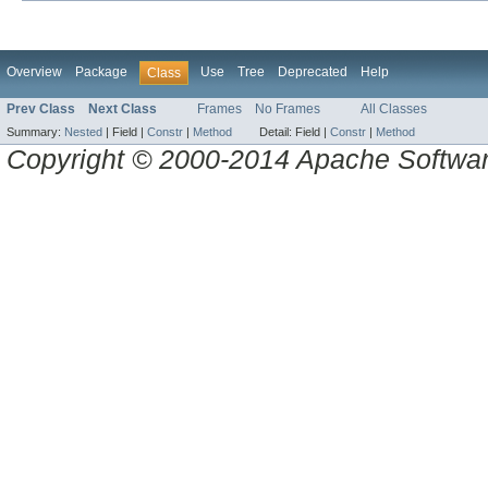
Overview
Package
Use
Tree
Deprecated
Help
Class
Prev Class
Next Class
Frames
No Frames
All Classes
Summary:
Nested
|
Field |
Constr
|
Method
Detail:
Field |
Constr
|
Method
Copyright © 2000-2014 Apache Software