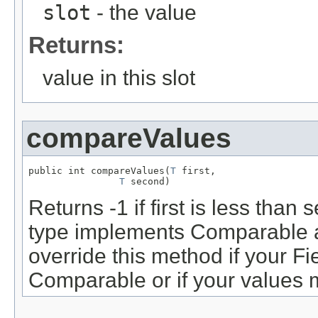
slot
- the value
Returns:
value in this slot
compareValues
public int compareValues(
T
 first,

T
 second)
Returns -1 if first is less tha
type implements Comparable a
override this method if your Fi
Comparable or if your values