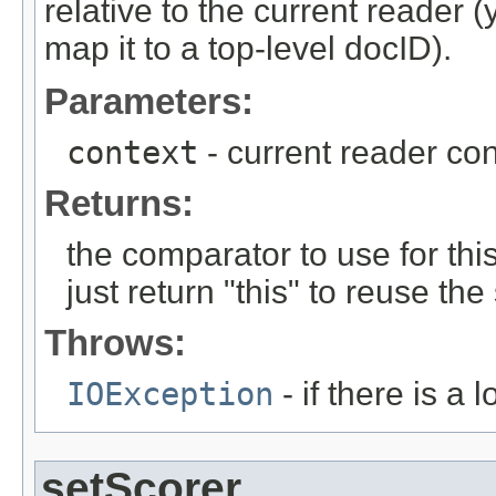
relative to the current reader
map it to a top-level docID).
Parameters:
context
- current reader con
Returns:
the comparator to use for th
just return "this" to reuse 
Throws:
IOException
- if there is a 
setScorer