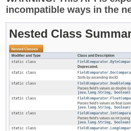
incompatible ways in the ne
Nested Class Summa
Nested Classes
Modifier and Type
Class and Description
static class
FieldComparator.ByteCompar
Deprecated.
static class
FieldComparator.DocCompara
Sorts by ascending docID
static class
FieldComparator.DoubleComp
Parses field's values as double (
java.lang.String, boolean)
static class
FieldComparator.FloatCompa
Parses field's values as float (usi
java.lang.String, boolean)
static class
FieldComparator.IntCompara
Parses field's values as int (using
java.lang.String, boolean)
static class
FieldComparator.LongCompar