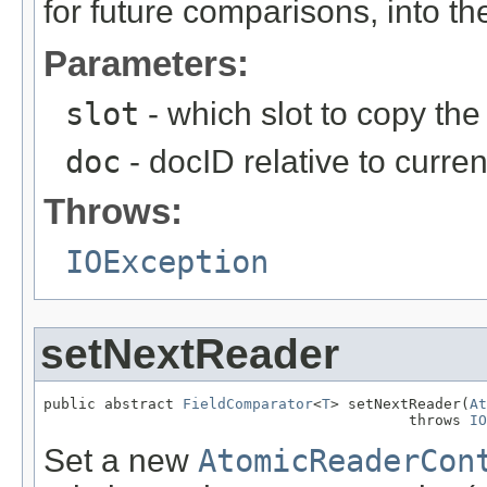
for future comparisons, into the
Parameters:
slot
- which slot to copy the 
doc
- docID relative to curre
Throws:
IOException
setNextReader
public abstract 
FieldComparator
<
T
> setNextReader(
At
                                          throws 
IO
Set a new
AtomicReaderCon