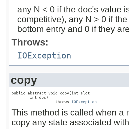
any N < 0 if the doc's value i
competitive), any N > 0 if the
bottom entry and 0 if they ar
Throws:
IOException
copy
public abstract void copy(int slot,

        int doc)

                   throws 
IOException
This method is called when a n
copy any state associated with