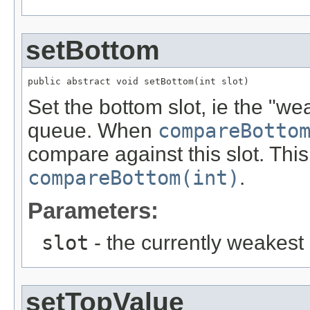
setBottom
public abstract void setBottom(int slot)
Set the bottom slot, ie the "wea
queue. When
compareBotto
compare against this slot. This
compareBottom(int)
.
Parameters:
slot
- the currently weakest 
setTopValue