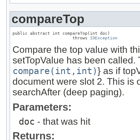
compareTop
public abstract int compareTop(int doc)

                        throws 
IOException
Compare the top value with this
setTopValue has been called. T
compare(int,int)
} as if to
document were slot 2. This is 
searchAfter (deep paging).
Parameters:
doc
- that was hit
Returns: