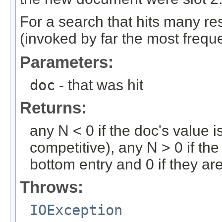
For a search that hits many res
(invoked by far the most freque
Parameters:
doc
- that was hit
Returns:
any N < 0 if the doc's value i
competitive), any N > 0 if the
bottom entry and 0 if they ar
Throws:
IOException