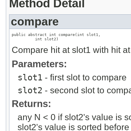
Method Detail
compare
public abstract int compare(int slot1,

          int slot2)
Compare hit at slot1 with hit at
Parameters:
slot1
- first slot to compare
slot2
- second slot to comp
Returns:
any N < 0 if slot2's value is s
slot2's value is sorted before