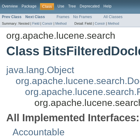
Overview
Package
Use
Tree
Deprecated
Help
Class
Prev Class
Next Class
Frames
No Frames
All Classes
Summary:
Nested |
Field
|
Constr
|
Method
Detail:
Field |
Constr
|
Method
org.apache.lucene.search
Class BitsFilteredDoc
java.lang.Object
org.apache.lucene.search.Do
org.apache.lucene.search.
org.apache.lucene.search
All Implemented Interfaces:
Accountable