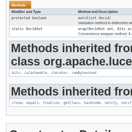
Methods
Modifier and Type
Method and Description
protected boolean
match
(int docid)
Validation method to determine wh
static
DocIdSet
wrap
(
DocIdSet
set,
Bits
ac
Convenience wrapper method: If
Methods inherited fr
class org.apache.luc
bits
,
isCacheable
,
iterator
,
ramBytesUsed
Methods inherited fro
clone
,
equals
,
finalize
,
getClass
,
hashCode
,
notify
,
notif