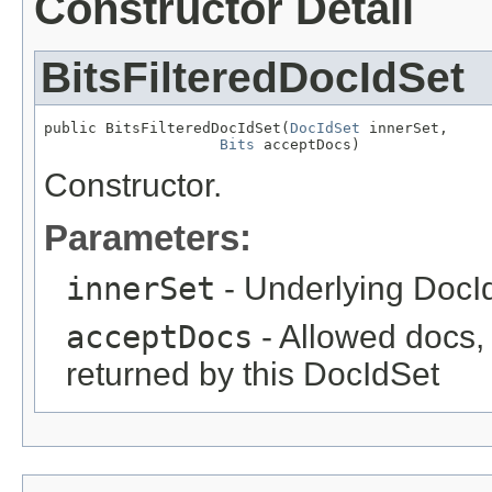
Constructor Detail
BitsFilteredDocIdSet
public BitsFilteredDocIdSet(
DocIdSet
 innerSet,

Bits
 acceptDocs)
Constructor.
Parameters:
innerSet
- Underlying DocI
acceptDocs
- Allowed docs, a
returned by this DocIdSet