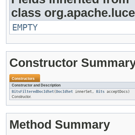
class org.apache.luc
EMPTY
Constructor Summar
Constructors
Constructor and Description
BitsFilteredDocIdSet
(
DocIdSet
innerSet,
Bits
acceptDocs)
Constructor.
Method Summary