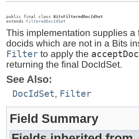
public final class 
BitsFilteredDocIdSet
extends 
FilteredDocIdSet
This implementation supplies a f
docids which are not in a Bits in
Filter
to apply the
acceptDoc
returning the final DocIdSet.
See Also:
DocIdSet
,
Filter
Field Summary
Fields inherited from