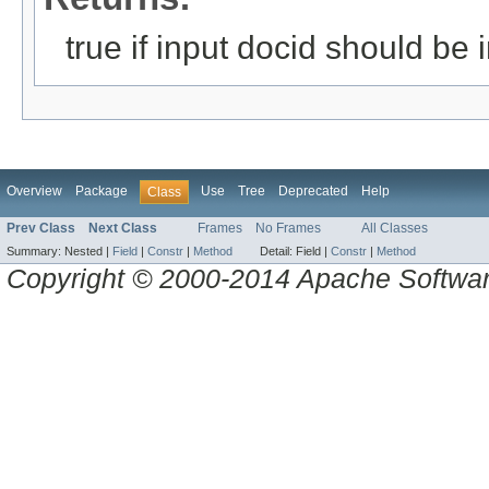
true if input docid should be i
Overview
Package
Use
Tree
Deprecated
Help
Class
Prev Class
Next Class
Frames
No Frames
All Classes
Summary:
Nested |
Field
|
Constr
|
Method
Detail:
Field |
Constr
|
Method
Copyright © 2000-2014 Apache Software