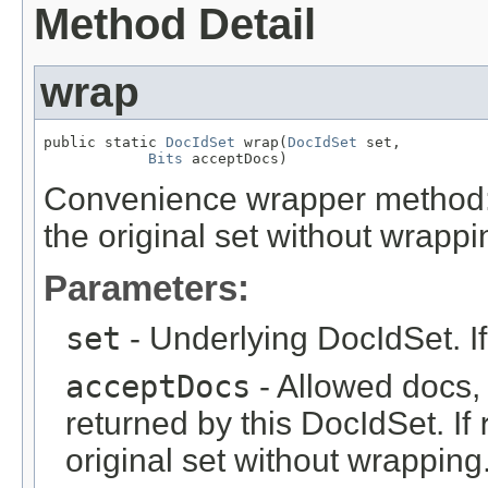
Method Detail
wrap
public static 
DocIdSet
 wrap(
DocIdSet
 set,

Bits
 acceptDocs)
Convenience wrapper method:
the original set without wrappi
Parameters:
set
- Underlying DocIdSet. I
acceptDocs
- Allowed docs, a
returned by this DocIdSet. If
original set without wrapping