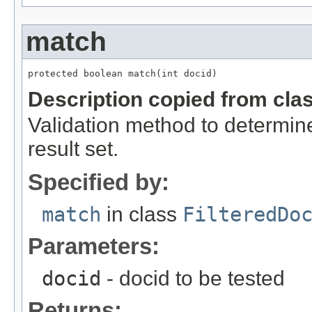
match
protected boolean match(int docid)
Description copied from cla
Validation method to determin
result set.
Specified by:
match
in class
FilteredDo
Parameters:
docid
- docid to be tested
Returns: