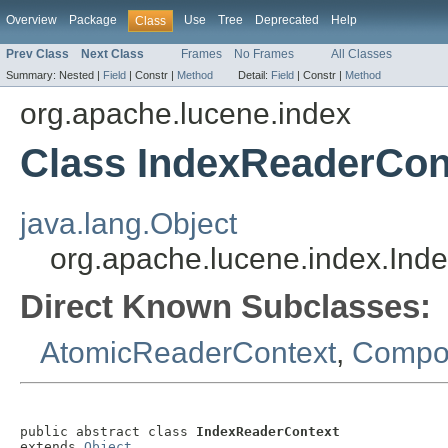
Overview
Package
Use
Tree
Deprecated
Help
Class
Prev Class
Next Class
Frames
No Frames
All Classes
Summary:
Nested |
Field
|
Constr |
Method
Detail:
Field
|
Constr |
Method
org.apache.lucene.index
Class IndexReaderCon
java.lang.Object
org.apache.lucene.index.Ind
Direct Known Subclasses:
AtomicReaderContext
,
Compos
public abstract class 
IndexReaderContext
extends 
Object