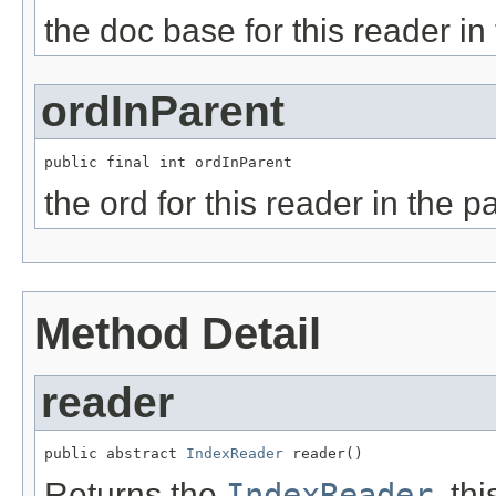
the doc base for this reader in
ordInParent
public final int ordInParent
the ord for this reader in the p
Method Detail
reader
public abstract 
IndexReader
 reader()
Returns the
IndexReader
, th