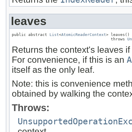
leaves
public abstract 
List
<
AtomicReaderContext
> leaves()

                                          throws 
Un
Returns the context's leaves if 
For convenience, if this is an
A
itself as the only leaf.
Note: this is convenience met
obtained by walking the contex
Throws:
UnsupportedOperationEx
context.