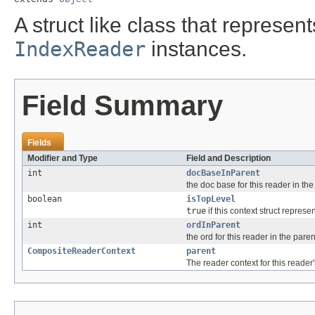
A struct like class that represen
IndexReader
instances.
Field Summary
Fields
Modifier and Type
Field and Description
int
docBaseInParent
the doc base for this reader in th
boolean
isTopLevel
true
if this context struct represe
int
ordInParent
the ord for this reader in the paren
CompositeReaderContext
parent
The reader context for this reader'