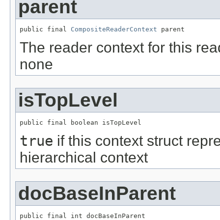
parent
public final 
CompositeReaderContext
 parent
The reader context for this rea
none
isTopLevel
public final boolean isTopLevel
true
if this context struct repr
hierarchical context
docBaseInParent
public final int docBaseInParent