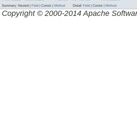
Summary:
Nested |
Field
|
Constr |
Method
Detail:
Field
|
Constr |
Method
Copyright © 2000-2014 Apache Software