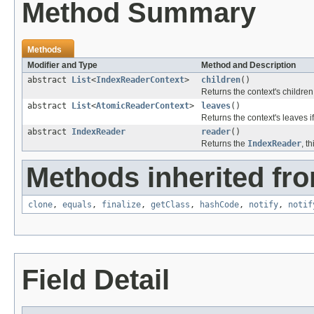
Method Summary
Methods
Modifier and Type
Method and Description
abstract
List
<
IndexReaderContext
>
children
()
Returns the context's children
abstract
List
<
AtomicReaderContext
>
leaves
()
Returns the context's leaves if 
abstract
IndexReader
reader
()
Returns the
IndexReader
, t
Methods inherited fro
clone
,
equals
,
finalize
,
getClass
,
hashCode
,
notify
,
notif
Field Detail