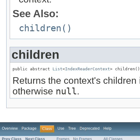
See Also:
children()
children
public abstract 
List
<
IndexReaderContext
> children()
Returns the context's children 
otherwise
null
.
Overview
Package
Use
Tree
Deprecated
Help
Class
Prev Class
Next Class
Frames
No Frames
All Classes