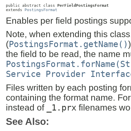
public abstract class 
PerFieldPostingsFormat
extends 
PostingsFormat
Enables per field postings suppo
Note, when extending this clas
(
PostingsFormat.getName()
the field to be read, the name m
PostingsFormat.forName(St
Service Provider Interfac
Files written by each posting fo
containing the format name. For 
instead of
_1.prx
filenames wou
See Also: