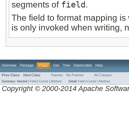
segments of
field
.
The field to format mapping is 
is only invoked when writing, 
Overview
Package
Use
Tree
Deprecated
Help
Class
Prev Class
Next Class
Frames
No Frames
All Classes
Summary:
Nested |
Field
|
Constr
|
Method
Detail:
Field
|
Constr
|
Method
Copyright © 2000-2014 Apache Software