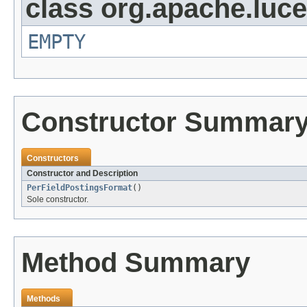
class org.apache.luc
EMPTY
Constructor Summar
Constructors
Constructor and Description
PerFieldPostingsFormat
()
Sole constructor.
Method Summary
Methods