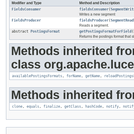
Modifier and Type
Method and Description
FieldsConsumer
fieldsConsumer
(
SegmentWrit
Writes a new segment
FieldsProducer
fieldsProducer
(
SegmentRead
Reads a segment.
abstract
PostingsFormat
getPostingsFormatForField
(
Returns the postings format that 
Methods inherited fr
class org.apache.luc
availablePostingsFormats
,
forName
,
getName
,
reloadPostings
Methods inherited fro
clone
,
equals
,
finalize
,
getClass
,
hashCode
,
notify
,
notif