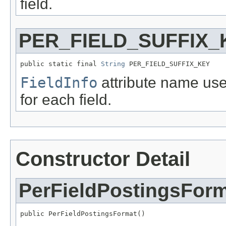
field.
PER_FIELD_SUFFIX_
public static final 
String
 PER_FIELD_SUFFIX_KEY
FieldInfo
attribute name use
for each field.
Constructor Detail
PerFieldPostingsFor
public PerFieldPostingsFormat()