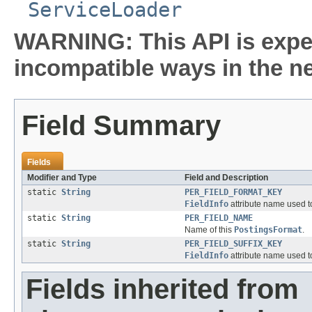
ServiceLoader
WARNING: This API is expe
incompatible ways in the ne
Field Summary
Fields
Modifier and Type
Field and Description
static
String
PER_FIELD_FORMAT_KEY
FieldInfo
attribute name used to
static
String
PER_FIELD_NAME
Name of this
PostingsFormat
.
static
String
PER_FIELD_SUFFIX_KEY
FieldInfo
attribute name used to
Fields inherited from