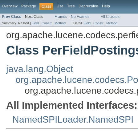
Overview
Package
Use
Tree
Deprecated
Help
Class
Prev Class
Next Class
Frames
No Frames
All Classes
Summary:
Nested |
Field
|
Constr
|
Method
Detail:
Field
|
Constr
|
Method
org.apache.lucene.codecs.perfi
Class PerFieldPostin
java.lang.Object
org.apache.lucene.codecs.Po
org.apache.lucene.codecs.
All Implemented Interfaces:
NamedSPILoader.NamedSPI