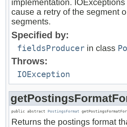
implementation. IOExceptions 
cause a retry of the segment o
segments.
Specified by:
fieldsProducer
in class
P
Throws:
IOException
getPostingsFormatFor
public abstract 
PostingsFormat
 getPostingsFormatFor
Returns the postings format th