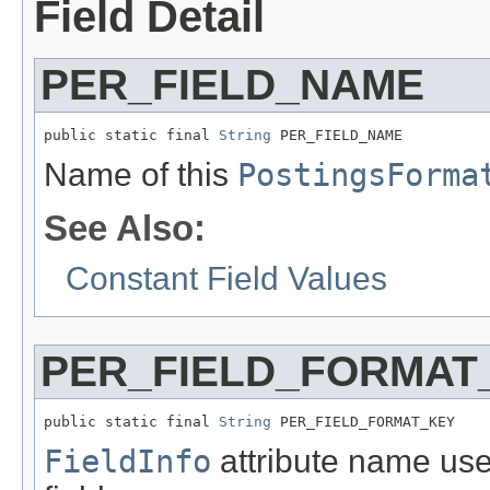
Field Detail
PER_FIELD_NAME
public static final 
String
 PER_FIELD_NAME
Name of this
PostingsForma
See Also:
Constant Field Values
PER_FIELD_FORMAT
public static final 
String
 PER_FIELD_FORMAT_KEY
FieldInfo
attribute name use