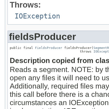
Throws:
IOException
fieldsProducer
public final 
FieldsProducer
 fieldsProducer(
SegmentR
                                    throws 
IOExcept
Description copied from cla
Reads a segment. NOTE: by the 
open any files it will need to u
Additionally, required files ma
this call before there is a ch
circumstances an IOException