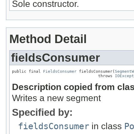
Sole constructor.
Method Detail
fieldsConsumer
public final 
FieldsConsumer
 fieldsConsumer(
SegmentW
                                    throws 
IOExcept
Description copied from cla
Writes a new segment
Specified by:
fieldsConsumer
in class
P