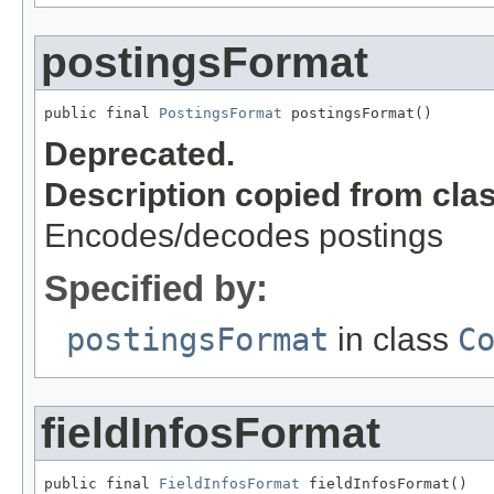
postingsFormat
public final 
PostingsFormat
 postingsFormat()
Deprecated.
Description copied from cla
Encodes/decodes postings
Specified by:
postingsFormat
in class
C
fieldInfosFormat
public final 
FieldInfosFormat
 fieldInfosFormat()