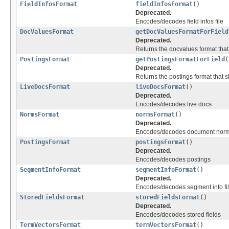
FieldInfosFormat
fieldInfosFormat
()
Deprecated.
Encodes/decodes field infos file
DocValuesFormat
getDocValuesFormatForField
Deprecated.
Returns the docvalues format tha
PostingsFormat
getPostingsFormatForField
(
Deprecated.
Returns the postings format that 
LiveDocsFormat
liveDocsFormat
()
Deprecated.
Encodes/decodes live docs
NormsFormat
normsFormat
()
Deprecated.
Encodes/decodes document norma
PostingsFormat
postingsFormat
()
Deprecated.
Encodes/decodes postings
SegmentInfoFormat
segmentInfoFormat
()
Deprecated.
Encodes/decodes segment info fi
StoredFieldsFormat
storedFieldsFormat
()
Deprecated.
Encodes/decodes stored fields
TermVectorsFormat
termVectorsFormat
()