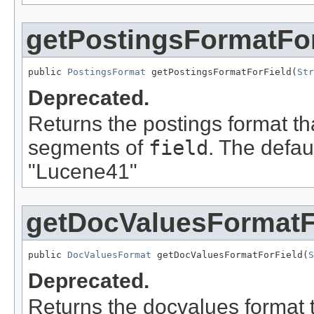
getPostingsFormatFor
public 
PostingsFormat
 getPostingsFormatForField(
Str
Deprecated.
Returns the postings format th
segments of
field
. The defau
"Lucene41"
getDocValuesFormatF
public 
DocValuesFormat
 getDocValuesFormatForField(
S
Deprecated.
Returns the docvalues format t