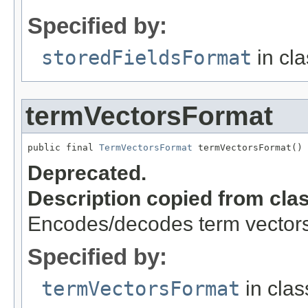
Specified by:
storedFieldsFormat
in cl
termVectorsFormat
public final 
TermVectorsFormat
 termVectorsFormat()
Deprecated.
Description copied from cla
Encodes/decodes term vector
Specified by:
termVectorsFormat
in cla