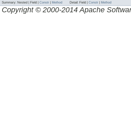
Summary:
Nested |
Field |
Constr
|
Method
Detail:
Field |
Constr
|
Method
Copyright © 2000-2014 Apache Software