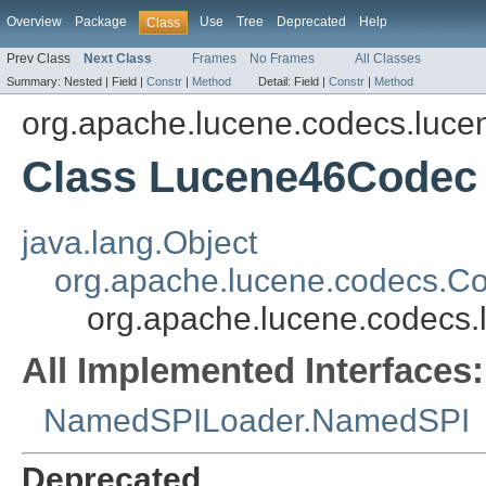
Overview
Package
Use
Tree
Deprecated
Help
Class
Prev Class
Next Class
Frames
No Frames
All Classes
Summary:
Nested |
Field |
Constr
|
Method
Detail:
Field |
Constr
|
Method
org.apache.lucene.codecs.luce
Class Lucene46Codec
java.lang.Object
org.apache.lucene.codecs.C
org.apache.lucene.codecs
All Implemented Interfaces:
NamedSPILoader.NamedSPI
Deprecated.