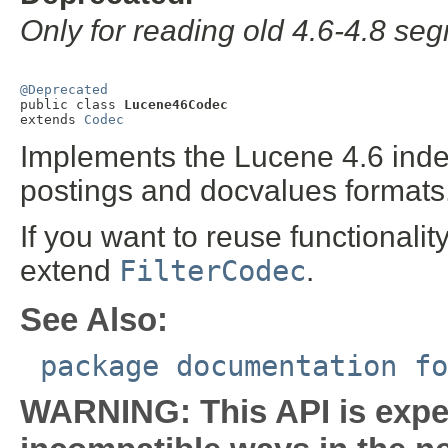
Only for reading old 4.6-4.8 se
@Deprecated

public class 
Lucene46Codec
extends 
Codec
Implements the Lucene 4.6 index
postings and docvalues formats
If you want to reuse functionalit
extend
FilterCodec
.
See Also:
package documentation fo
WARNING: This API is expe