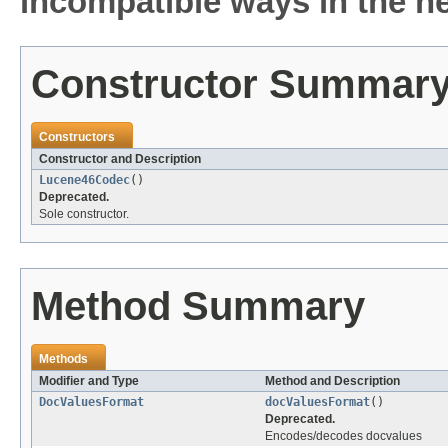
incompatible ways in the ne
Constructor Summar
Constructors
Constructor and Description
Lucene46Codec
()
Deprecated.
Sole constructor.
Method Summary
Methods
Modifier and Type
Method and Description
DocValuesFormat
docValuesFormat
()
Deprecated.
Encodes/decodes docvalues