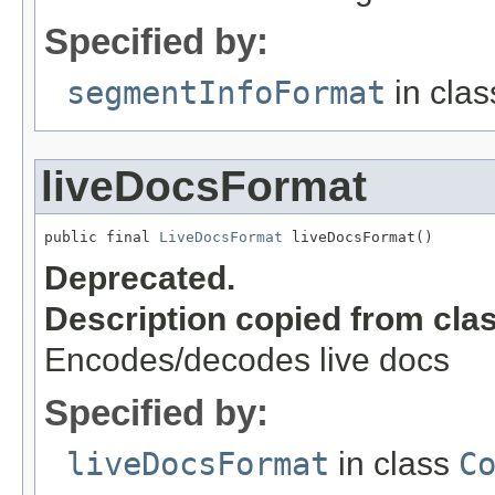
Specified by:
segmentInfoFormat
in cla
liveDocsFormat
public final 
LiveDocsFormat
 liveDocsFormat()
Deprecated.
Description copied from cla
Encodes/decodes live docs
Specified by:
liveDocsFormat
in class
C