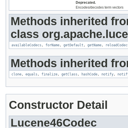
Deprecated.
Encodes/decodes term vectors
Methods inherited fr
class org.apache.luc
availableCodecs
,
forName
,
getDefault
,
getName
,
reloadCodec
Methods inherited fro
clone
,
equals
,
finalize
,
getClass
,
hashCode
,
notify
,
notif
Constructor Detail
Lucene46Codec