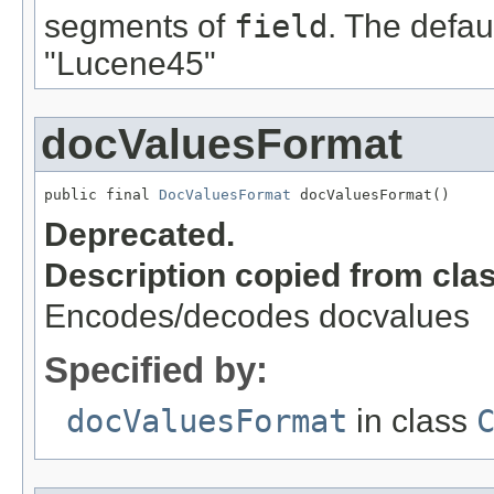
segments of
field
. The defau
"Lucene45"
docValuesFormat
public final 
DocValuesFormat
 docValuesFormat()
Deprecated.
Description copied from cla
Encodes/decodes docvalues
Specified by:
docValuesFormat
in class