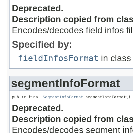
Deprecated.
Description copied from cla
Encodes/decodes field infos fi
Specified by:
fieldInfosFormat
in clas
segmentInfoFormat
public final 
SegmentInfoFormat
 segmentInfoFormat()
Deprecated.
Description copied from cla
Encodes/decodes segment info