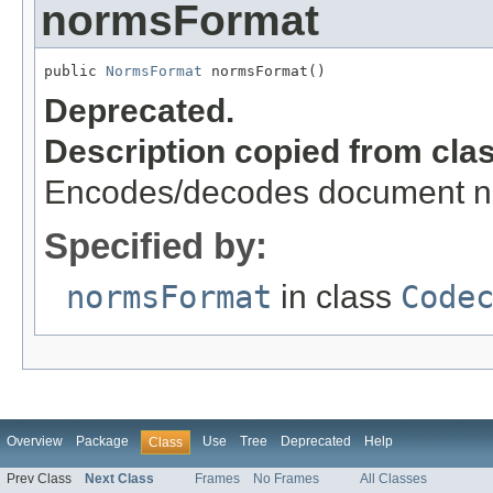
normsFormat
public 
NormsFormat
 normsFormat()
Deprecated.
Description copied from cla
Encodes/decodes document no
Specified by:
normsFormat
in class
Code
Overview
Package
Use
Tree
Deprecated
Help
Class
Prev Class
Next Class
Frames
No Frames
All Classes