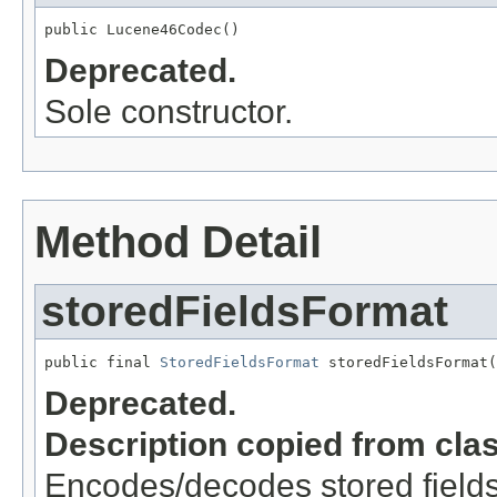
public Lucene46Codec()
Deprecated.
Sole constructor.
Method Detail
storedFieldsFormat
public final 
StoredFieldsFormat
 storedFieldsFormat(
Deprecated.
Description copied from cla
Encodes/decodes stored field