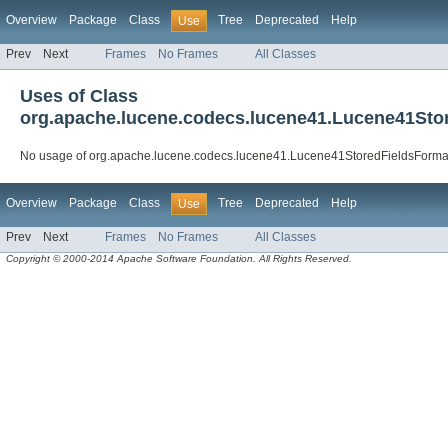
Overview
Package
Class
Tree
Deprecated
Help
Use
Prev
Next
Frames
No Frames
All Classes
Uses of Class
org.apache.lucene.codecs.lucene41.Lucene41Sto
No usage of org.apache.lucene.codecs.lucene41.Lucene41StoredFieldsForma
Overview
Package
Class
Tree
Deprecated
Help
Use
Prev
Next
Frames
No Frames
All Classes
Copyright © 2000-2014 Apache Software Foundation. All Rights Reserved.