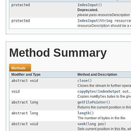
protected
IndexInput
()
Deprecated.
please pass resourceDescription
protected
IndexInput
(
String
resource
resourceDescription should be a no
Method Summary
Methods
Modifier and Type
Method and Description
abstract void
close
()
Closes the stream to further opera
void
copyBytes
(
IndexOutput
out,
Copies
numBytes
bytes to the gi
abstract long
getFilePointer
()
Returns the current position in this
abstract long
length
()
The number of bytes in the file.
abstract void
seek
(long pos)
Sets current position in this file, 