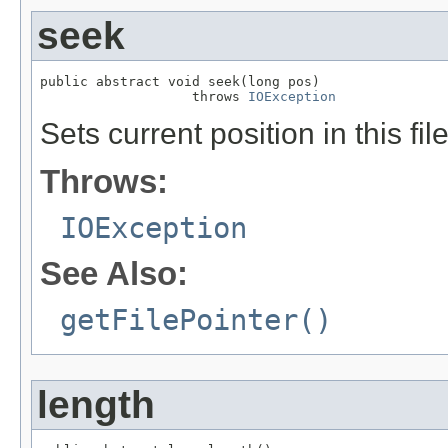
seek
public abstract void seek(long pos)

                   throws 
IOException
Sets current position in this fi
Throws:
IOException
See Also:
getFilePointer()
length