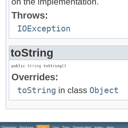
on the implementation.
Throws:
IOException
toString
public 
String
 toString()
Overrides:
toString
in class
Object
Overview
Package
Use
Tree
Deprecated
Index
Help
Class