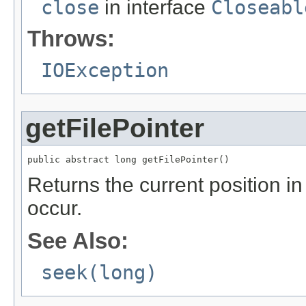
close
in interface
Closeabl
Throws:
IOException
getFilePointer
public abstract long getFilePointer()
Returns the current position in 
occur.
See Also:
seek(long)