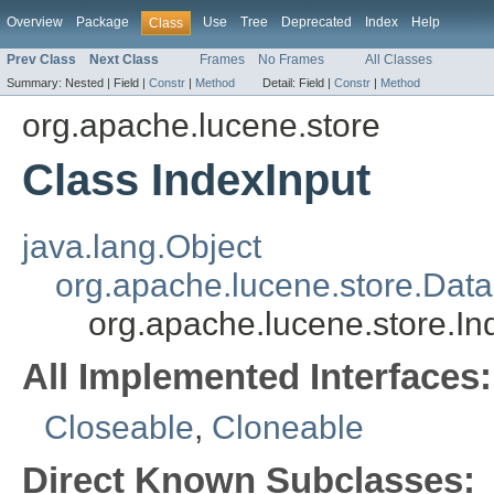
Overview
Package
Use
Tree
Deprecated
Index
Help
Class
Prev Class
Next Class
Frames
No Frames
All Classes
Summary:
Nested |
Field |
Constr
|
Method
Detail:
Field |
Constr
|
Method
org.apache.lucene.store
Class IndexInput
java.lang.Object
org.apache.lucene.store.Data
org.apache.lucene.store.In
All Implemented Interfaces:
Closeable
,
Cloneable
Direct Known Subclasses: