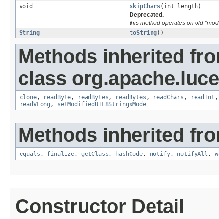
void
skipChars
(int length)
Deprecated.
this method operates on old "modi
String
toString
()
Methods inherited fr
class org.apache.luce
clone
,
readByte
,
readBytes
,
readBytes
,
readChars
,
readInt
readVLong
,
setModifiedUTF8StringsMode
Methods inherited fro
equals
,
finalize
,
getClass
,
hashCode
,
notify
,
notifyAll
,
w
Constructor Detail