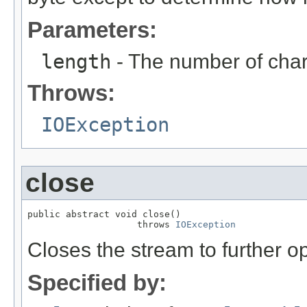
Parameters:
length
- The number of char
Throws:
IOException
close
public abstract void close()

                    throws 
IOException
Closes the stream to further o
Specified by: