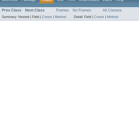
Prev Class
Next Class
Frames
No Frames
All Classes
Summary:
Nested |
Field |
Constr
|
Method
Detail:
Field |
Constr
|
Method