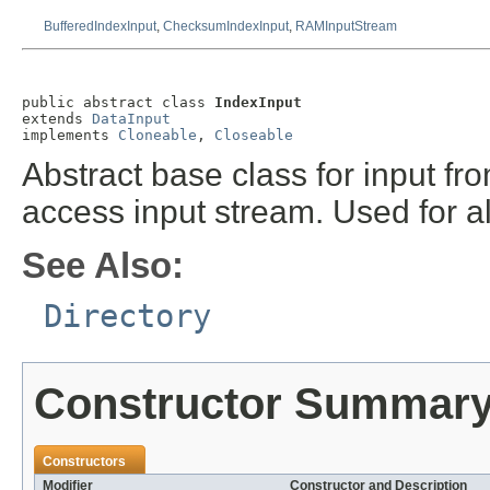
BufferedIndexInput
,
ChecksumIndexInput
,
RAMInputStream
public abstract class 
IndexInput
extends 
DataInput
implements 
Cloneable
, 
Closeable
Abstract base class for input fro
access input stream. Used for a
See Also:
Directory
Constructor Summar
Constructors
Modifier
Constructor and Description