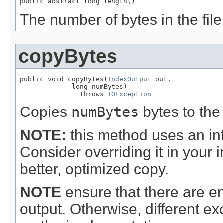
public abstract long length()
The number of bytes in the file
copyBytes
public void copyBytes(
IndexOutput
 out,

             long numBytes)

               throws 
IOException
Copies
numBytes
bytes to the
NOTE:
this method uses an int
Consider overriding it in your
better, optimized copy.
NOTE
ensure that there are en
output. Otherwise, different 