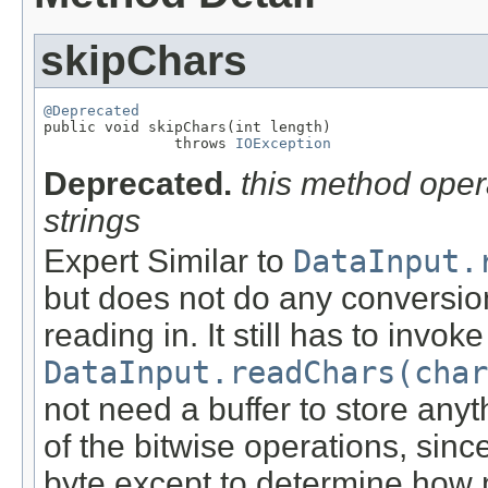
skipChars
@Deprecated

public void skipChars(int length)

               throws 
IOException
Deprecated.
this method oper
strings
Expert Similar to
DataInput.
but does not do any conversion
reading in. It still has to invok
DataInput.readChars(char
not need a buffer to store any
of the bitwise operations, sinc
byte except to determine how