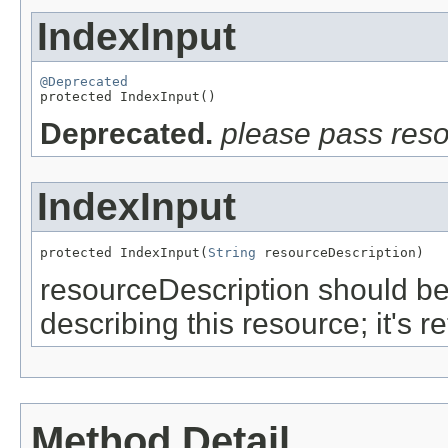
IndexInput
@Deprecated

protected IndexInput()
Deprecated.
please pass res
IndexInput
protected IndexInput(
String
 resourceDescription)
resourceDescription should be
describing this resource; it's 
Method Detail