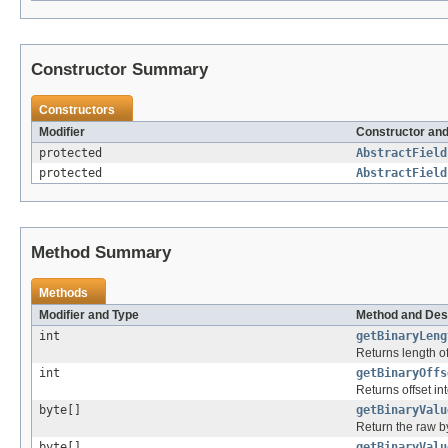
Constructor Summary
Constructors
Modifier
Constructor and
protected
AbstractField
protected
AbstractField
Method Summary
Methods
Modifier and Type
Method and Des
int
getBinaryLeng
Returns length of
int
getBinaryOffs
Returns offset in
byte[]
getBinaryValu
Return the raw byt
byte[]
getBinaryValu