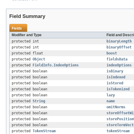
Field Summary
Fields
Modifier and Type
Field and Descri
protected int
binaryLength
protected int
binaryOffset
protected float
boost
protected
Object
fieldsData
protected
FieldInfo.IndexOptions
indexOptions
protected boolean
isBinary
protected boolean
isIndexed
protected boolean
isStored
protected boolean
isTokenized
protected boolean
lazy
protected
String
name
protected boolean
omitNorms
protected boolean
storeOffsetWi
protected boolean
storePosition
protected boolean
storeTermVect
protected
TokenStream
tokenStream