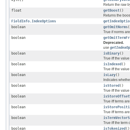
Return the raw byt
float
getBoost
()
Returns the boost f
FieldInfo.IndexOptions
getIndexOptio
boolean
getOmitNorms
(
True if norms are
boolean
getOmitTermFr
Deprecated.
use
getIndexO
boolean
isBinary
()
True iff the value
boolean
isIndexed
()
True iff the value
boolean
isLazy
()
Indicates whether
boolean
isStored
()
True iff the value
boolean
isStoreOffset
True iff terms are
boolean
isStorePositi
True iff terms ar
boolean
isTermVectorS
True iff the term
boolean
isTokenized
()