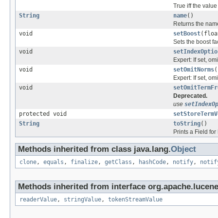
True iff the value
String
name
()
Returns the name 
void
setBoost
(floa
Sets the boost fac
void
setIndexOptio
Expert: If set, om
void
setOmitNorms
(
Expert: If set, om
void
setOmitTermFr
Deprecated.
use
setIndexO
protected void
setStoreTermV
String
toString
()
Prints a Field f
Methods inherited from class java.lang.
Object
clone
,
equals
,
finalize
,
getClass
,
hashCode
,
notify
,
notif
Methods inherited from interface org.apache.lucen
readerValue
,
stringValue
,
tokenStreamValue