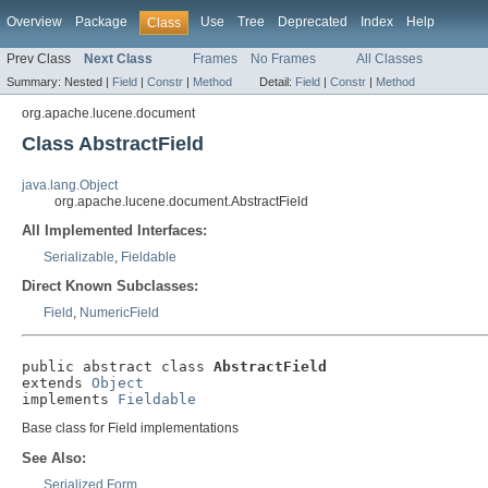
Overview
Package
Use
Tree
Deprecated
Index
Help
Class
Prev Class
Next Class
Frames
No Frames
All Classes
Summary:
Nested |
Field
|
Constr
|
Method
Detail:
Field
|
Constr
|
Method
org.apache.lucene.document
Class AbstractField
java.lang.Object
org.apache.lucene.document.AbstractField
All Implemented Interfaces:
Serializable
,
Fieldable
Direct Known Subclasses:
Field
,
NumericField
public abstract class 
AbstractField
extends 
Object
implements 
Fieldable
Base class for Field implementations
See Also:
Serialized Form