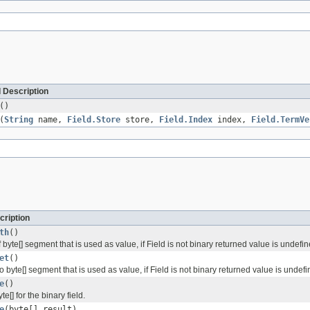
 Description
()
(
String
name,
Field.Store
store,
Field.Index
index,
Field.TermVe
cription
th
()
 byte[] segment that is used as value, if Field is not binary returned value is undefi
et
()
to byte[] segment that is used as value, if Field is not binary returned value is undef
e
()
e[] for the binary field.
e
(byte[] result)