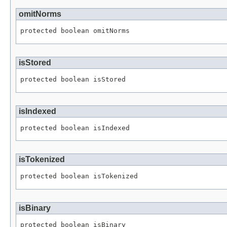
omitNorms
protected boolean omitNorms
isStored
protected boolean isStored
isIndexed
protected boolean isIndexed
isTokenized
protected boolean isTokenized
isBinary
protected boolean isBinary