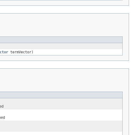
ctor
termVector)
ned
ined