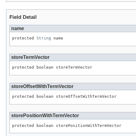
Field Detail
name
protected 
String
 name
storeTermVector
protected boolean storeTermVector
storeOffsetWithTermVector
protected boolean storeOffsetWithTermVector
storePositionWithTermVector
protected boolean storePositionWithTermVector