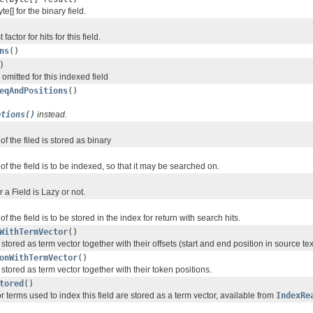
e[] for the binary field.
actor for hits for this field.
ns
()
)
 omitted for this indexed field
eqAndPositions
()
ptions()
instead.
 of the filed is stored as binary
 of the field is to be indexed, so that it may be searched on.
 a Field is Lazy or not.
 of the field is to be stored in the index for return with search hits.
WithTermVector
()
 stored as term vector together with their offsets (start and end position in source tex
onWithTermVector
()
e stored as term vector together with their token positions.
tored
()
 or terms used to index this field are stored as a term vector, available from
IndexRe