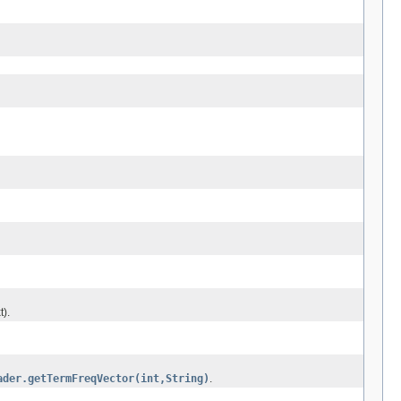
t).
ader.getTermFreqVector(int,String)
.