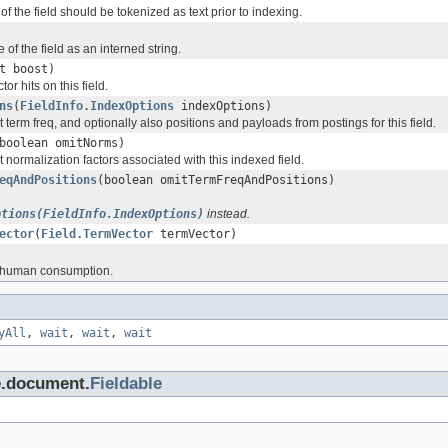
 of the field should be tokenized as text prior to indexing.
of the field as an interned string.
t boost)
tor hits on this field.
ns
(
FieldInfo.IndexOptions
indexOptions)
it term freq, and optionally also positions and payloads from postings for this field.
boolean omitNorms)
it normalization factors associated with this indexed field.
eqAndPositions
(boolean omitTermFreqAndPositions)
ptions(FieldInfo.IndexOptions)
instead.
ector
(
Field.TermVector
termVector)
or human consumption.
yAll
,
wait
,
wait
,
wait
e.document.
Fieldable