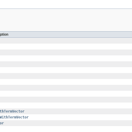
ption
thTermVector
WithTermVector
or