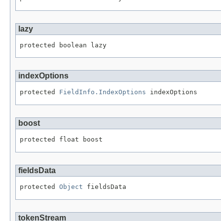
lazy
protected boolean lazy
indexOptions
protected 
FieldInfo.IndexOptions
 indexOptions
boost
protected float boost
fieldsData
protected 
Object
 fieldsData
tokenStream