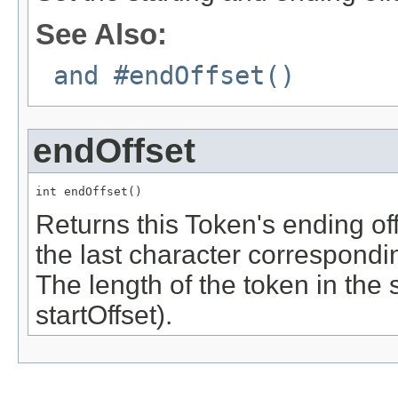
See Also:
and #endOffset()
endOffset
int endOffset()
Returns this Token's ending off
the last character correspondin
The length of the token in the 
startOffset).