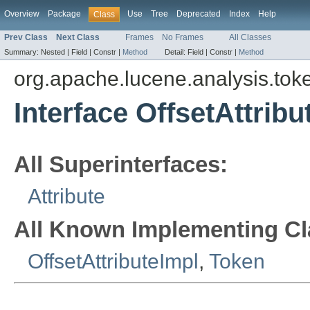
Overview
Package
Use
Tree
Deprecated
Index
Help
Class
Prev Class
Next Class
Frames
No Frames
All Classes
Summary:
Nested |
Field |
Constr |
Method
Detail:
Field |
Constr |
Method
org.apache.lucene.analysis.toke
Interface OffsetAttribu
All Superinterfaces:
Attribute
All Known Implementing Cl
OffsetAttributeImpl
,
Token