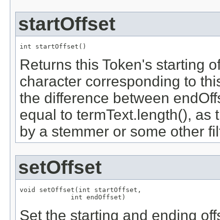
startOffset
int startOffset()
Returns this Token's starting off
character corresponding to this
the difference between endOffs
equal to termText.length(), as
by a stemmer or some other filt
setOffset
void setOffset(int startOffset,

             int endOffset)
Set the starting and ending off