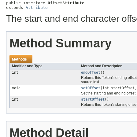
public interface 
OffsetAttribute
extends 
Attribute
The start and end character offs
Method Summary
Methods
Modifier and Type
Method and Description
int
endOffset
()
Returns this Token's ending offset,
source text.
void
setOffset
(int startOffset,
Set the starting and ending offset.
int
startOffset
()
Returns this Token's starting offset
Method Detail