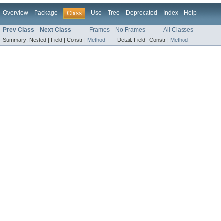
Overview
Package
Use
Tree
Deprecated
Index
Help
Class
Prev Class
Next Class
Frames
No Frames
All Classes
Summary:
Nested |
Field |
Constr |
Method
Detail:
Field |
Constr |
Method