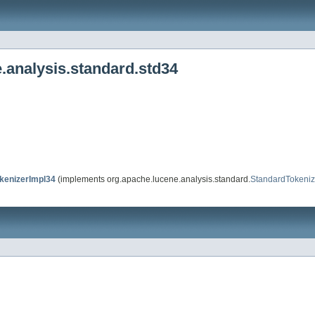
.analysis.standard.std34
enizerImpl34
(implements org.apache.lucene.analysis.standard.
StandardTokeniz