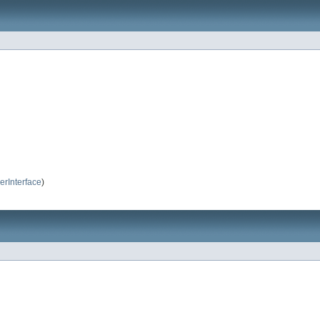
erInterface
)