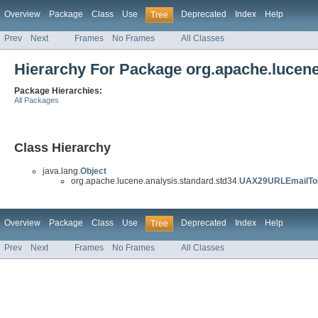
Overview
Package
Class
Use
Deprecated
Index
Help
Tree
Prev
Next
Frames
No Frames
All Classes
Hierarchy For Package org.apache.lucene
Package Hierarchies:
All Packages
Class Hierarchy
java.lang.
Object
org.apache.lucene.analysis.standard.std34.
UAX29URLEmailTok
Overview
Package
Class
Use
Deprecated
Index
Help
Tree
Prev
Next
Frames
No Frames
All Classes