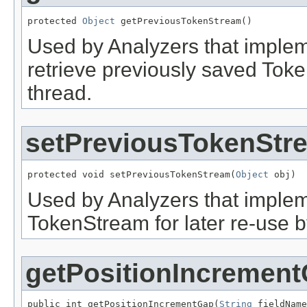
protected 
Object
 getPreviousTokenStream()
Used by Analyzers that imple
retrieve previously saved Tok
thread.
setPreviousTokenStr
protected void setPreviousTokenStream(
Object
 obj)
Used by Analyzers that imple
TokenStream for later re-use 
getPositionIncremen
public int getPositionIncrementGap(
String
 fieldName