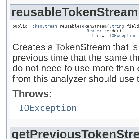
reusableTokenStream
public 
TokenStream
 reusableTokenStream(
String
 field
Reader
 reader)

                                throws 
IOException
Creates a TokenStream that is
previous time that the same th
do not need to use more than
from this analyzer should use 
Throws:
IOException
getPreviousTokenStr