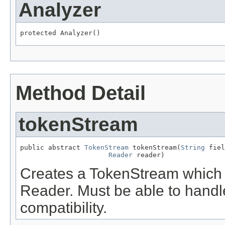
Analyzer
protected Analyzer()
Method Detail
tokenStream
public abstract 
TokenStream
 tokenStream(
String
 fiel
Reader
 reader)
Creates a TokenStream which to
Reader. Must be able to handl
compatibility.