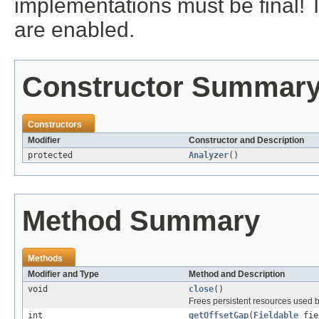
implementations must be final! 
are enabled.
Constructor Summar
Constructors
Modifier
Constructor and Description
protected
Analyzer
()
Method Summary
Methods
Modifier and Type
Method and Description
void
close
()
Frees persistent resources used b
int
getOffsetGap
(
Fieldable
fie