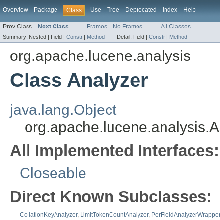
Overview
Package
Use
Tree
Deprecated
Index
Help
Class
Prev Class
Next Class
Frames
No Frames
All Classes
Summary:
Nested |
Field |
Constr
|
Method
Detail:
Field |
Constr
|
Method
org.apache.lucene.analysis
Class Analyzer
java.lang.Object
org.apache.lucene.analysis.A
All Implemented Interfaces:
Closeable
Direct Known Subclasses:
CollationKeyAnalyzer
,
LimitTokenCountAnalyzer
,
PerFieldAnalyzerWrapper