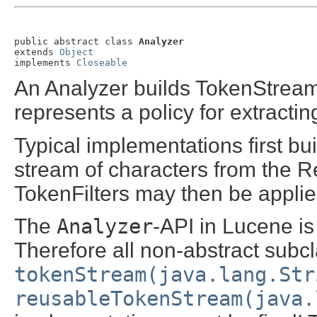
public abstract class 
Analyzer
extends 
Object
implements 
Closeable
An Analyzer builds TokenStreams
represents a policy for extractin
Typical implementations first bu
stream of characters from the 
TokenFilters may then be applied
The
Analyzer
-API in Lucene is
Therefore all non-abstract subcl
tokenStream(java.lang.Str
reusableTokenStream(java.