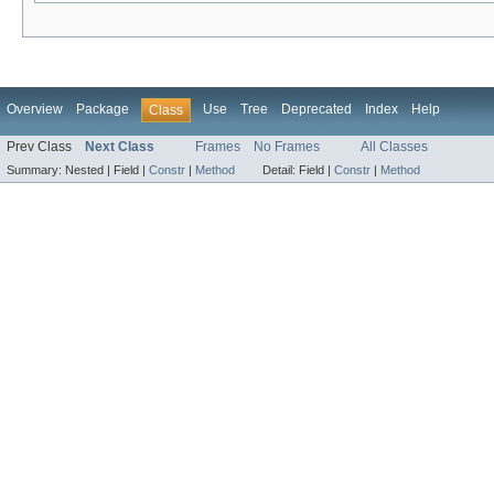
Overview
Package
Use
Tree
Deprecated
Index
Help
Class
Prev Class
Next Class
Frames
No Frames
All Classes
Summary:
Nested |
Field |
Constr
|
Method
Detail:
Field |
Constr
|
Method