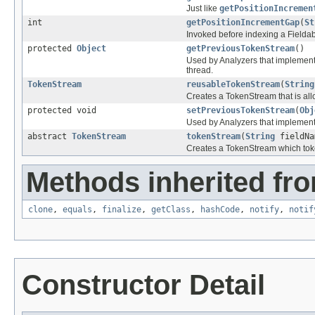
Just like
getPositionIncremen
int
getPositionIncrementGap
(
St
Invoked before indexing a Fieldabl
protected
Object
getPreviousTokenStream
()
Used by Analyzers that implement
thread.
TokenStream
reusableTokenStream
(
String
Creates a TokenStream that is all
protected void
setPreviousTokenStream
(
Obj
Used by Analyzers that implement
abstract
TokenStream
tokenStream
(
String
fieldN
Creates a TokenStream which token
Methods inherited fro
clone
,
equals
,
finalize
,
getClass
,
hashCode
,
notify
,
notif
Constructor Detail