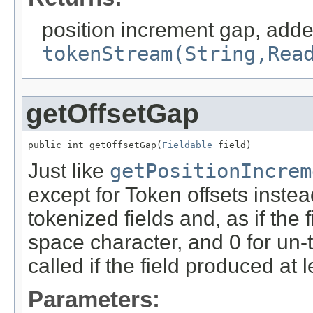
position increment gap, adde
tokenStream(String,Rea
getOffsetGap
public int getOffsetGap(
Fieldable
 field)
Just like
getPositionIncrem
except for Token offsets instead
tokenized fields and, as if the 
space character, and 0 for un-
called if the field produced at 
Parameters: