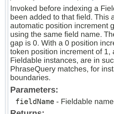
Invoked before indexing a Fiel
been added to that field. This
automatic position increment 
using the same field name. The
gap is 0. With a 0 position inc
token position increment of 1, a
Fieldable instances, are in su
PhraseQuery matches, for inst
boundaries.
Parameters:
fieldName
- Fieldable name
Returns: