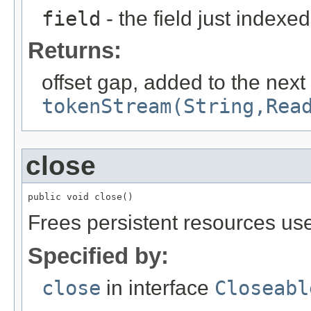
field
- the field just indexed
Returns:
offset gap, added to the next
tokenStream(String,Rea
close
public void close()
Frees persistent resources use
Specified by:
close
in interface
Closeabl