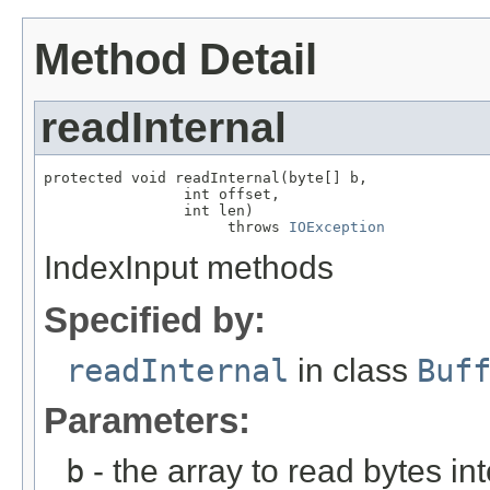
Method Detail
readInternal
protected void readInternal(byte[] b,

                int offset,

                int len)

                     throws 
IOException
IndexInput methods
Specified by:
readInternal
in class
Buf
Parameters:
b
- the array to read bytes in