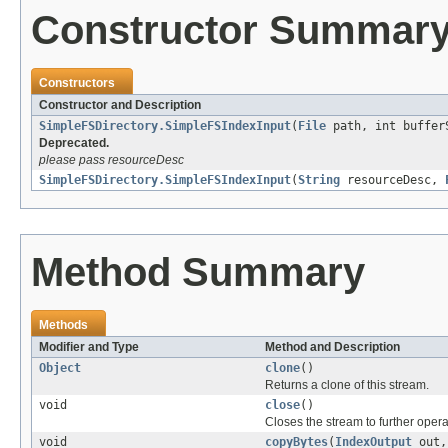
Constructor Summar
Constructors
Constructor and Description
SimpleFSDirectory.SimpleFSIndexInput
(
File
path, int buffer
Deprecated.
please pass resourceDesc
SimpleFSDirectory.SimpleFSIndexInput
(
String
resourceDesc,
Method Summary
Methods
Modifier and Type
Method and Description
Object
clone
()
Returns a clone of this stream.
void
close
()
Closes the stream to further opera
void
copyBytes
(
IndexOutput
out,