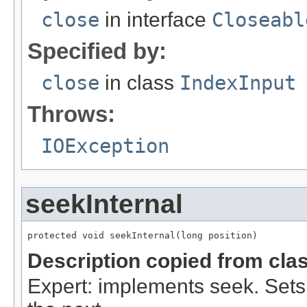
close
in interface
Closeabl
Specified by:
close
in class
IndexInput
Throws:
IOException
seekInternal
protected void seekInternal(long position)
Description copied from cla
Expert: implements seek. Sets c