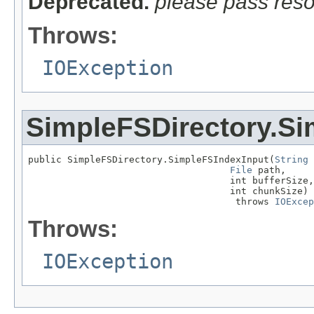
Deprecated.
please pass res
Throws:
IOException
SimpleFSDirectory.Si
public SimpleFSDirectory.SimpleFSIndexInput(
String
 
File
 path,

                                    int bufferSize,

                                    int chunkSize)

                                     throws 
IOExcep
Throws:
IOException