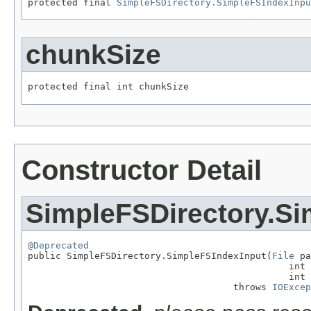
protected final 
SimpleFSDirectory.SimpleFSIndexInpu
chunkSize
protected final int chunkSize
Constructor Detail
SimpleFSDirectory.Si
@Deprecated

public SimpleFSDirectory.SimpleFSIndexInput(
File
 pa
                                               int 
                                               int 
                                     throws 
IOExcep