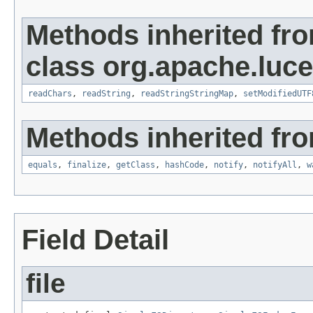
Methods inherited fr
class org.apache.luce
readChars
,
readString
,
readStringStringMap
,
setModifiedUTF
Methods inherited fro
equals
,
finalize
,
getClass
,
hashCode
,
notify
,
notifyAll
,
w
Field Detail
file