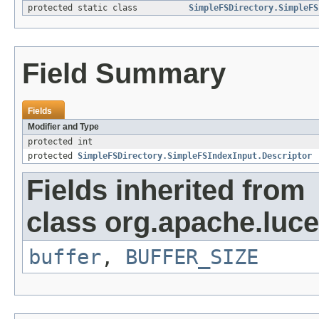
protected static class
SimpleFSDirectory.SimpleFS
Field Summary
Fields
Modifier and Type
protected int
protected
SimpleFSDirectory.SimpleFSIndexInput.Descriptor
Fields inherited from
class org.apache.luce
buffer
,
BUFFER_SIZE