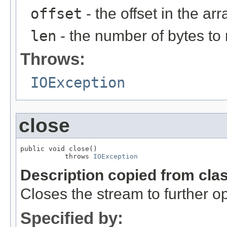
offset
- the offset in the arr
len
- the number of bytes to
Throws:
IOException
close
public void close()

           throws 
IOException
Description copied from cla
Closes the stream to further o
Specified by: