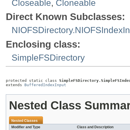
Closeable
,
Cloneable
Direct Known Subclasses:
NIOFSDirectory.NIOFSIndexIn
Enclosing class:
SimpleFSDirectory
protected static class 
SimpleFSDirectory.SimpleFSInde
extends 
BufferedIndexInput
Nested Class Summa
Nested Classes
Modifier and Type
Class and Description