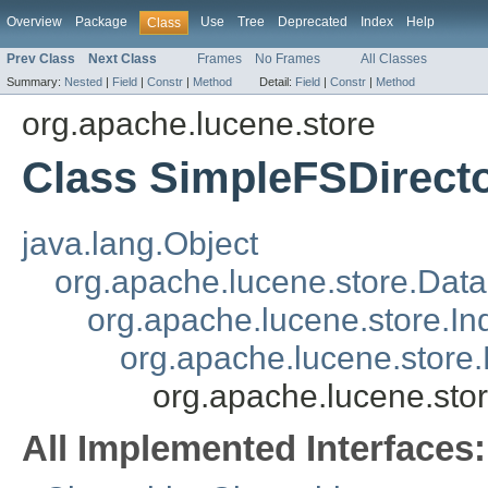
Overview
Package
Use
Tree
Deprecated
Index
Help
Class
Prev Class
Next Class
Frames
No Frames
All Classes
Summary:
Nested
|
Field
|
Constr
|
Method
Detail:
Field
|
Constr
|
Method
org.apache.lucene.store
Class SimpleFSDirect
java.lang.Object
org.apache.lucene.store.Data
org.apache.lucene.store.In
org.apache.lucene.store.
org.apache.lucene.sto
All Implemented Interfaces: