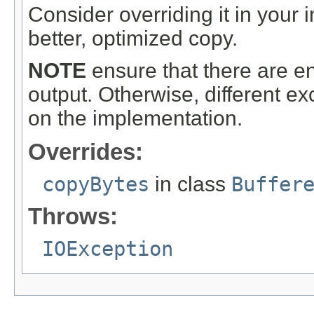
Consider overriding it in your
better, optimized copy.
NOTE
ensure that there are en
output. Otherwise, different 
on the implementation.
Overrides:
copyBytes
in class
Buffer
Throws:
IOException