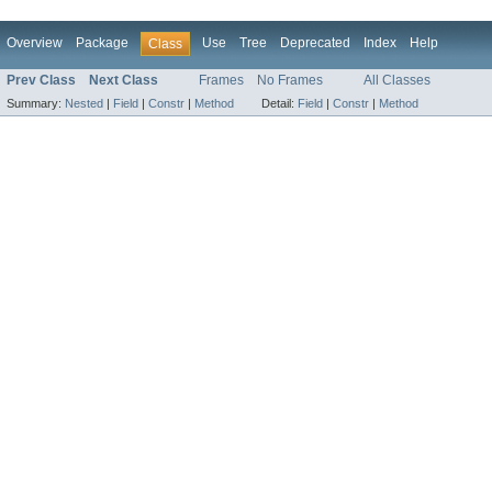
Overview
Package
Use
Tree
Deprecated
Index
Help
Class
Prev Class
Next Class
Frames
No Frames
All Classes
Summary:
Nested
|
Field
|
Constr
|
Method
Detail:
Field
|
Constr
|
Method