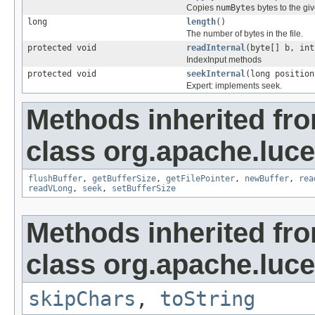
Copies
numBytes
bytes to the gi
long
length
()
The number of bytes in the file.
protected void
readInternal
(byte[] b, int
IndexInput methods
protected void
seekInternal
(long position
Expert: implements seek.
Methods inherited fr
class org.apache.luce
flushBuffer
,
getBufferSize
,
getFilePointer
,
newBuffer
,
rea
readVLong
,
seek
,
setBufferSize
Methods inherited fr
class org.apache.luce
skipChars
,
toString