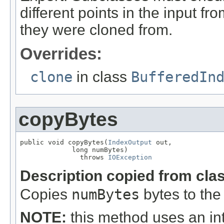
different points in the input f
they were cloned from.
Overrides:
clone
in class
BufferedIn
copyBytes
public void copyBytes(
IndexOutput
 out,

             long numBytes)

               throws 
IOException
Description copied from cla
Copies
numBytes
bytes to the
NOTE:
this method uses an int