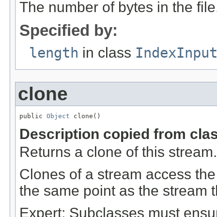
The number of bytes in the file
Specified by:
length
in class
IndexInpu
clone
public 
Object
 clone()
Description copied from cla
Returns a clone of this stream.
Clones of a stream access the
the same point as the stream 
Expert: Subclasses must ensur