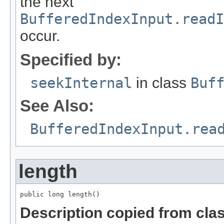
the next
BufferedIndexInput.read
occur.
Specified by:
seekInternal
in class
Buf
See Also:
BufferedIndexInput.rea
length
public long length()
Description copied from cla