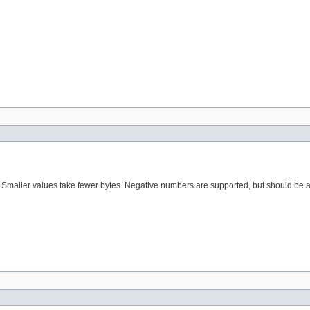
s. Smaller values take fewer bytes. Negative numbers are supported, but should be 