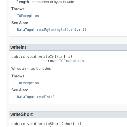
length
- the number of bytes to write
Throws:
IOException
See Also:
DataInput.readBytes(byte[],int,int)
writeInt
public void writeInt(int i)

              throws 
IOException
Writes an int as four bytes.
Throws:
IOException
See Also:
DataInput.readInt()
writeShort
public void writeShort(short i)
