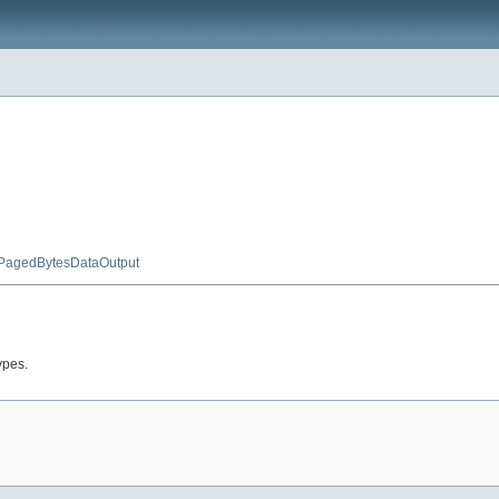
PagedBytesDataOutput
ypes.