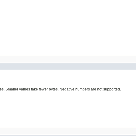
tes. Smaller values take fewer bytes. Negative numbers are not supported.