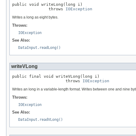
public void writeLong(long i)

               throws 
IOException
Writes a long as eight bytes.
Throws:
IOException
See Also:
DataInput.readLong()
writeVLong
public final void writeVLong(long i)

                      throws 
IOException
Writes an long in a variable-length format. Writes between one and nine by
Throws:
IOException
See Also:
DataInput.readVLong()