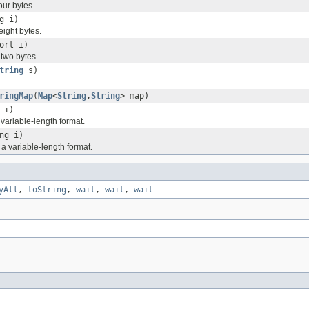
our bytes.
g i)
eight bytes.
ort i)
 two bytes.
tring
s)
ringMap
(
Map
<
String
,
String
> map)
 i)
a variable-length format.
ng i)
 a variable-length format.
yAll
,
toString
,
wait
,
wait
,
wait