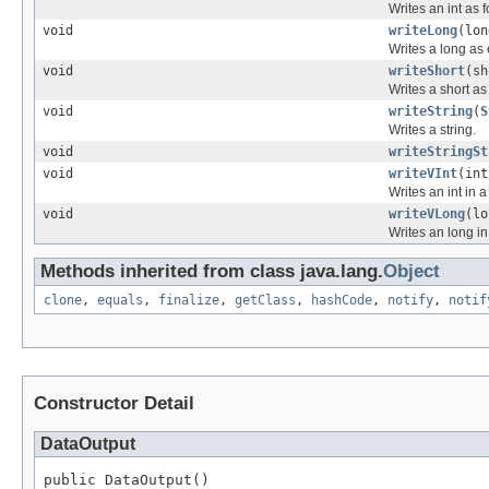
Writes an int as f
void
writeLong
(lon
Writes a long as 
void
writeShort
(sh
Writes a short as
void
writeString
(
S
Writes a string.
void
writeStringSt
void
writeVInt
(int
Writes an int in 
void
writeVLong
(lo
Writes an long in
Methods inherited from class java.lang.
Object
clone
,
equals
,
finalize
,
getClass
,
hashCode
,
notify
,
notif
Constructor Detail
DataOutput
public DataOutput()