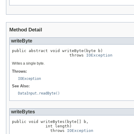
Method Detail
writeByte
public abstract void writeByte(byte b)

                        throws 
IOException
Writes a single byte.
Throws:
IOException
See Also:
DataInput.readByte()
writeBytes
public void writeBytes(byte[] b,

              int length)

                throws 
IOException