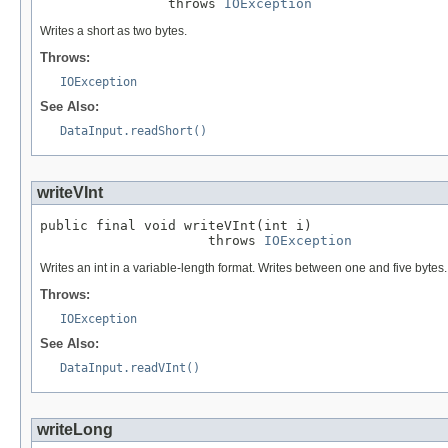
                throws 
IOException
Writes a short as two bytes.
Throws:
IOException
See Also:
DataInput.readShort()
writeVInt
public final void writeVInt(int i)

                     throws 
IOException
Writes an int in a variable-length format. Writes between one and five byte
Throws:
IOException
See Also:
DataInput.readVInt()
writeLong