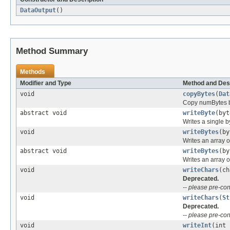
DataOutput
()
Method Summary
Methods
Modifier and Type
Method and Des
void
copyBytes
(
Dat
Copy numBytes by
abstract void
writeByte
(byt
Writes a single b
void
writeBytes
(by
Writes an array o
abstract void
writeBytes
(by
Writes an array o
void
writeChars
(ch
Deprecated.
-- please pre-con
void
writeChars
(
St
Deprecated.
-- please pre-con
void
writeInt
(int 