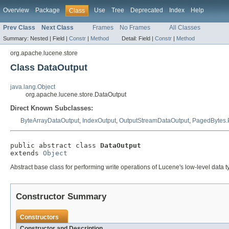
Overview
Package
Use
Tree
Deprecated
Index
Help
Class
Prev Class
Next Class
Frames
No Frames
All Classes
Summary:
Nested |
Field |
Constr
|
Method
Detail:
Field |
Constr
|
Method
org.apache.lucene.store
Class DataOutput
java.lang.Object
org.apache.lucene.store.DataOutput
Direct Known Subclasses:
ByteArrayDataOutput
,
IndexOutput
,
OutputStreamDataOutput
,
PagedBytes.
public abstract class 
DataOutput
extends 
Object
Abstract base class for performing write operations of Lucene's low-level data t
Constructor Summary
Constructors
Constructor and Description