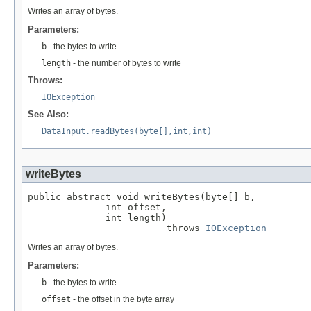
Writes an array of bytes.
Parameters:
b
- the bytes to write
length
- the number of bytes to write
Throws:
IOException
See Also:
DataInput.readBytes(byte[],int,int)
writeBytes
public abstract void writeBytes(byte[] b,

              int offset,

              int length)

                         throws 
IOException
Writes an array of bytes.
Parameters:
b
- the bytes to write
offset
- the offset in the byte array