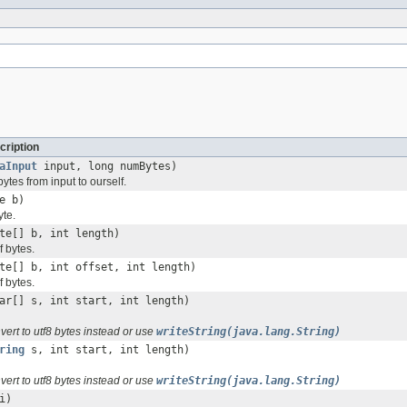
cription
aInput
input, long numBytes)
tes from input to ourself.
e b)
yte.
te[] b, int length)
f bytes.
te[] b, int offset, int length)
f bytes.
ar[] s, int start, int length)
vert to utf8 bytes instead or use
writeString(java.lang.String)
ring
s, int start, int length)
vert to utf8 bytes instead or use
writeString(java.lang.String)
i)