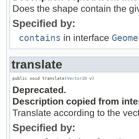
Does the shape contain the gi
Specified by:
contains
in interface
Geome
translate
public void translate(
Vector2D
 v)
Deprecated.
Description copied from int
Translate according to the vec
Specified by: