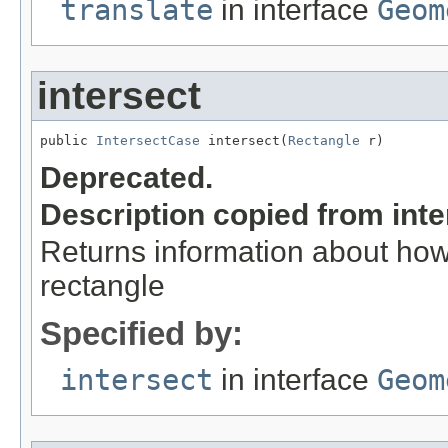
translate
in interface
Geom
intersect
public 
IntersectCase
 intersect(
Rectangle
 r)
Deprecated.
Description copied from int
Returns information about how 
rectangle
Specified by:
intersect
in interface
Geom