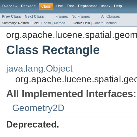
Overview
Package
Use
Tree
Deprecated
Index
Help
Class
Prev Class
Next Class
Frames
No Frames
All Classes
Summary:
Nested |
Field |
Constr
|
Method
Detail:
Field |
Constr
|
Method
org.apache.lucene.spatial.geom
Class Rectangle
java.lang.Object
org.apache.lucene.spatial.g
All Implemented Interfaces:
Geometry2D
Deprecated.