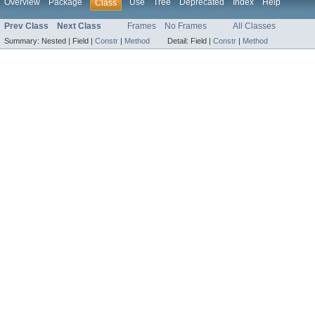
Overview
Package
Use
Tree
Deprecated
Index
Help
Class
Prev Class
Next Class
Frames
No Frames
All Classes
Summary:
Nested |
Field |
Constr
|
Method
Detail:
Field |
Constr
|
Method