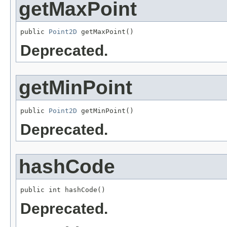
getMaxPoint
public 
Point2D
 getMaxPoint()
Deprecated.
getMinPoint
public 
Point2D
 getMinPoint()
Deprecated.
hashCode
public int hashCode()
Deprecated.