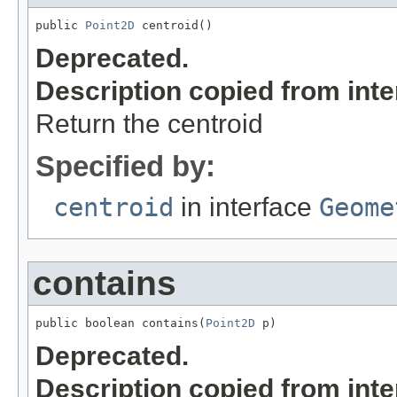
public 
Point2D
 centroid()
Deprecated.
Description copied from int
Return the centroid
Specified by:
centroid
in interface
Geome
contains
public boolean contains(
Point2D
 p)
Deprecated.
Description copied from int