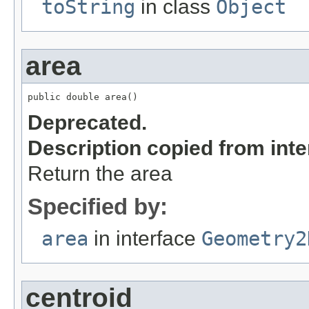
toString
in class
Object
area
public double area()
Deprecated.
Description copied from int
Return the area
Specified by:
area
in interface
Geometry2
centroid