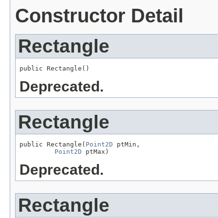
Constructor Detail
Rectangle
public Rectangle()
Deprecated.
Rectangle
public Rectangle(
Point2D
 ptMin,

Point2D
 ptMax)
Deprecated.
Rectangle