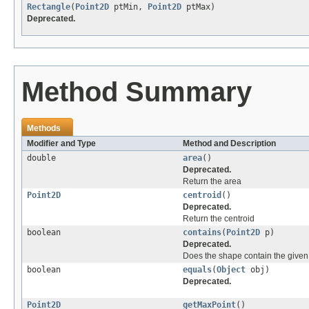
Rectangle
(
Point2D
ptMin,
Point2D
ptMax)
Deprecated.
Method Summary
Methods
Modifier and Type
Method and Description
double
area
()
Deprecated.
Return the area
Point2D
centroid
()
Deprecated.
Return the centroid
boolean
contains
(
Point2D
p)
Deprecated.
Does the shape contain the given
boolean
equals
(
Object
obj)
Deprecated.
Point2D
getMaxPoint
()