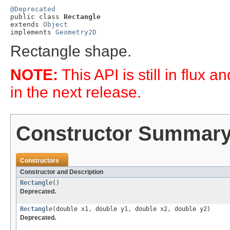
@Deprecated

public class 
Rectangle
extends 
Object
implements 
Geometry2D
Rectangle shape.
NOTE:
This API is still in flux
in the next release.
Constructor Summar
Constructors
Constructor and Description
Rectangle
()
Deprecated.
Rectangle
(double x1, double y1, double x2, double y2)
Deprecated.