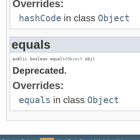
Overrides:
hashCode
in class
Object
equals
public boolean equals(
Object
 obj)
Deprecated.
Overrides:
equals
in class
Object