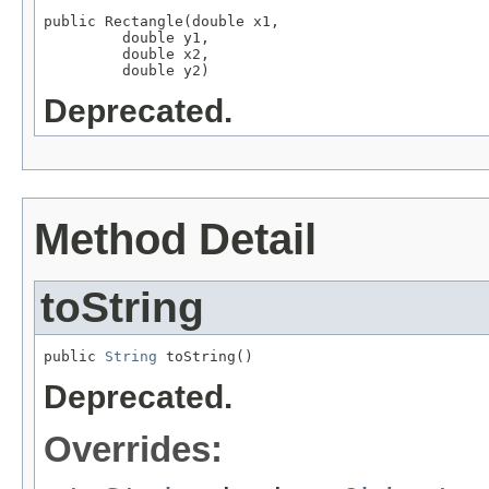
public Rectangle(double x1,

         double y1,

         double x2,

         double y2)
Deprecated.
Method Detail
toString
public 
String
 toString()
Deprecated.
Overrides: