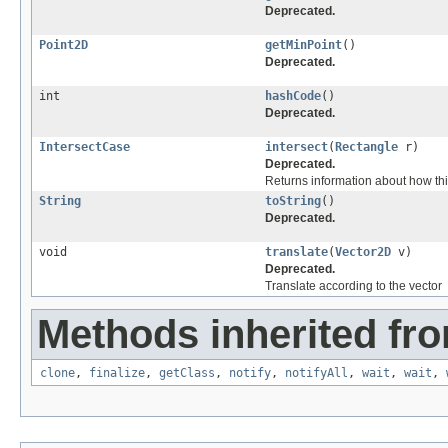
Deprecated.
Point2D
getMinPoint
()
Deprecated.
int
hashCode
()
Deprecated.
IntersectCase
intersect
(
Rectangle
r)
Deprecated.
Returns information about how thi
String
toString
()
Deprecated.
void
translate
(
Vector2D
v)
Deprecated.
Translate according to the vector
Methods inherited fro
clone
,
finalize
,
getClass
,
notify
,
notifyAll
,
wait
,
wait
,