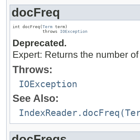
docFreq
int docFreq(
Term
 term)

            throws 
IOException
Deprecated.
Expert: Returns the number o
Throws:
IOException
See Also:
IndexReader.docFreq(Te
docFreqs