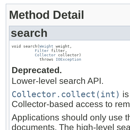
Method Detail
search
void search(
Weight
 weight,

Filter
 filter,

Collector
 collector)

            throws 
IOException
Deprecated.
Lower-level search API.
Collector.collect(int)
is
Collector-based access to rem
Applications should only use t
documents. The high-level se