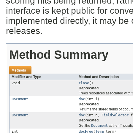
scoring hits being returned, rat
interface is kept public for conv
implemented directly, it may b
releases.
Method Summary
Methods
Modifier and Type
Method and Description
void
close
()
Deprecated.
Frees resources associated with t
Document
doc
(int i)
Deprecated.
Returns the stored fields of docu
Document
doc
(int n,
FieldSelector
fi
Deprecated.
th
Get the
Document
at the
n
positi
int
docFreq
(
Term
term)