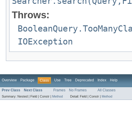
Searcher.search(Query,Fi
Throws:
BooleanQuery.TooManyCl
IOException
Overview
Package
Use
Tree
Deprecated
Index
Help
Class
Prev Class
Next Class
Frames
No Frames
All Classes
Summary:
Nested |
Field |
Constr |
Method
Detail:
Field |
Constr |
Method