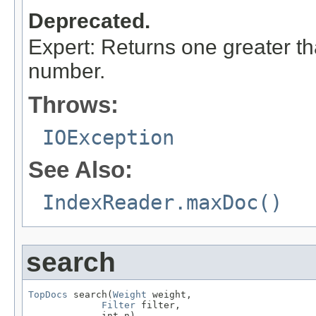
Deprecated.
Expert: Returns one greater t
number.
Throws:
IOException
See Also:
IndexReader.maxDoc()
search
TopDocs
 search(
Weight
 weight,

Filter
 filter,

             int n)
