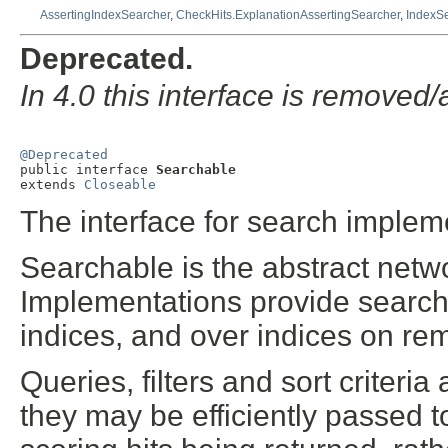
AssertingIndexSearcher
,
CheckHits.ExplanationAssertingSearcher
,
IndexS
Deprecated.
In 4.0 this interface is remove
@Deprecated

public interface 
Searchable
extends 
Closeable
The interface for search implem
Searchable is the abstract netwo
Implementations provide search 
indices, and over indices on re
Queries, filters and sort criteri
they may be efficiently passed t