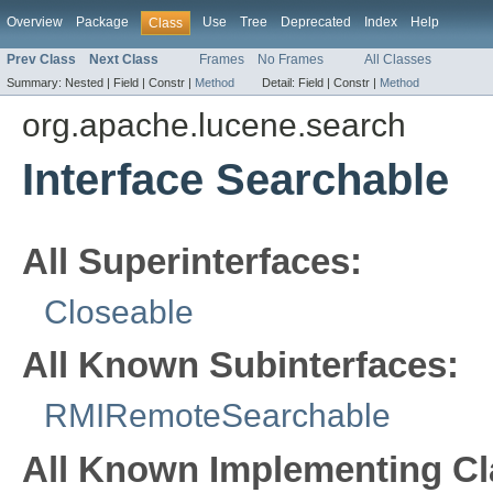
Overview
Package
Use
Tree
Deprecated
Index
Help
Class
Prev Class
Next Class
Frames
No Frames
All Classes
Summary:
Nested |
Field |
Constr |
Method
Detail:
Field |
Constr |
Method
org.apache.lucene.search
Interface Searchable
All Superinterfaces:
Closeable
All Known Subinterfaces:
RMIRemoteSearchable
All Known Implementing Cl