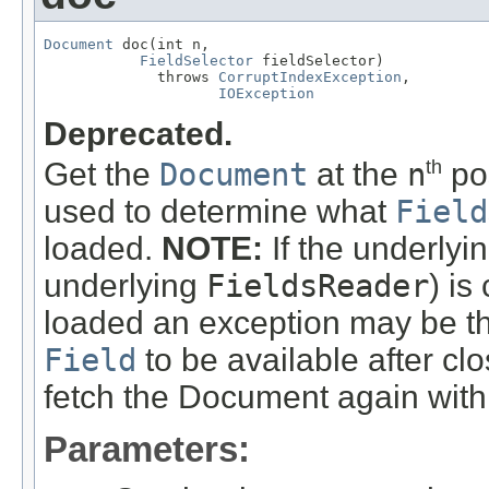
Document
 doc(int n,

FieldSelector
 fieldSelector)

             throws 
CorruptIndexException
,

IOException
Deprecated.
Get the
Document
at the
n
po
th
used to determine what
Field
loaded.
NOTE:
If the underlyi
underlying
FieldsReader
) is
loaded an exception may be thr
Field
to be available after clo
fetch the Document again with
Parameters: