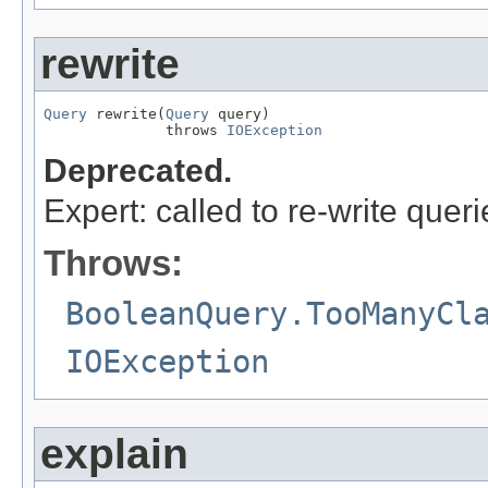
rewrite
Query
 rewrite(
Query
 query)

              throws 
IOException
Deprecated.
Expert: called to re-write queri
Throws:
BooleanQuery.TooManyCl
IOException
explain