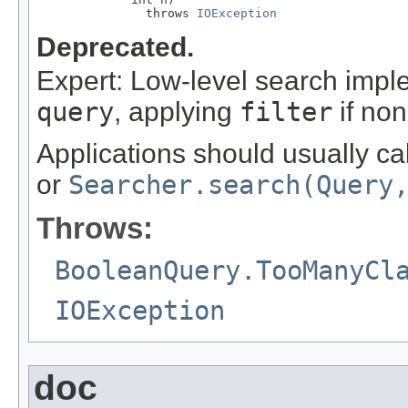
               throws 
IOException
Deprecated.
Expert: Low-level search impl
query
, applying
filter
if non
Applications should usually ca
or
Searcher.search(Query
Throws:
BooleanQuery.TooManyCl
IOException
doc