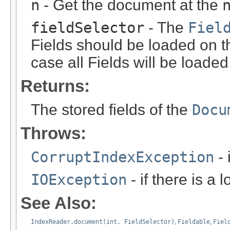
n
- Get the document at the
fieldSelector
- The
Fiel
Fields should be loaded on t
case all Fields will be loaded
Returns:
The stored fields of the
Docu
Throws:
CorruptIndexException
- 
IOException
- if there is a 
See Also:
IndexReader.document(int, FieldSelector)
,
Fieldable
,
Fiel