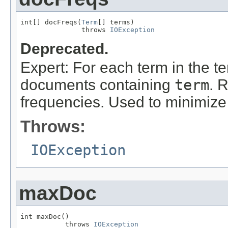
int[] docFreqs(
Term
[] terms)

               throws 
IOException
Deprecated.
Expert: For each term in the t
documents containing
term
. 
frequencies. Used to minimize
Throws:
IOException
maxDoc
int maxDoc()

           throws 
IOException