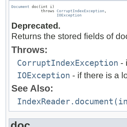
Document
 doc(int i)

             throws 
CorruptIndexException
,

IOException
Deprecated.
Returns the stored fields of 
Throws:
CorruptIndexException
- 
IOException
- if there is a 
See Also:
IndexReader.document(i
doc