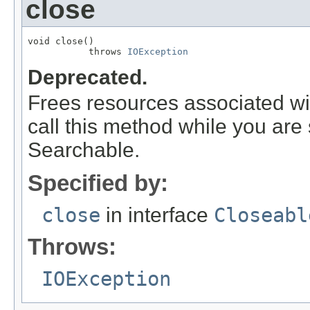
close
void close()

           throws 
IOException
Deprecated.
Frees resources associated wit
call this method while you are s
Searchable.
Specified by:
close
in interface
Closeabl
Throws:
IOException