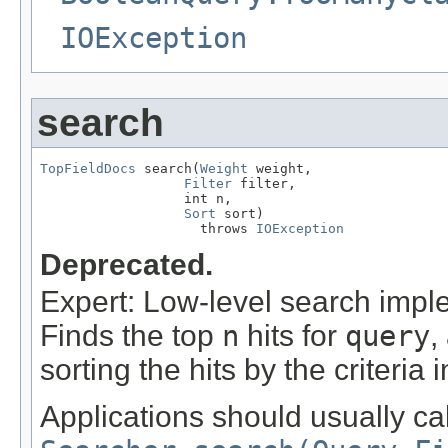
IOException
search
TopFieldDocs
 search(
Weight
 weight,

Filter
 filter,

                  int n,

Sort
 sort)

                    throws 
IOException
Deprecated.
Expert: Low-level search imple
Finds the top
n
hits for
query
,
sorting the hits by the criteria 
Applications should usually cal