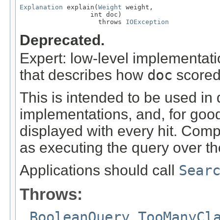
Explanation
 explain(
Weight
 weight,

                  int doc)

                    throws 
IOException
Deprecated.
Expert: low-level implementat
that describes how
doc
scored
This is intended to be used in 
implementations, and, for goo
displayed with every hit. Comp
as executing the query over th
Applications should call
Sear
Throws:
BooleanQuery.TooManyCl