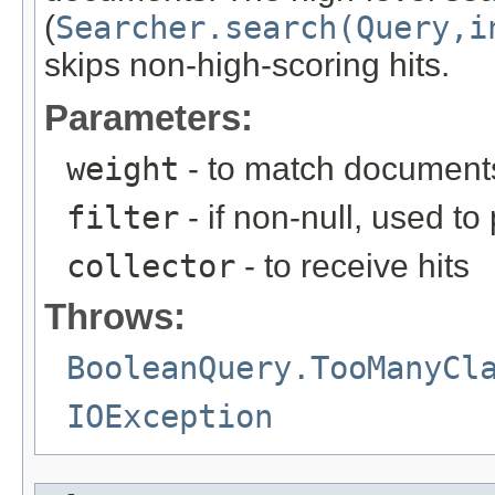
(
Searcher.search(Query,i
skips non-high-scoring hits.
Parameters:
weight
- to match document
filter
- if non-null, used t
collector
- to receive hits
Throws:
BooleanQuery.TooManyCl
IOException