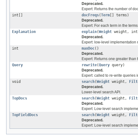
Deprecated.
Expert: Returns the number of d
int[]
docFreqs
(
Term
[] terms)
Deprecated.
Expert: For each term in the term
Explanation
explain
(
Weight
weight, int
Deprecated.
Expert: low-level implementation
int
maxDoc
()
Deprecated.
Expert: Returns one greater than
Query
rewrite
(
Query
query)
Deprecated.
Expert: called to re-write queries i
void
search
(
Weight
weight,
Filt
Deprecated.
Lower-level search API.
TopDocs
search
(
Weight
weight,
Filt
Deprecated.
Expert: Low-level search impleme
TopFieldDocs
search
(
Weight
weight,
Filt
Deprecated.
Expert: Low-level search implement