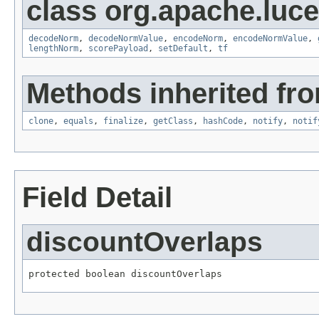
class org.apache.luc
decodeNorm
,
decodeNormValue
,
encodeNorm
,
encodeNormValue
,
lengthNorm
,
scorePayload
,
setDefault
,
tf
Methods inherited fro
clone
,
equals
,
finalize
,
getClass
,
hashCode
,
notify
,
notif
Field Detail
discountOverlaps
protected boolean discountOverlaps