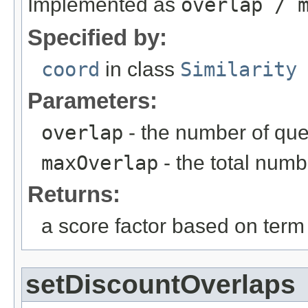
Implemented as
overlap / 
Specified by:
coord
in class
Similarity
Parameters:
overlap
- the number of qu
maxOverlap
- the total numb
Returns:
a score factor based on term
setDiscountOverlaps