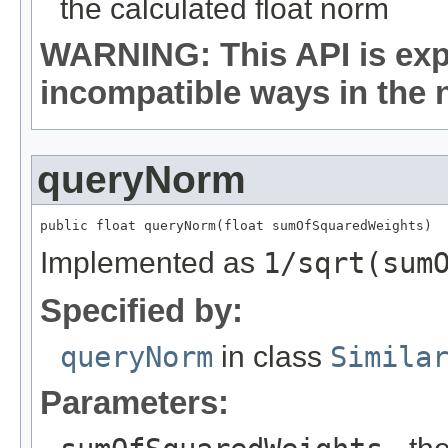
the calculated float norm
WARNING: This API is exp
incompatible ways in the n
queryNorm
public float queryNorm(float sumOfSquaredWeights)
Implemented as
1/sqrt(sum
Specified by:
queryNorm
in class
Simila
Parameters: