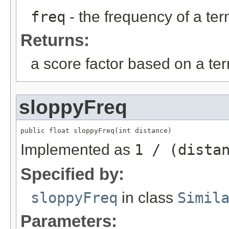
freq
- the frequency of a te
Returns:
a score factor based on a te
sloppyFreq
public float sloppyFreq(int distance)
Implemented as
1 / (dista
Specified by:
sloppyFreq
in class
Simil
Parameters: