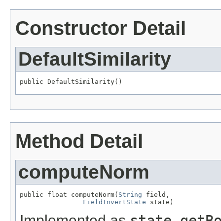
Constructor Detail
DefaultSimilarity
public DefaultSimilarity()
Method Detail
computeNorm
public float computeNorm(
String
 field,

FieldInvertState
 state)
Implemented as
state.getB