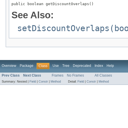
public boolean getDiscountOverlaps()
See Also:
setDiscountOverlaps(bo
Overview
Package
Use
Tree
Deprecated
Index
Help
Class
Prev Class
Next Class
Frames
No Frames
All Classes
Summary:
Nested |
Field
|
Constr
|
Method
Detail:
Field
|
Constr
|
Method