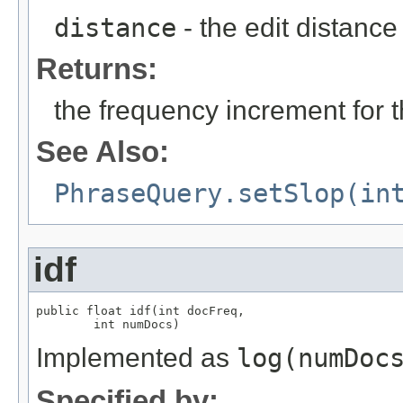
distance
- the edit distance
Returns:
the frequency increment for 
See Also:
PhraseQuery.setSlop(in
idf
public float idf(int docFreq,

        int numDocs)
Implemented as
log(numDoc
Specified by: