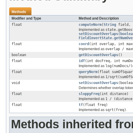
Methods
Modifier and Type
Method and Description
float
computeNorm
(
String
field,
Implemented as
state.getBoos
setDiscountOverlaps(boolea
FieldInvertState.getNumOve
float
coord
(int overlap, int max
Implemented as
overlap / max
boolean
getDiscountOverlaps
()
float
idf
(int docFreq, int numDo
Implemented as
log(numDocs/(
float
queryNorm
(float sumOfSquar
Implemented as
1/sqrt(sumOfS
void
setDiscountOverlaps
(boolea
Determines whether overlap token
float
sloppyFreq
(int distance)
Implemented as
1 / (distance
float
tf
(float freq)
Implemented as
sqrt(freq)
.
Methods inherited fr