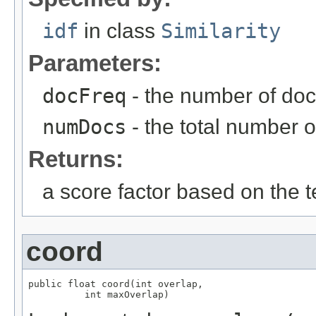
idf
in class
Similarity
Parameters:
docFreq
- the number of doc
numDocs
- the total number o
Returns:
a score factor based on the
coord
public float coord(int overlap,

          int maxOverlap)