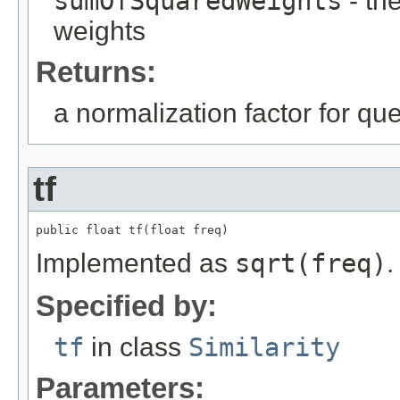
sumOfSquaredWeights
- th
weights
Returns:
a normalization factor for qu
tf
public float tf(float freq)
Implemented as
sqrt(freq)
.
Specified by:
tf
in class
Similarity
Parameters: