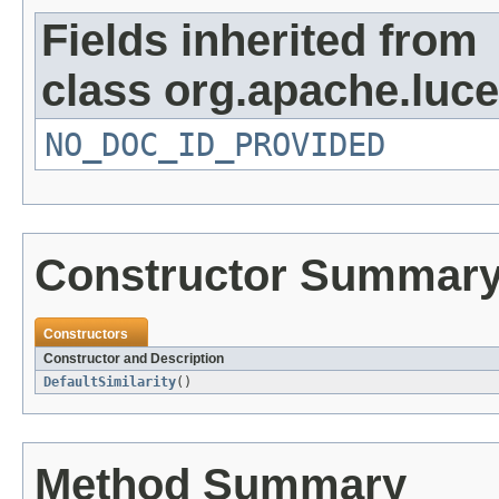
Fields inherited from
class org.apache.luc
NO_DOC_ID_PROVIDED
Constructor Summar
Constructors
Constructor and Description
DefaultSimilarity
()
Method Summary