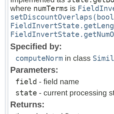
where
numTerms
is
FieldInv
setDiscountOverlaps(bool
FieldInvertState.getLeng
FieldInvertState.getNumO
Specified by:
computeNorm
in class
Simi
Parameters:
field
- field name
state
- current processing sta
Returns: