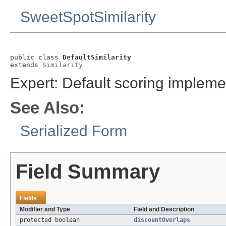
SweetSpotSimilarity
public class 
DefaultSimilarity
extends 
Similarity
Expert: Default scoring impleme
See Also:
Serialized Form
Field Summary
Fields
Modifier and Type
Field and Description
protected boolean
discountOverlaps