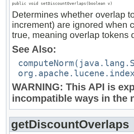
public void setDiscountOverlaps(boolean v)
Determines whether overlap to
increment) are ignored when c
true, meaning overlap tokens
See Also:
computeNorm(java.lang.
org.apache.lucene.inde
WARNING: This API is exp
incompatible ways in the n
getDiscountOverlaps