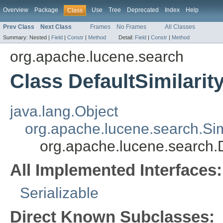
Overview
Package
Use
Tree
Deprecated
Index
Help
Class
Prev Class
Next Class
Frames
No Frames
All Classes
Summary:
Nested |
Field
|
Constr
|
Method
Detail:
Field
|
Constr
|
Method
org.apache.lucene.search
Class DefaultSimilarit
java.lang.Object
org.apache.lucene.search.Simi
org.apache.lucene.search.D
All Implemented Interfaces:
Serializable
Direct Known Subclasses: