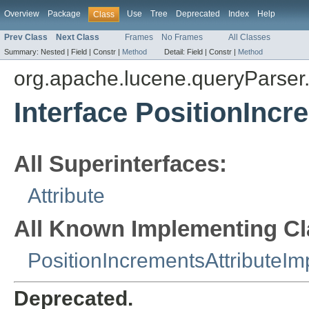
Overview
Package
Use
Tree
Deprecated
Index
Help
Class
Prev Class
Next Class
Frames
No Frames
All Classes
Summary:
Nested |
Field |
Constr |
Method
Detail:
Field |
Constr |
Method
org.apache.lucene.queryParser.
Interface PositionIncr
All Superinterfaces:
Attribute
All Known Implementing Cl
PositionIncrementsAttributeIm
Deprecated.