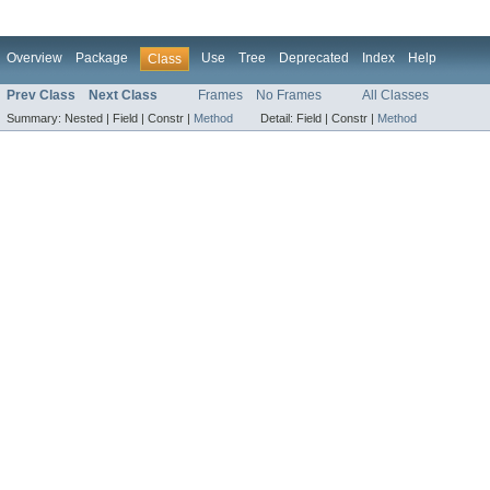
Overview
Package
Use
Tree
Deprecated
Index
Help
Class
Prev Class
Next Class
Frames
No Frames
All Classes
Summary:
Nested |
Field |
Constr |
Method
Detail:
Field |
Constr |
Method