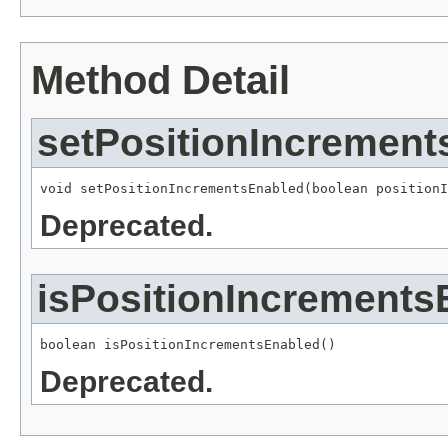
Method Detail
setPositionIncrement
void setPositionIncrementsEnabled(boolean positionI
Deprecated.
isPositionIncrements
boolean isPositionIncrementsEnabled()
Deprecated.