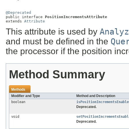
@Deprecated

public interface 
PositionIncrementsAttribute
extends 
Attribute
This attribute is used by
Analyz
and must be defined in the
Que
the processor if the position in
Method Summary
Methods
Modifier and Type
Method and Description
boolean
isPositionIncrementsEnable
Deprecated.
void
setPositionIncrementsEnabl
Deprecated.